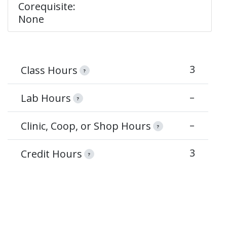
Corequisite:
None
3
Class Hours
?
–
Lab Hours
?
–
Clinic, Coop, or Shop Hours
?
3
Credit Hours
?