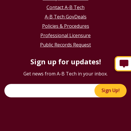
Contact A-B Tech
A-B Tech GovDeals
Policies & Procedures
Professional Licensure
Public Records Request
Sign up for updates!
Get news from A-B Tech in your inbox.
Sign Up!