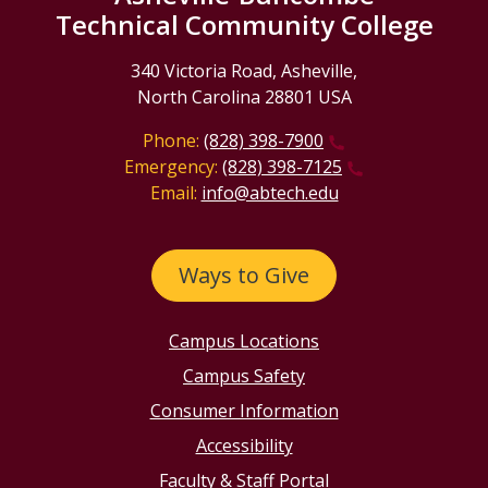
Technical Community College
340 Victoria Road, Asheville,
North Carolina 28801 USA
Phone:
(828) 398-7900
Emergency:
(828) 398-7125
Email:
info@abtech.edu
Ways to Give
Campus Locations
Campus Safety
Consumer Information
Accessibility
Faculty & Staff Portal