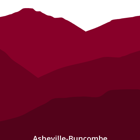
Asheville-Buncombe