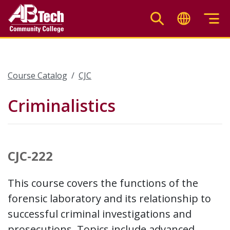
Skip
to
main
content
Course Catalog
CJC
Criminalistics
CJC-222
This course covers the functions of the
forensic laboratory and its relationship to
successful criminal investigations and
prosecutions. Topics include advanced