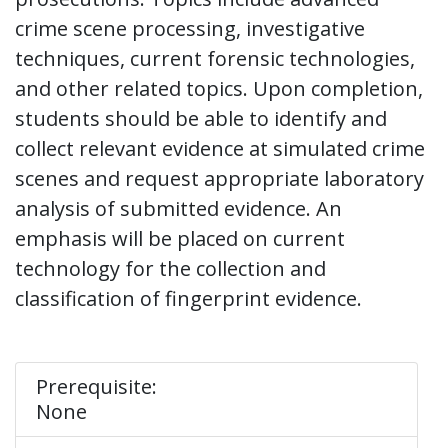
crime scene processing, investigative
techniques, current forensic technologies,
and other related topics. Upon completion,
students should be able to identify and
collect relevant evidence at simulated crime
scenes and request appropriate laboratory
analysis of submitted evidence. An
emphasis will be placed on current
technology for the collection and
classification of fingerprint evidence.
Prerequisite:
None