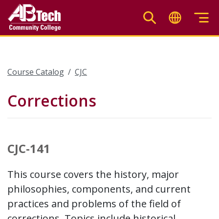
Skip
to
main
content
Course Catalog
CJC
Corrections
CJC-141
This course covers the history, major
philosophies, components, and current
practices and problems of the field of
corrections. Topics include historical