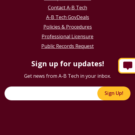
Contact A-B Tech
A-B Tech GovDeals
Policies & Procedures
Professional Licensure
Public Records Request
Sign up for updates!
Get news from A-B Tech in your inbox.
Sign Up!