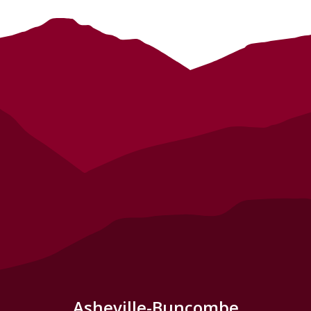
Asheville-Buncombe