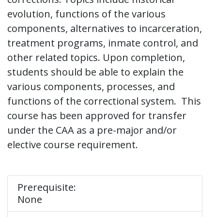
evolution, functions of the various
components, alternatives to incarceration,
treatment programs, inmate control, and
other related topics. Upon completion,
students should be able to explain the
various components, processes, and
functions of the correctional system. This
course has been approved for transfer
under the CAA as a pre-major and/or
elective course requirement.
Prerequisite:
None