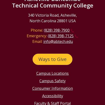
Technical Community College
340 Victoria Road, Asheville,
North Carolina 28801 USA
Phone:
(828) 398-7900
Emergency:
(828) 398-7125
Email:
info@abtech.edu
Ways to Give
Campus Locations
Campus Safety
Consumer Information
Accessibility
Faculty & Staff Portal