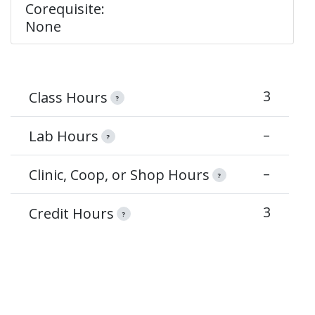
Corequisite:
None
3
Class Hours
?
–
Lab Hours
?
–
Clinic, Coop, or Shop Hours
?
3
Credit Hours
?