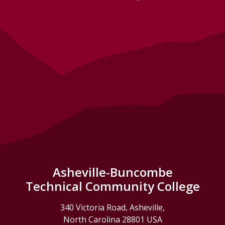
Asheville-Buncombe
Technical Community College
340 Victoria Road, Asheville,
North Carolina 28801 USA