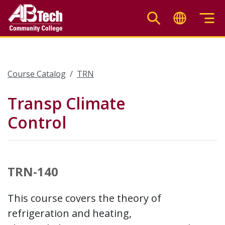
Skip
to
main
content
Course Catalog
TRN
Transp Climate
Control
TRN-140
This course covers the theory of
refrigeration and heating,