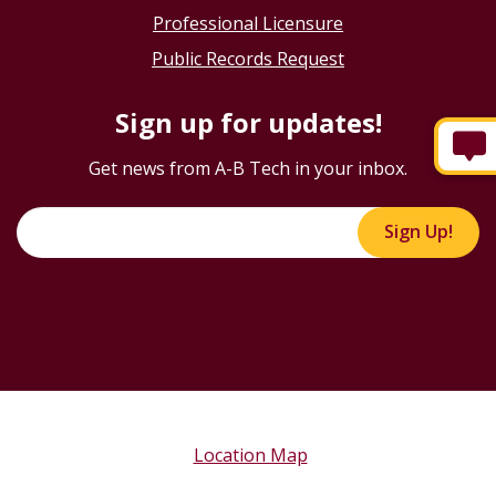
Professional Licensure
Public Records Request
Sign up for updates!
Get news from A-B Tech in your inbox.
Sign Up!
Location Map