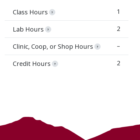
1
Class Hours
?
2
Lab Hours
?
–
Clinic, Coop, or Shop Hours
?
2
Credit Hours
?