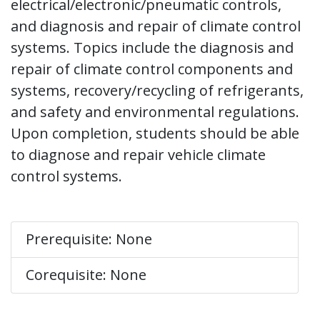
electrical/electronic/pneumatic controls,
and diagnosis and repair of climate control
systems. Topics include the diagnosis and
repair of climate control components and
systems, recovery/recycling of refrigerants,
and safety and environmental regulations.
Upon completion, students should be able
to diagnose and repair vehicle climate
control systems.
Prerequisite: None
Corequisite: None