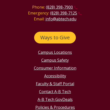
Phone:
(828) 398-7900
Emergency:
(828) 398-7125
Email:
info@abtech.edu
Ways to Give
Campus Locations
Campus Safety
Consumer Information
Accessibility
Faculty & Staff Portal
Contact A-B Tech
A-B Tech GovDeals
Policies & Procedures