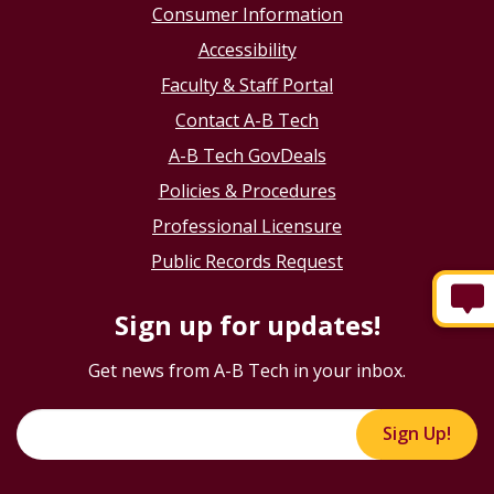
Consumer Information
Accessibility
Faculty & Staff Portal
Contact A-B Tech
A-B Tech GovDeals
Policies & Procedures
Professional Licensure
Public Records Request
Sign up for updates!
Get news from A-B Tech in your inbox.
Sign Up!