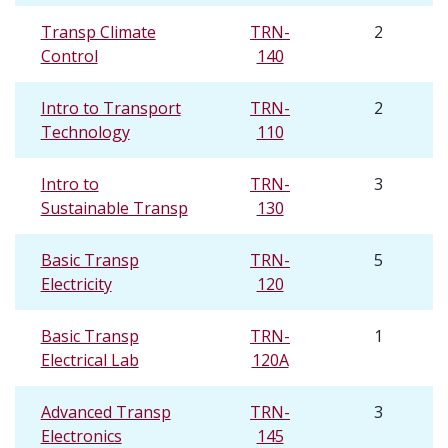
Transp Climate
TRN-
2
Control
140
Intro to Transport
TRN-
2
Technology
110
Intro to
TRN-
3
Sustainable Transp
130
Basic Transp
TRN-
5
Electricity
120
Basic Transp
TRN-
1
Electrical Lab
120A
Advanced Transp
TRN-
3
Electronics
145