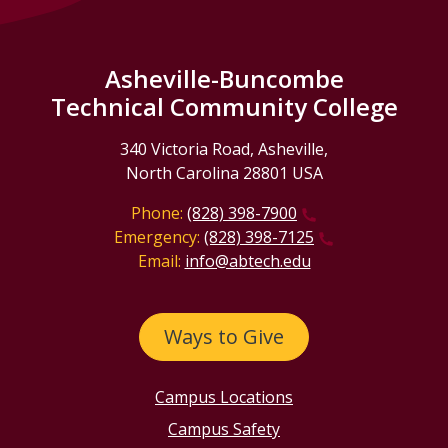
Asheville-Buncombe
Technical Community College
340 Victoria Road, Asheville,
North Carolina 28801 USA
Phone:
(828) 398-7900
Emergency:
(828) 398-7125
Email:
info@abtech.edu
Ways to Give
Campus Locations
Campus Safety