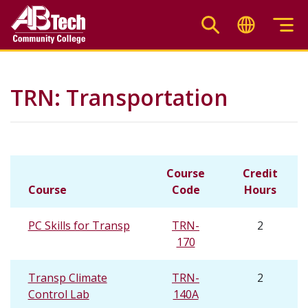
Skip
to
main
content
TRN: Transportation
Course
Credit
Course
Code
Hours
PC Skills for Transp
TRN-
2
170
Transp Climate
TRN-
2
Control Lab
140A