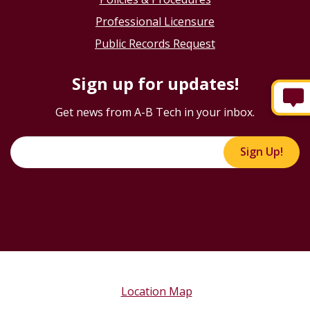
Professional Licensure
Public Records Request
Sign up for updates!
Get news from A-B Tech in your inbox.
Sign Up!
Location Map