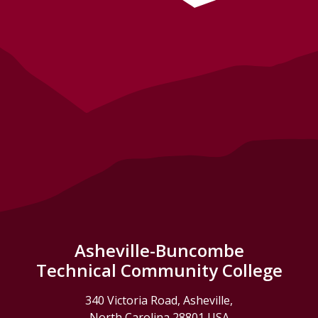
Asheville-Buncombe
Technical Community College
340 Victoria Road, Asheville,
North Carolina 28801 USA