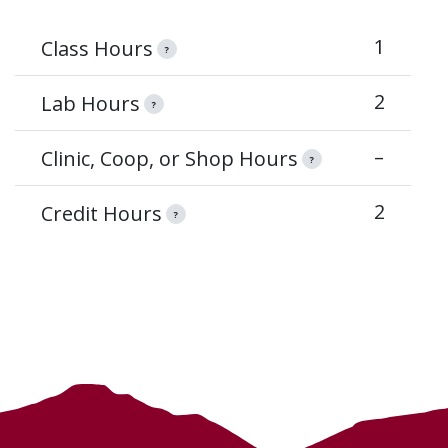
1
Class Hours
?
2
Lab Hours
?
–
Clinic, Coop, or Shop Hours
?
2
Credit Hours
?