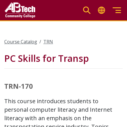
Skip
to
main
content
Course Catalog
TRN
PC Skills for Transp
TRN-170
This course introduces students to
personal computer literacy and Internet
literacy with an emphasis on the
transportation service industry. Topics