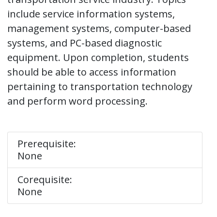
include service information systems,
management systems, computer-based
systems, and PC-based diagnostic
equipment. Upon completion, students
should be able to access information
pertaining to transportation technology
and perform word processing.
Prerequisite:
None
Corequisite:
None