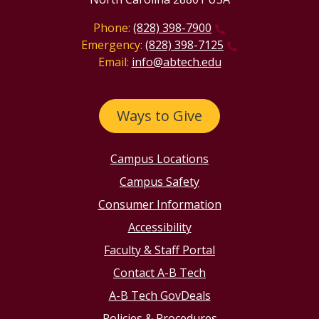
Phone:
(828) 398-7900
Emergency:
(828) 398-7125
Email:
info@abtech.edu
Ways to Give
Campus Locations
Campus Safety
Consumer Information
Accessibility
Faculty & Staff Portal
Contact A-B Tech
A-B Tech GovDeals
Policies & Procedures