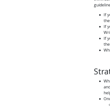
guideline
If 
the
If 
Wri
If 
the
Whe
Stra
Whe
and
hel
Onc