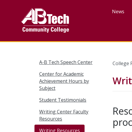
Skip
to
News
main
content
A-B Tech Speech Center
College 
Center for Academic
Wri
Achievement Hours by
Subject
Student Testimonials
Reso
Writing Center Faculty
Resources
proc
Writing Resources