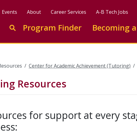
Events
About
Career Services
A-B Tech Jobs
Enter search keywords to search this site
Program Finder
Becoming a
Go to search
Resources
Center for Academic Achievement (Tutoring)
ting Resources
urces for support at every sta
ess: