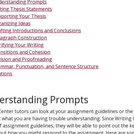
erstanding Prompts
ting Thesis Statements
porting Your Thesis
anizing Ideas
fting Introductions and Conclusions
agraph Construction
rifying Your Writing
nsitions and Cohesion
ision and Proofreading
mmar, Punctuation, and Sentence Structure
ations
erstanding Prompts
Center tutors can look at your assignment guidelines or th
t what you are having trouble understanding. Since Writing 
of assignment guidelines, they will be able to point out the 
out how you might respond to the assignment. Here are som