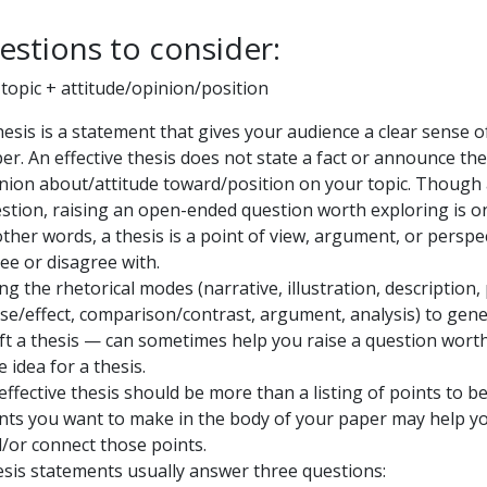
estions to consider:
 topic + attitude/opinion/position
hesis is a statement that gives your audience a clear sense 
er. An effective thesis does not state a fact or announce the
nion about/attitude toward/position on your topic. Though a
stion, raising an open-ended question worth exploring is one
other words, a thesis is a point of view, argument, or perspe
ee or disagree with.
ng the rhetorical modes (narrative, illustration, description, p
se/effect, comparison/contrast, argument, analysis) to gene
ft a thesis — can sometimes help you raise a question wort
e idea for a thesis.
effective thesis should be more than a listing of points to b
nts you want to make in the body of your paper may help you
/or connect those points.
sis statements usually answer three questions: