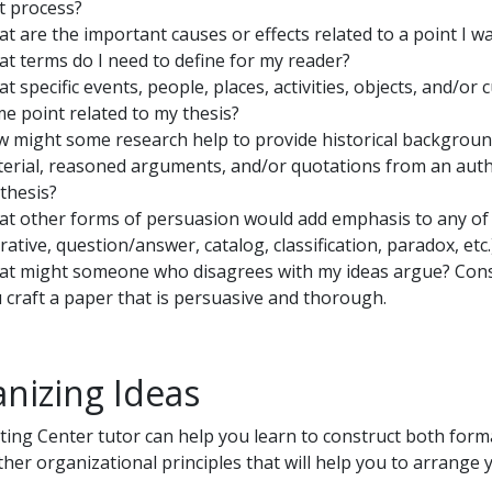
t process?
t are the important causes or effects related to a point I w
t terms do I need to define for my reader?
t specific events, people, places, activities, objects, and/or c
e point related to my thesis?
 might some research help to provide historical background, s
erial, reasoned arguments, and/or quotations from an authori
thesis?
t other forms of persuasion would add emphasis to any of m
rative, question/answer, catalog, classification, paradox, etc.
t might someone who disagrees with my ideas argue? Cons
 craft a paper that is persuasive and thorough.
nizing Ideas
ting Center tutor can help you learn to construct both forma
her organizational principles that will help you to arrange y