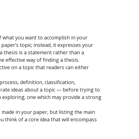
of what you want to accomplish in your
 paper’s topic; instead, it expresses your
 thesis is a statement rather than a
 effective way of finding a thesis.
ctive on a topic that readers can either
rocess, definition, classification,
rate ideas about a topic — before trying to
h exploring, one which may provide a strong
e made in your paper, but listing the main
 think of a core idea that will encompass