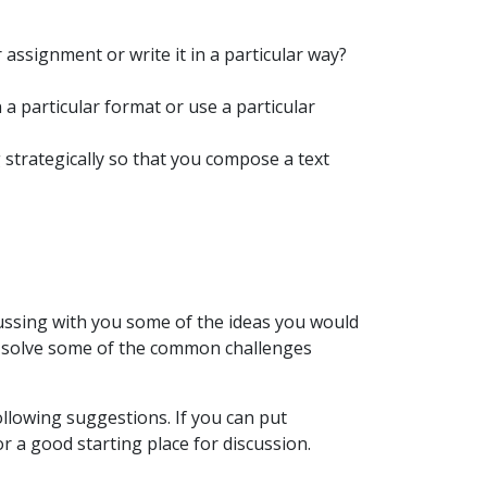
 assignment or write it in a particular way?
 a particular format or use a particular
strategically so that you compose a text
cussing with you some of the ideas you would
nd solve some of the common challenges
llowing suggestions. If you can put
r a good starting place for discussion.