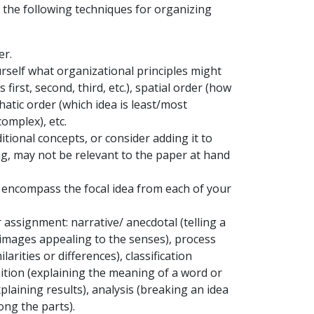
 the following techniques for organizing
er.
self what organizational principles might
irst, second, third, etc.), spatial order (how
hatic order (which idea is least/most
complex), etc.
itional concepts, or consider adding it to
ng, may not be relevant to the paper at hand
l encompass the focal idea from each of your
assignment: narrative/ anecdotal (telling a
g images appealing to the senses), process
rities or differences), classification
inition (explaining the meaning of a word or
plaining results), analysis (breaking an idea
ong the parts).