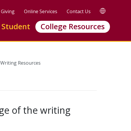
TRANSLATE
Giving
Online Services
Contact Us
 Student
College Resources
Writing Resources
ge of the writing