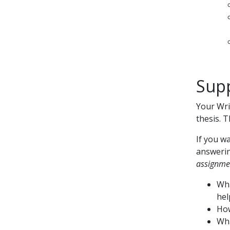
Supp
Your Wri
thesis. 
If you w
answerin
assignme
Wha
hel
How
Wha