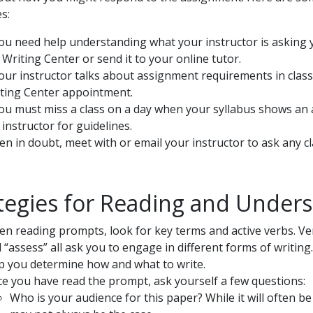
s:
you need help understanding what your instructor is asking 
 Writing Center or send it to your online tutor.
your instructor talks about assignment requirements in class
ting Center appointment.
you must miss a class on a day when your syllabus shows an 
 instructor for guidelines.
n in doubt, meet with or email your instructor to ask any cl
tegies for Reading and Under
n reading prompts, look for key terms and active verbs. Verb
 “assess” all ask you to engage in different forms of writin
p you determine how and what to write.
e you have read the prompt, ask yourself a few questions:
Who is your audience for this paper? While it will often be