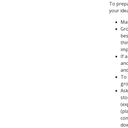
To prepa
your ide
Mak
Gro
bes
thi
imp
If 
ano
and
To 
gro
Ask
sto
(ex
(pl
con
dow