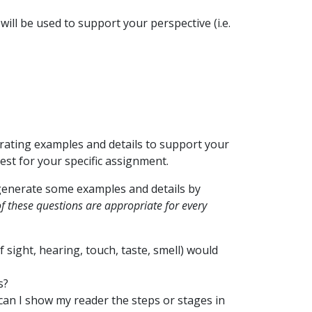
ill be used to support your perspective (i.e.
rating examples and details to support your
est for your specific assignment.
 generate some examples and details by
of these questions are appropriate for every
 sight, hearing, touch, taste, smell) would
s?
can I show my reader the steps or stages in