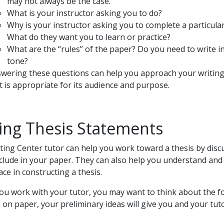
may not always be the case.
What is your instructor asking you to do?
Why is your instructor asking you to complete a particular
What do they want you to learn or practice?
What are the “rules” of the paper? Do you need to write in
tone?
wering these questions can help you approach your writing 
t is appropriate for its audience and purpose.
ing Thesis Statements
ting Center tutor can help you work toward a thesis by dis
include in your paper. They can also help you understand a
ace in constructing a thesis.
ou work with your tutor, you may want to think about the fo
 on paper, your preliminary ideas will give you and your tuto