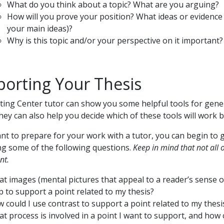
What do you think about a topic? What are you arguing?
How will you prove your position? What ideas or evidence w
your main ideas)?
Why is this topic and/or your perspective on it important?
orting Your Thesis
ting Center tutor can show you some helpful tools for gene
They can also help you decide which of these tools will work b
ant to prepare for your work with a tutor, you can begin to
g some of the following questions.
Keep in mind that not all 
nt.
t images (mental pictures that appeal to a reader’s sense of
p to support a point related to my thesis?
 could I use contrast to support a point related to my thesi
t process is involved in a point I want to support, and how 