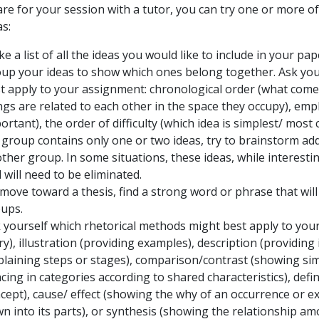
re for your session with a tutor, you can try one or more of
as:
e a list of all the ideas you would like to include in your pap
up your ideas to show which ones belong together. Ask your
t apply to your assignment: chronological order (what comes f
ngs are related to each other in the space they occupy), emp
ortant), the order of difficulty (which idea is simplest/ most 
a group contains only one or two ideas, try to brainstorm add
ther group. In some situations, these ideas, while interesti
 will need to be eliminated.
move toward a thesis, find a strong word or phrase that wil
ups.
 yourself which rhetorical methods might best apply to your 
ry), illustration (providing examples), description (providin
plaining steps or stages), comparison/contrast (showing simila
acing in categories according to shared characteristics), def
cept), cause/ effect (showing the why of an occurrence or ex
n into its parts), or synthesis (showing the relationship am