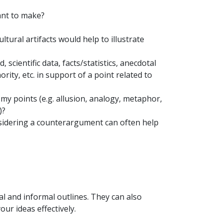
ant to make?
ultural artifacts would help to illustrate
cientific data, facts/statistics, anecdotal
ty, etc. in support of a point related to
y points (e.g. allusion, analogy, metaphor,
)?
idering a counterargument can often help
l and informal outlines. They can also
our ideas effectively.