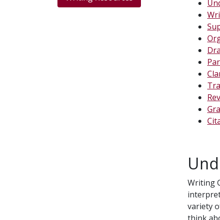
Und
Wri
Sup
Org
Dra
Par
Cla
Tra
Rev
Gra
Cit
Und
Writing 
interpre
variety 
think ab