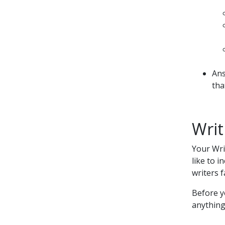
Ans
tha
Writ
Your Wri
like to 
writers f
Before y
anything