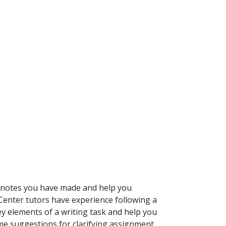
e notes you have made and help you
Center tutors have experience following a
key elements of a writing task and help you
e suggestions for clarifying assignment