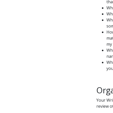
tha
Wha
Wha
Wha
som
How
mat
my 
Wha
nar
Wha
you
Orga
Your Wri
review ot