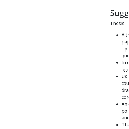
Sugg
Thesis =
A t
pap
opi
que
In 
agr
Usi
cau
dra
cor
An 
poi
and
The