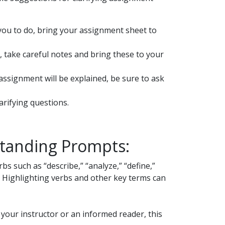
you to do, bring your assignment sheet to
, take careful notes and bring these to your
assignment will be explained, be sure to ask
arifying questions.
standing Prompts:
s such as “describe,” “analyze,” “define,”
g. Highlighting verbs and other key terms can
 your instructor or an informed reader, this