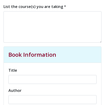
List the course(s) you are taking
*
Book Information
Title
Author