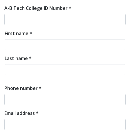
A-B Tech College ID Number
*
First name
*
First
and
Last name
*
Last
Name
Phone number
*
Email address
*