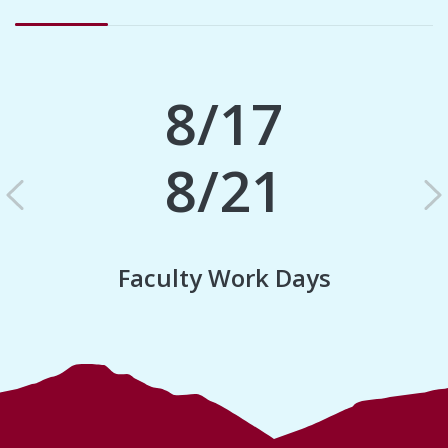
8/17
8/21
Previous
N
Faculty Work Days