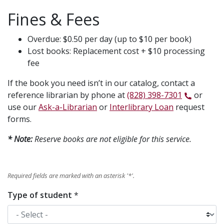
Fines & Fees
Overdue: $0.50 per day (up to $10 per book)
Lost books: Replacement cost + $10 processing
fee
If the book you need isn’t in our catalog, contact a
reference librarian by phone at
(828) 398-7301
or
use our
Ask-a-Librarian
or
Interlibrary Loan
request
forms.
* Note:
Reserve books are not eligible for this service.
Required fields are marked with an asterisk '
*
'.
Type of student
*