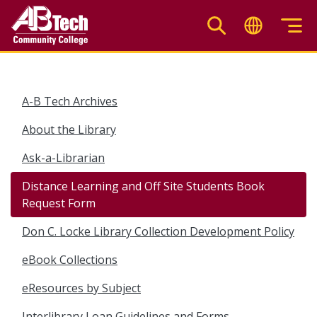
Skip
to
main
content
A-B Tech Archives
About the Library
Ask-a-Librarian
Distance Learning and Off Site Students Book
Request Form
Don C. Locke Library Collection Development Policy
eBook Collections
eResources by Subject
Interlibrary Loan Guidelines and Forms