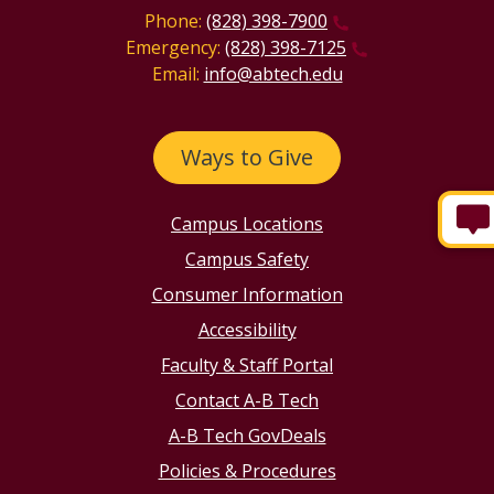
Phone:
(828) 398-7900
Emergency:
(828) 398-7125
Email:
info@abtech.edu
Ways to Give
Campus Locations
Campus Safety
Consumer Information
Accessibility
Faculty & Staff Portal
Contact A-B Tech
A-B Tech GovDeals
Policies & Procedures