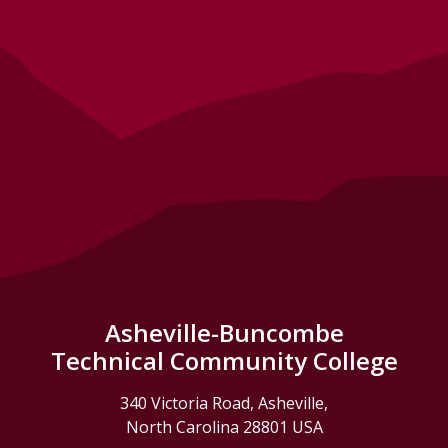
Asheville-Buncombe
Technical Community College
340 Victoria Road, Asheville,
North Carolina 28801 USA