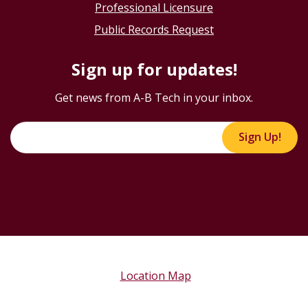
Professional Licensure
Public Records Request
Sign up for updates!
Get news from A-B Tech in your inbox.
Sign Up!
Location Map