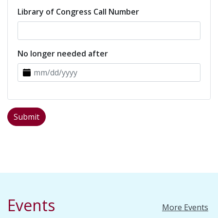
Library of Congress Call Number
No longer needed after
Events
More Events