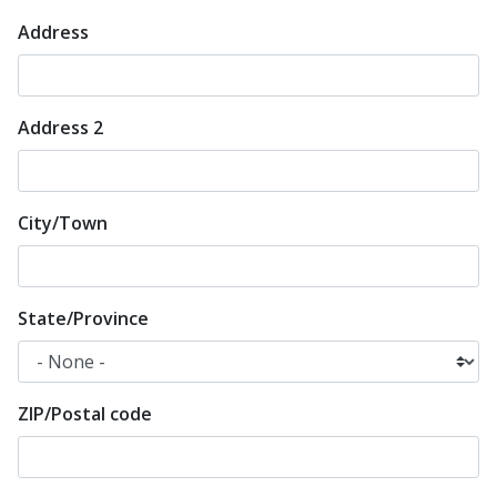
Address
Mailing
address
*
Address 2
City/Town
State/Province
ZIP/Postal code