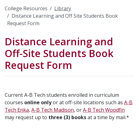
College Resources
Library
Distance Learning and Off Site Students Book
Request Form
Distance Learning and
Off-Site Students Book
Request Form
Current A-B Tech students enrolled in curriculum
courses
online only
or at off-site locations such as
A-B
Tech Enka
,
A-B Tech Madison
, or
A-B Tech Woodfin
may request up to
three (3) books
at a time by mail.*