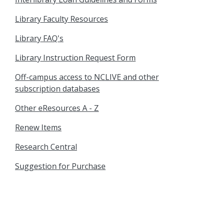
Library Faculty Resources
Library FAQ's
Library Instruction Request Form
Off-campus access to NCLIVE and other
subscription databases
Other eResources A - Z
Renew Items
Research Central
Suggestion for Purchase