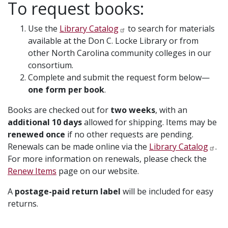
To request books:
Use the
Library Catalog
to search for materials
available at the Don C. Locke Library or from
other North Carolina community colleges in our
consortium.
Complete and submit the request form below—
one form per book
.
Books are checked out for
two weeks
, with an
additional 10 days
allowed for shipping. Items may be
renewed once
if no other requests are pending.
Renewals can be made online via the
Library Catalog
.
For more information on renewals, please check the
Renew Items
page on our website.
A
postage-paid return label
will be included for easy
returns.