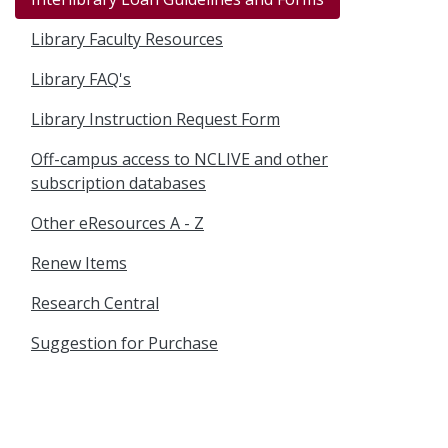
Library Faculty Resources
Library FAQ's
Library Instruction Request Form
Off-campus access to NCLIVE and other
subscription databases
Other eResources A - Z
Renew Items
Research Central
Suggestion for Purchase