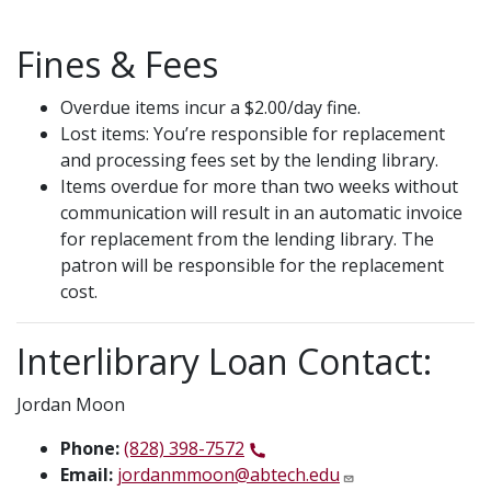
Fines & Fees
Overdue items incur a $2.00/day fine.
Lost items: You’re responsible for replacement
and processing fees set by the lending library.
Items overdue for more than two weeks without
communication will result in an automatic invoice
for replacement from the lending library. The
patron will be responsible for the replacement
cost.
Interlibrary Loan Contact:
Jordan Moon
Phone:
(828) 398-7572
Email:
jordanmmoon@abtech.edu