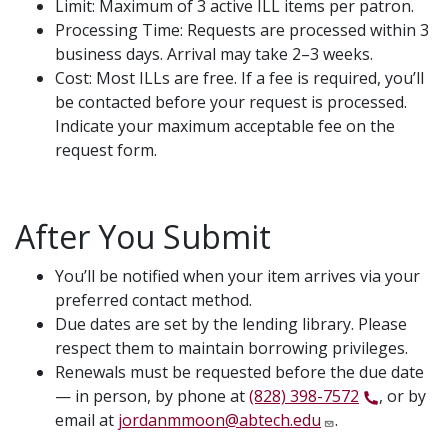
Limit: Maximum of 3 active ILL items per patron.
Processing Time: Requests are processed within 3
business days. Arrival may take 2–3 weeks.
Cost: Most ILLs are free. If a fee is required, you’ll
be contacted before your request is processed.
Indicate your maximum acceptable fee on the
request form.
After You Submit
You’ll be notified when your item arrives via your
preferred contact method.
Due dates are set by the lending library. Please
respect them to maintain borrowing privileges.
Renewals must be requested before the due date
— in person, by phone at
(828) 398-7572
, or by
email at
jordanmmoon@abtech.edu
.