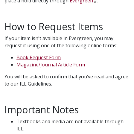
place a hold directly through
Evergreen
.
How to Request Items
If your item isn't available in Evergreen, you may
request it using one of the following online forms:
Book Request Form
Magazine/Journal Article Form
You will be asked to confirm that you’ve read and agree
to our ILL Guidelines.
Important Notes
Textbooks and media are not available through
ILL.