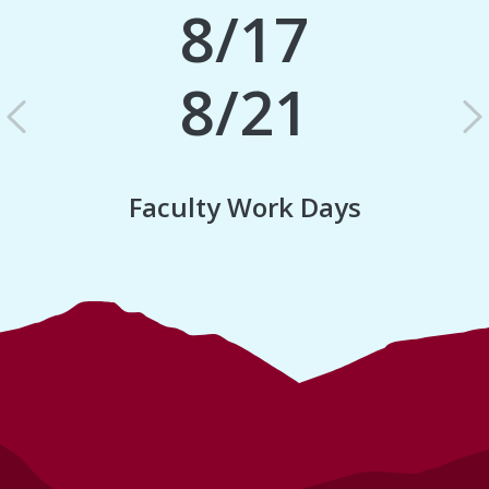
8/17
8/21
Previous
N
Faculty Work Days