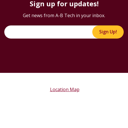
Sign up for updates!
Get news from A-B Tech in your inbox.
Sign Up!
Location Map