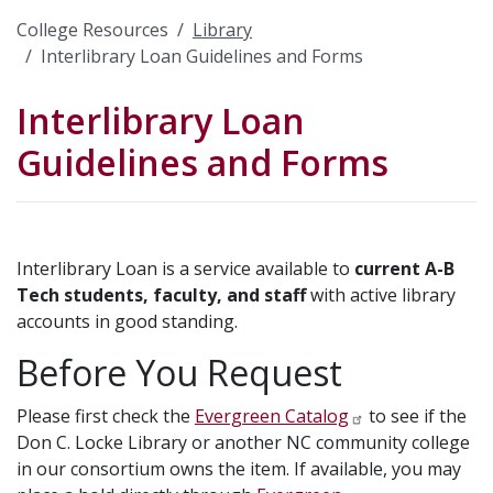
College Resources
Library
Interlibrary Loan Guidelines and Forms
Interlibrary Loan
Guidelines and Forms
Interlibrary Loan is a service available to
current A-B
Tech students, faculty, and staff
with active library
accounts in good standing.
Before You Request
Please first check the
Evergreen Catalog
to see if the
Don C. Locke Library or another NC community college
in our consortium owns the item. If available, you may