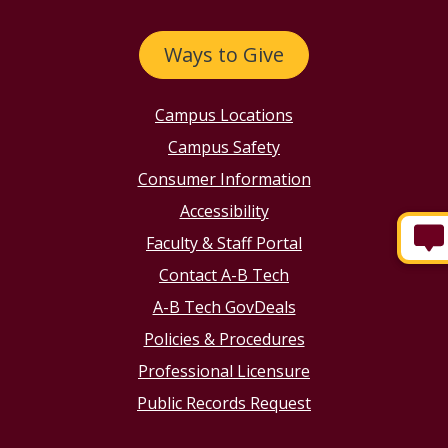
Ways to Give
Campus Locations
Campus Safety
Consumer Information
Accessibility
Faculty & Staff Portal
Contact A-B Tech
A-B Tech GovDeals
Policies & Procedures
Professional Licensure
Public Records Request