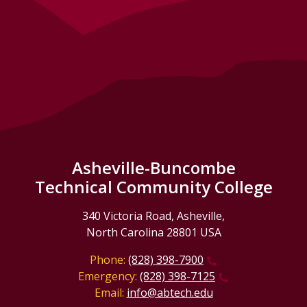
Asheville-Buncombe
Technical Community College
340 Victoria Road, Asheville,
North Carolina 28801 USA
Phone:
(828) 398-7900
Emergency:
(828) 398-7125
Email:
info@abtech.edu