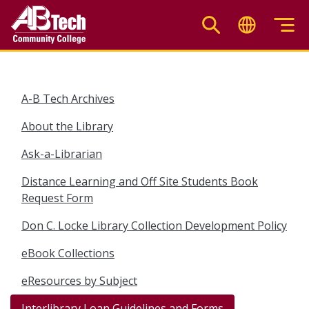
Skip
to
main
content
A-B Tech Archives
About the Library
Ask-a-Librarian
Distance Learning and Off Site Students Book
Request Form
Don C. Locke Library Collection Development Policy
eBook Collections
eResources by Subject
Interlibrary Loan Guidelines and Forms