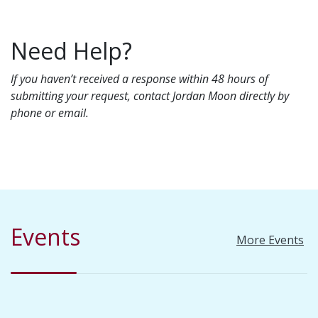
Need Help?
If you haven’t received a response within 48 hours of
submitting your request, contact Jordan Moon directly by
phone or email.
Events
More Events