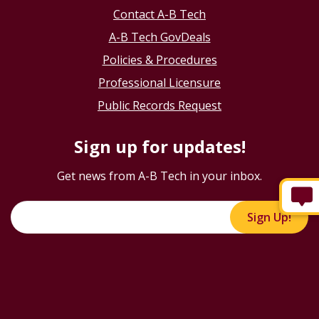
Contact A-B Tech
A-B Tech GovDeals
Policies & Procedures
Professional Licensure
Public Records Request
Sign up for updates!
Get news from A-B Tech in your inbox.
Sign Up!