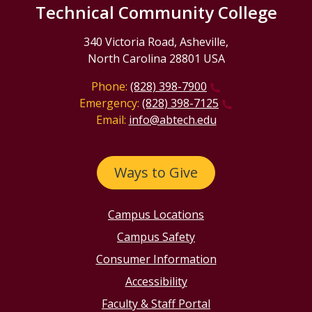
Technical Community College
340 Victoria Road, Asheville,
North Carolina 28801 USA
Phone:
(828) 398-7900
Emergency:
(828) 398-7125
Email:
info@abtech.edu
Ways to Give
Campus Locations
Campus Safety
Consumer Information
Accessibility
Faculty & Staff Portal