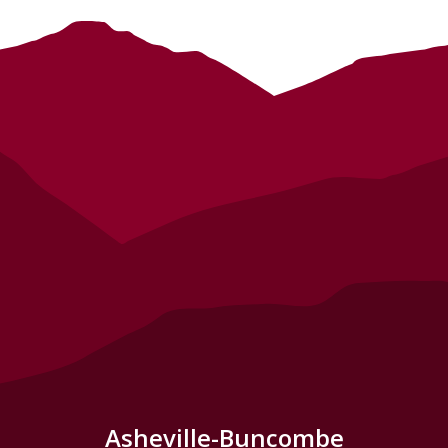
Asheville-Buncombe