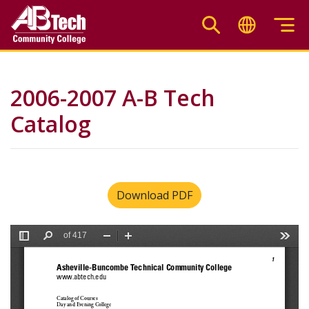
Skip
to
main
content
2006-2007 A-B Tech
Catalog
Download PDF
File