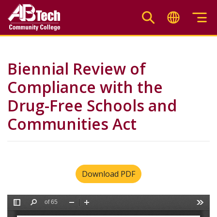
Skip
to
main
content
Biennial Review of
Compliance with the
Drug-Free Schools and
Communities Act
Download PDF
File