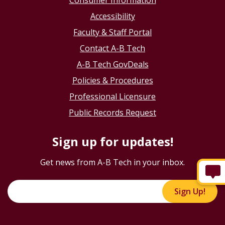
Consumer Information
Accessibility
Faculty & Staff Portal
Contact A-B Tech
A-B Tech GovDeals
Policies & Procedures
Professional Licensure
Public Records Request
Sign up for updates!
Get news from A-B Tech in your inbox.
Sign Up!