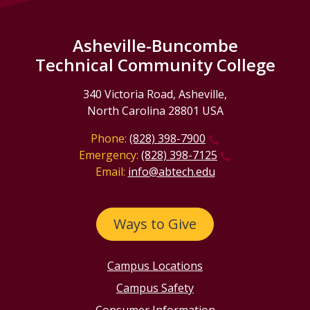
Asheville-Buncombe
Technical Community College
340 Victoria Road, Asheville,
North Carolina 28801 USA
Phone:
(828) 398-7900
Emergency:
(828) 398-7125
Email:
info@abtech.edu
Ways to Give
Campus Locations
Campus Safety