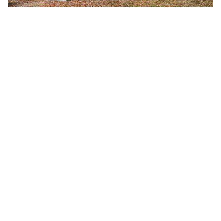
Fall 2026 Semester Begins
Monday, August 24, 2026
8:00 a.m.
A-B Tech's Fall 2026 Semester begins August 24.
Learn more at Welcome to A-B Tech or call (828)
398-7900.
Learn More