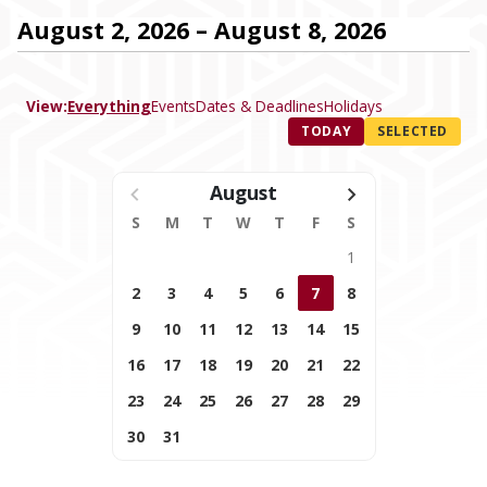
August 2, 2026 – August 8, 2026
View:
Everything
Events
Dates & Deadlines
Holidays
TODAY
SELECTED
August
S
M
T
W
T
F
S
1
2
3
4
5
6
7
8
9
10
11
12
13
14
15
16
17
18
19
20
21
22
23
24
25
26
27
28
29
30
31