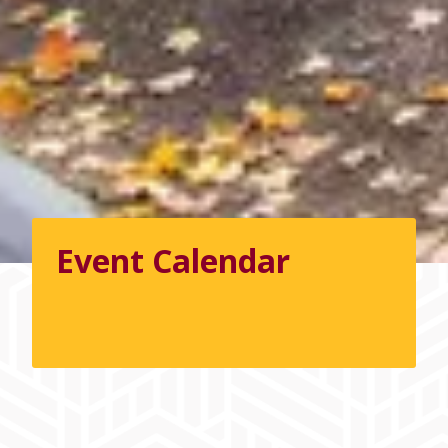
Event Calendar