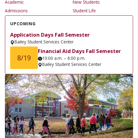
Academic
New Students
Admissions
Student Life
UPCOMING
Application Days Fall Semester
Bailey Student Services Center
Financial Aid Days Fall Semester
8/19
10:00 a.m. – 6:00 p.m.
Bailey Student Services Center