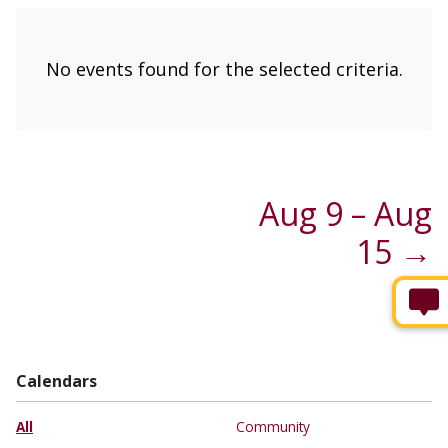
No events found for the selected criteria.
Aug 9 – Aug
15 →
Calendars
All
Community