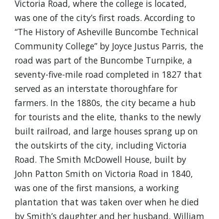
Victoria Road, where the college is located,
was one of the city’s first roads. According to
“The History of Asheville Buncombe Technical
Community College” by Joyce Justus Parris, the
road was part of the Buncombe Turnpike, a
seventy-five-mile road completed in 1827 that
served as an interstate thoroughfare for
farmers. In the 1880s, the city became a hub
for tourists and the elite, thanks to the newly
built railroad, and large houses sprang up on
the outskirts of the city, including Victoria
Road. The Smith McDowell House, built by
John Patton Smith on Victoria Road in 1840,
was one of the first mansions, a working
plantation that was taken over when he died
by Smith’s daughter and her husband, William