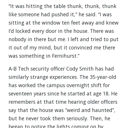
“It was hitting the table thunk, thunk, thunk
like someone had pushed it,” he said. “I was
sitting at the window ten feet away and knew
I’d locked every door in the house. There was
nobody in there but me. I left and tried to put
it out of my mind, but it convinced me there
was something in Fernihurst.”
A-B Tech security officer Cody Smith has had
similarly strange experiences. The 35-year-old
has worked the campus overnight shift for
seventeen years since he started at age 18. He
remembers at that time hearing older officers
say that the house was “weird and haunted”,
but he never took them seriously. Then, he
began to notice the lights coming on by