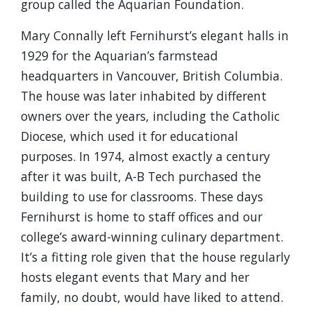
group called the Aquarian Foundation.
Mary Connally left Fernihurst’s elegant halls in
1929 for the Aquarian’s farmstead
headquarters in Vancouver, British Columbia.
The house was later inhabited by different
owners over the years, including the Catholic
Diocese, which used it for educational
purposes. In 1974, almost exactly a century
after it was built, A-B Tech purchased the
building to use for classrooms. These days
Fernihurst is home to staff offices and our
college’s award-winning culinary department.
It’s a fitting role given that the house regularly
hosts elegant events that Mary and her
family, no doubt, would have liked to attend.