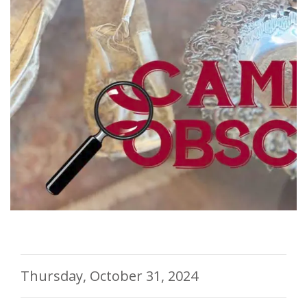
Thursday, October 31, 2024