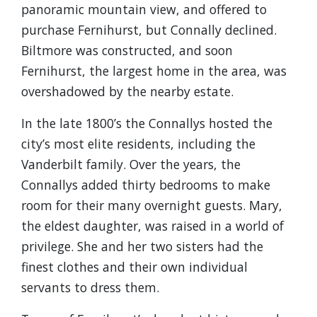
panoramic mountain view, and offered to
purchase Fernihurst, but Connally declined.
Biltmore was constructed, and soon
Fernihurst, the largest home in the area, was
overshadowed by the nearby estate.
In the late 1800’s the Connallys hosted the
city’s most elite residents, including the
Vanderbilt family. Over the years, the
Connallys added thirty bedrooms to make
room for their many overnight guests. Mary,
the eldest daughter, was raised in a world of
privilege. She and her two sisters had the
finest clothes and their own individual
servants to dress them.