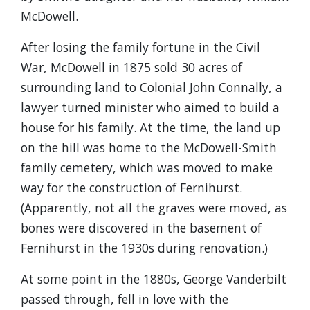
McDowell.
After losing the family fortune in the Civil
War, McDowell in 1875 sold 30 acres of
surrounding land to Colonial John Connally, a
lawyer turned minister who aimed to build a
house for his family. At the time, the land up
on the hill was home to the McDowell-Smith
family cemetery, which was moved to make
way for the construction of Fernihurst.
(Apparently, not all the graves were moved, as
bones were discovered in the basement of
Fernihurst in the 1930s during renovation.)
At some point in the 1880s, George Vanderbilt
passed through, fell in love with the