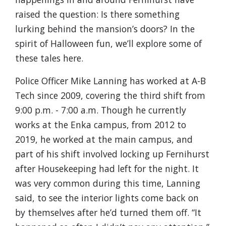
raised the question: Is there something
lurking behind the mansion’s doors? In the
spirit of Halloween fun, we’ll explore some of
these tales here.
Police Officer Mike Lanning has worked at A-B
Tech since 2009, covering the third shift from
9:00 p.m. - 7:00 a.m. Though he currently
works at the Enka campus, from 2012 to
2019, he worked at the main campus, and
part of his shift involved locking up Fernihurst
after Housekeeping had left for the night. It
was very common during this time, Lanning
said, to see the interior lights come back on
by themselves after he’d turned them off. “It