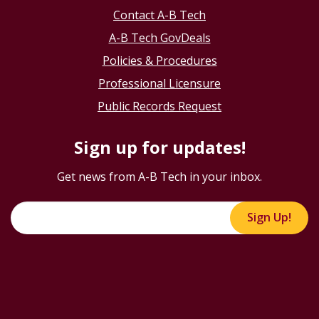
Contact A-B Tech
A-B Tech GovDeals
Policies & Procedures
Professional Licensure
Public Records Request
Sign up for updates!
Get news from A-B Tech in your inbox.
Sign Up!