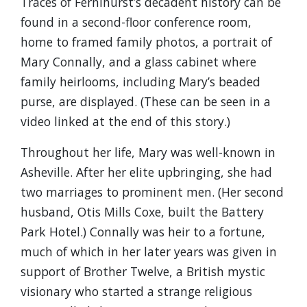
Traces of Fernihurst’s decadent history can be
found in a second-floor conference room,
home to framed family photos, a portrait of
Mary Connally, and a glass cabinet where
family heirlooms, including Mary’s beaded
purse, are displayed. (These can be seen in a
video linked at the end of this story.)
Throughout her life, Mary was well-known in
Asheville. After her elite upbringing, she had
two marriages to prominent men. (Her second
husband, Otis Mills Coxe, built the Battery
Park Hotel.) Connally was heir to a fortune,
much of which in her later years was given in
support of Brother Twelve, a British mystic
visionary who started a strange religious