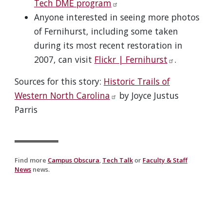
Tech DME program
Anyone interested in seeing more photos
of Fernihurst, including some taken
during its most recent restoration in
2007, can visit
Flickr | Fernihurst
.
Sources for this story:
Historic Trails of
Western North Carolina
by Joyce Justus
Parris
Find more
Campus Obscura
,
Tech Talk
or
Faculty & Staff
News
news.