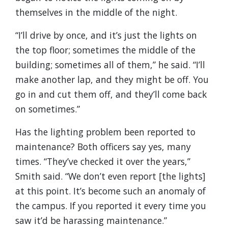
themselves in the middle of the night.
“I’ll drive by once, and it’s just the lights on
the top floor; sometimes the middle of the
building; sometimes all of them,” he said. “I’ll
make another lap, and they might be off. You
go in and cut them off, and they’ll come back
on sometimes.”
Has the lighting problem been reported to
maintenance? Both officers say yes, many
times. “They’ve checked it over the years,”
Smith said. “We don’t even report [the lights]
at this point. It’s become such an anomaly of
the campus. If you reported it every time you
saw it’d be harassing maintenance.”