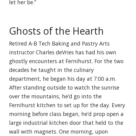
let her be.”
Ghosts of the Hearth
Retired A-B Tech Baking and Pastry Arts
instructor Charles deVries has had his own
ghostly encounters at Fernihurst. For the two
decades he taught in the culinary
department, he began his day at 7:00 a.m.
After standing outside to watch the sunrise
over the mountains, he’d go into the
Fernihurst kitchen to set up for the day. Every
morning before class began, he’d prop open a
large industrial kitchen door that held to the
wall with magnets. One morning, upon