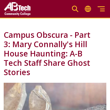
Skip
to
main
content
Campus Obscura - Part
3: Mary Connally's Hill
House Haunting: A-B
Tech Staff Share Ghost
Stories