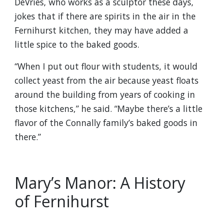
DeVries, who works as a sculptor these days,
jokes that if there are spirits in the air in the
Fernihurst kitchen, they may have added a
little spice to the baked goods.
“When I put out flour with students, it would
collect yeast from the air because yeast floats
around the building from years of cooking in
those kitchens,” he said. “Maybe there’s a little
flavor of the Connally family’s baked goods in
there.”
Mary’s Manor: A History
of Fernihurst