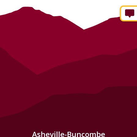
Asheville-Buncombe