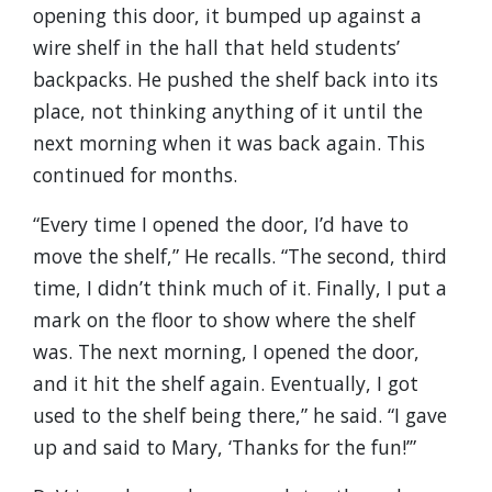
opening this door, it bumped up against a
wire shelf in the hall that held students’
backpacks. He pushed the shelf back into its
place, not thinking anything of it until the
next morning when it was back again. This
continued for months.
“Every time I opened the door, I’d have to
move the shelf,” He recalls. “The second, third
time, I didn’t think much of it. Finally, I put a
mark on the floor to show where the shelf
was. The next morning, I opened the door,
and it hit the shelf again. Eventually, I got
used to the shelf being there,” he said. “I gave
up and said to Mary, ‘Thanks for the fun!’”