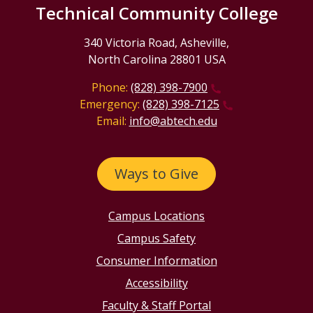
Technical Community College
340 Victoria Road, Asheville,
North Carolina 28801 USA
Phone:
(828) 398-7900
Emergency:
(828) 398-7125
Email:
info@abtech.edu
Ways to Give
Campus Locations
Campus Safety
Consumer Information
Accessibility
Faculty & Staff Portal