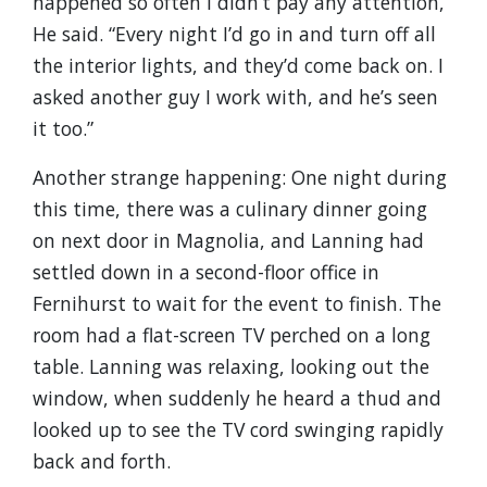
happened so often I didn’t pay any attention,”
He said. “Every night I’d go in and turn off all
the interior lights, and they’d come back on. I
asked another guy I work with, and he’s seen
it too.”
Another strange happening: One night during
this time, there was a culinary dinner going
on next door in Magnolia, and Lanning had
settled down in a second-floor office in
Fernihurst to wait for the event to finish. The
room had a flat-screen TV perched on a long
table. Lanning was relaxing, looking out the
window, when suddenly he heard a thud and
looked up to see the TV cord swinging rapidly
back and forth.