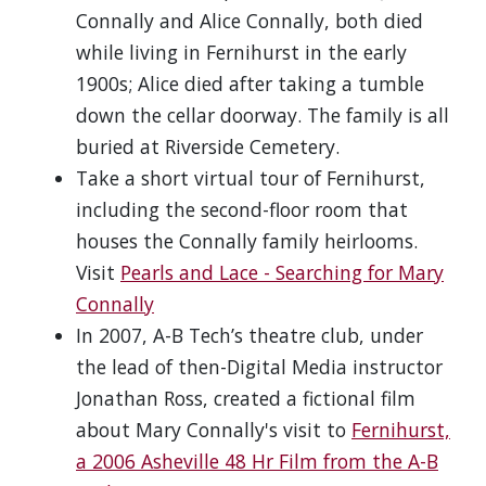
Connally and Alice Connally, both died
while living in Fernihurst in the early
1900s; Alice died after taking a tumble
down the cellar doorway. The family is all
buried at Riverside Cemetery.
Take a short virtual tour of Fernihurst,
including the second-floor room that
houses the Connally family heirlooms.
Visit
Pearls and Lace - Searching for Mary
Connally
In 2007, A-B Tech’s theatre club, under
the lead of then-Digital Media instructor
Jonathan Ross, created a fictional film
about Mary Connally's visit to
Fernihurst,
a 2006 Asheville 48 Hr Film from the A-B