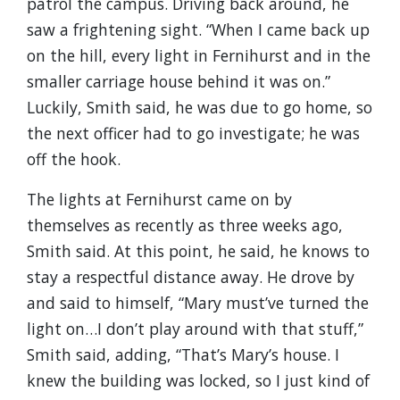
patrol the campus. Driving back around, he
saw a frightening sight. “When I came back up
on the hill, every light in Fernihurst and in the
smaller carriage house behind it was on.”
Luckily, Smith said, he was due to go home, so
the next officer had to go investigate; he was
off the hook.
The lights at Fernihurst came on by
themselves as recently as three weeks ago,
Smith said. At this point, he said, he knows to
stay a respectful distance away. He drove by
and said to himself, “Mary must’ve turned the
light on…I don’t play around with that stuff,”
Smith said, adding, “That’s Mary’s house. I
knew the building was locked, so I just kind of