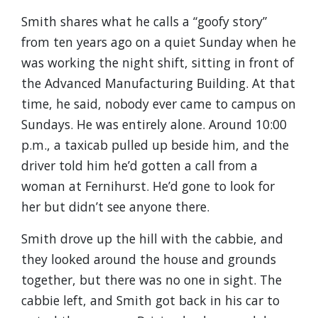
Smith shares what he calls a “goofy story”
from ten years ago on a quiet Sunday when he
was working the night shift, sitting in front of
the Advanced Manufacturing Building. At that
time, he said, nobody ever came to campus on
Sundays. He was entirely alone. Around 10:00
p.m., a taxicab pulled up beside him, and the
driver told him he’d gotten a call from a
woman at Fernihurst. He’d gone to look for
her but didn’t see anyone there.
Smith drove up the hill with the cabbie, and
they looked around the house and grounds
together, but there was no one in sight. The
cabbie left, and Smith got back in his car to