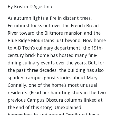
By Kristin D’Agostino
As autumn lights a fire in distant trees,
Fernihurst looks out over the French Broad
River toward the Biltmore mansion and the
Blue Ridge Mountains just beyond. Now home
to A-B Tech’s culinary department, the 19th-
century brick home has hosted many fine-
dining culinary events over the years. But, for
the past three decades, the building has also
sparked campus ghost stories about Mary
Connally, one of the home’s most unusual
residents. (Read her haunting story in the two
previous Campus Obscura columns linked at
the end of this story). Unexplained
happenings in and around Fernihurst have