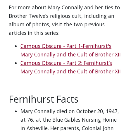
For more about Mary Connally and her ties to
Brother Twelve’s religious cult, including an
album of photos, visit the two previous
articles in this series:
Campus Obscura - Part 1-Fernihurst's
Mary Connally and the Cult of Brother XII
Campus Obscura - Part 2: Fernihurst’s
Mary Connally and the Cult of Brother XII
Fernihurst Facts
Mary Connally died on October 20, 1947,
at 76, at the Blue Gables Nursing Home
in Asheville. Her parents, Colonial John