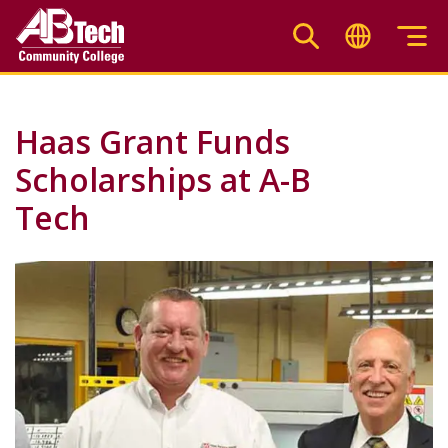
Skip
to
main
content
Haas Grant Funds
Scholarships at A-B
Tech