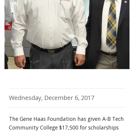
Wednesday, December 6, 2017
The Gene Haas Foundation has given A-B Tech
Community College $17,500 for scholarships