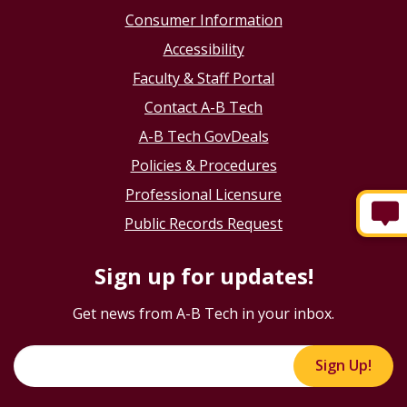
Consumer Information
Accessibility
Faculty & Staff Portal
Contact A-B Tech
A-B Tech GovDeals
Policies & Procedures
Professional Licensure
Public Records Request
Sign up for updates!
Get news from A-B Tech in your inbox.
Sign Up!