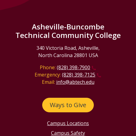
Asheville-Buncombe
Technical Community College
340 Victoria Road, Asheville,
North Carolina 28801 USA
Phone:
(828) 398-7900
Emergency:
(828) 398-7125
Email:
info@abtech.edu
Ways to Give
Campus Locations
Campus Safety