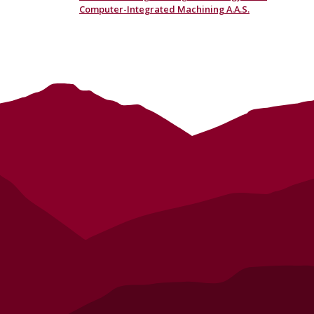
Computer-Integrated Machining A.A.S.