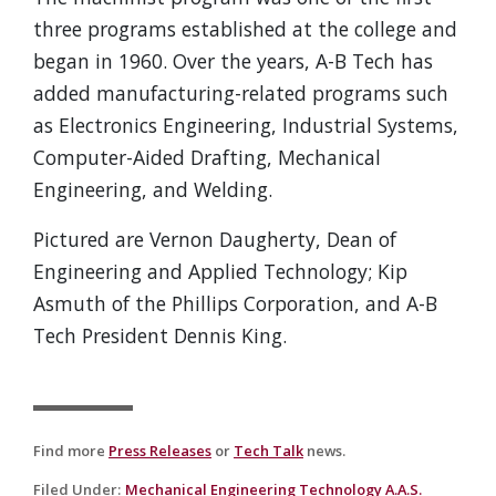
three programs established at the college and
began in 1960. Over the years, A-B Tech has
added manufacturing-related programs such
as Electronics Engineering, Industrial Systems,
Computer-Aided Drafting, Mechanical
Engineering, and Welding.
Pictured are Vernon Daugherty, Dean of
Engineering and Applied Technology; Kip
Asmuth of the Phillips Corporation, and A-B
Tech President Dennis King.
Find more
Press Releases
or
Tech Talk
news.
Filed Under
:
Mechanical Engineering Technology A.A.S.