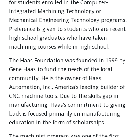
for students enrolled in the Computer-
Integrated Machining Technology or
Mechanical Engineering Technology programs.
Preference is given to students who are recent
high school graduates who have taken
machining courses while in high school.
The Haas Foundation was founded in 1999 by
Gene Haas to fund the needs of the local
community. He is the owner of Haas
Automation, Inc., America’s leading builder of
CNC machine tools. Due to the skills gap in
manufacturing, Haas’s commitment to giving
back is focused primarily on manufacturing
education in the form of scholarships.
The machinist program was one of the first