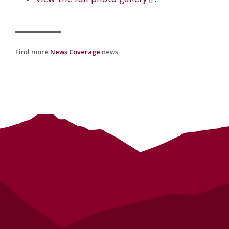
Find more
News Coverage
news.