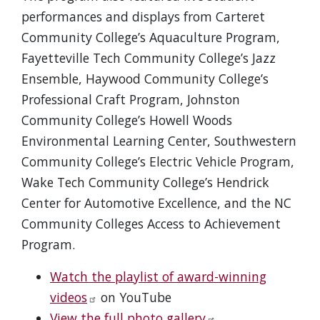
performances and displays from Carteret
Community College’s Aquaculture Program,
Fayetteville Tech Community College’s Jazz
Ensemble, Haywood Community College’s
Professional Craft Program, Johnston
Community College’s Howell Woods
Environmental Learning Center, Southwestern
Community College’s Electric Vehicle Program,
Wake Tech Community College’s Hendrick
Center for Automotive Excellence, and the NC
Community Colleges Access to Achievement
Program.
Watch the playlist of award-winning
videos
on YouTube
View the full photo gallery
.