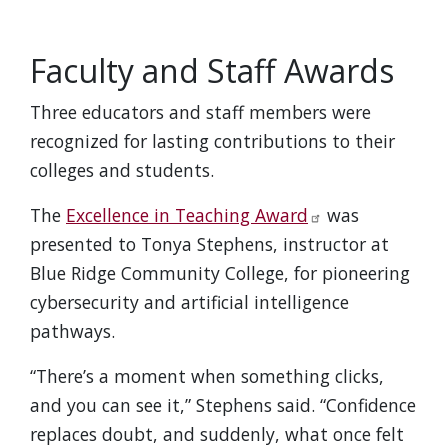
Faculty and Staff Awards
Three educators and staff members were
recognized for lasting contributions to their
colleges and students.
The
Excellence in Teaching Award
was
presented to Tonya Stephens, instructor at
Blue Ridge Community College, for pioneering
cybersecurity and artificial intelligence
pathways.
“There’s a moment when something clicks,
and you can see it,” Stephens said. “Confidence
replaces doubt, and suddenly, what once felt