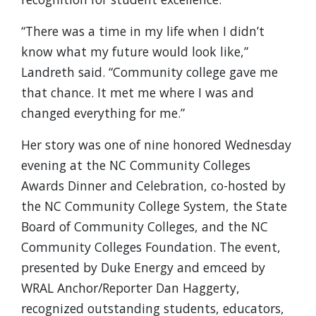
“There was a time in my life when I didn’t
know what my future would look like,”
Landreth said. “Community college gave me
that chance. It met me where I was and
changed everything for me.”
Her story was one of nine honored Wednesday
evening at the NC Community Colleges
Awards Dinner and Celebration, co-hosted by
the NC Community College System, the State
Board of Community Colleges, and the NC
Community Colleges Foundation. The event,
presented by Duke Energy and emceed by
WRAL Anchor/Reporter Dan Haggerty,
recognized outstanding students, educators,