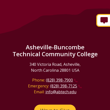
Asheville-Buncombe
Technical Community College
340 Victoria Road, Asheville,
North Carolina 28801 USA
Phone:
(828) 398-7900
Emergency:
(828) 398-7125
Email:
info@abtech.edu