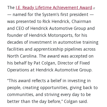
The
I.E. Ready Lifetime Achievement Award
— named for the System’s first president —
was presented to Rick Hendrick, Chairman
and CEO of Hendrick Automotive Group and
founder of Hendrick Motorsports, for his
decades of investment in automotive training
facilities and apprenticeship pipelines across
North Carolina. The award was accepted on
his behalf by Pat Colgan, Director of Fixed
Operations at Hendrick Automotive Group.
“This award reflects a belief in investing in
people, creating opportunities, giving back to
communities, and striving every day to be
better than the day before,” Colgan said.