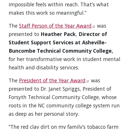
impossible feels within reach. That’s what
makes this work so meaningful.”
The
Staff Person of the Year Award
was
presented to
Heather Pack
,
Director of
Student Support Services at Asheville-
Buncombe Technical Community College,
for her transformative work in student mental
health and disability services.
The
President of the Year Award
was
presented to Dr. Janet Spriggs, President of
Forsyth Technical Community College, whose
roots in the NC community college system run
as deep as her personal story.
“The red clay dirt on my family’s tobacco farm