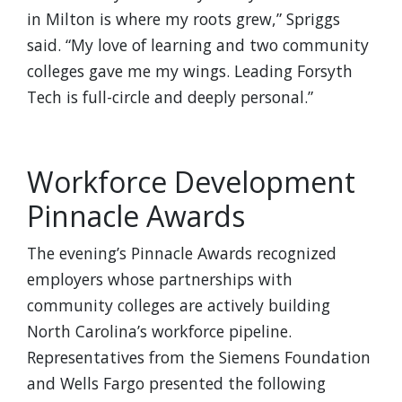
in Milton is where my roots grew,” Spriggs
said. “My love of learning and two community
colleges gave me my wings. Leading Forsyth
Tech is full-circle and deeply personal.”
Workforce Development
Pinnacle Awards
The evening’s Pinnacle Awards recognized
employers whose partnerships with
community colleges are actively building
North Carolina’s workforce pipeline.
Representatives from the Siemens Foundation
and Wells Fargo presented the following