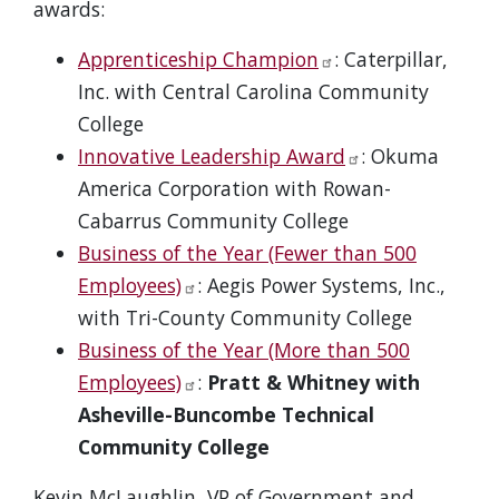
awards:
Apprenticeship Champion
: Caterpillar,
Inc. with Central Carolina Community
College
Innovative Leadership Award
: Okuma
America Corporation with Rowan-
Cabarrus Community College
Business of the Year (Fewer than 500
Employees)
: Aegis Power Systems, Inc.,
with Tri-County Community College
Business of the Year (More than 500
Employees)
:
Pratt & Whitney with
Asheville-Buncombe Technical
Community College
Kevin McLaughlin, VP of Government and