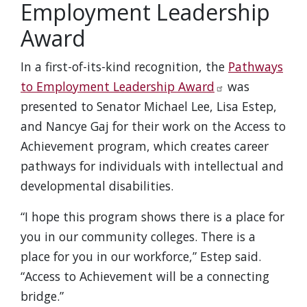
Employment Leadership
Award
In a first-of-its-kind recognition, the
Pathways
to Employment Leadership Award
was
presented to Senator Michael Lee, Lisa Estep,
and Nancye Gaj for their work on the Access to
Achievement program, which creates career
pathways for individuals with intellectual and
developmental disabilities.
“I hope this program shows there is a place for
you in our community colleges. There is a
place for you in our workforce,” Estep said.
“Access to Achievement will be a connecting
bridge.”