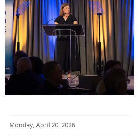
Monday, April 20, 2026