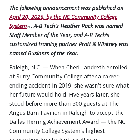
The following announcement was published on
April 20, 2026, by the NC Community College
System
. A-B Tech's Heather Pack was named
Staff Member of the Year, and A-B Tech's
customized training partner Pratt & Whitney was
named Business of the Year.
Raleigh, N.C. — When Cheri Landreth enrolled
at Surry Community College after a career-
ending accident in 2019, she wasn’t sure what
her future would hold. Five years later, she
stood before more than 300 guests at The
Angus Barn Pavilion in Raleigh to accept the
Dallas Herring Achievement Award — the NC
Community College System’s highest
recognition for student excellence.