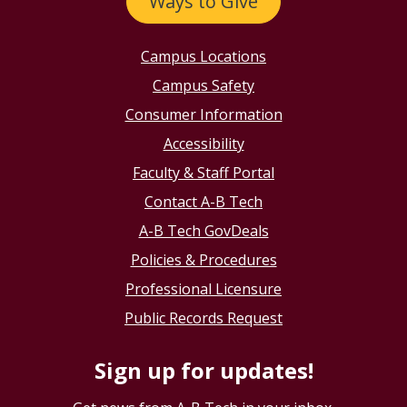
Ways to Give
Campus Locations
Campus Safety
Consumer Information
Accessibility
Faculty & Staff Portal
Contact A-B Tech
A-B Tech GovDeals
Policies & Procedures
Professional Licensure
Public Records Request
Sign up for updates!