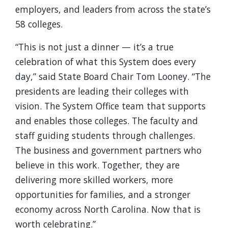
employers, and leaders from across the state’s
58 colleges.
“This is not just a dinner — it’s a true
celebration of what this System does every
day,” said State Board Chair Tom Looney. “The
presidents are leading their colleges with
vision. The System Office team that supports
and enables those colleges. The faculty and
staff guiding students through challenges.
The business and government partners who
believe in this work. Together, they are
delivering more skilled workers, more
opportunities for families, and a stronger
economy across North Carolina. Now that is
worth celebrating.”