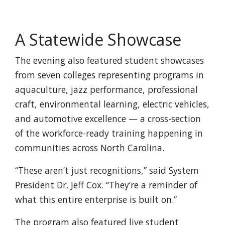
A Statewide Showcase
The evening also featured student showcases
from seven colleges representing programs in
aquaculture, jazz performance, professional
craft, environmental learning, electric vehicles,
and automotive excellence — a cross-section
of the workforce-ready training happening in
communities across North Carolina.
“These aren’t just recognitions,” said System
President Dr. Jeff Cox. “They’re a reminder of
what this entire enterprise is built on.”
The program also featured live student