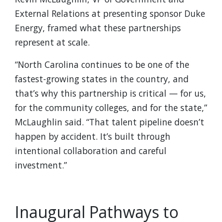
External Relations at presenting sponsor Duke
Energy, framed what these partnerships
represent at scale.
“North Carolina continues to be one of the
fastest-growing states in the country, and
that’s why this partnership is critical — for us,
for the community colleges, and for the state,”
McLaughlin said. “That talent pipeline doesn’t
happen by accident. It’s built through
intentional collaboration and careful
investment.”
Inaugural Pathways to