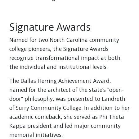
Signature Awards
Named for two North Carolina community
college pioneers, the Signature Awards
recognize transformational impact at both
the individual and institutional levels.
The Dallas Herring Achievement Award,
named for the architect of the state’s “open-
door” philosophy, was presented to Landreth
of Surry Community College. In addition to her
academic comeback, she served as Phi Theta
Kappa president and led major community
memorial initiatives.