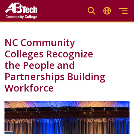
Skip
to
main
content
NC Community
Colleges Recognize
the People and
Partnerships Building
Workforce