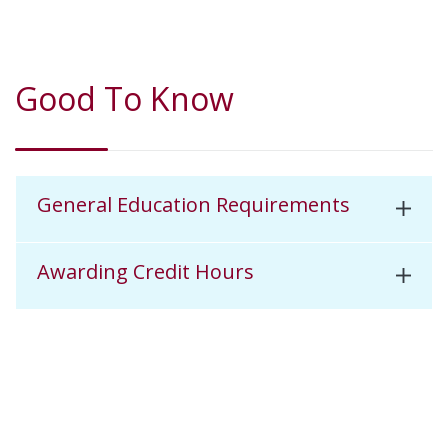
Good To Know
General Education Requirements
Awarding Credit Hours