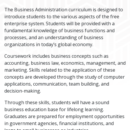
The Business Administration curriculum is designed to
introduce students to the various aspects of the free
enterprise system. Students will be provided with a
fundamental knowledge of business functions and
processes, and an understanding of business
organizations in today’s global economy.
Coursework includes business concepts such as
accounting, business law, economics, management, and
marketing. Skills related to the application of these
concepts are developed through the study of computer
applications, communication, team building, and
decision-making.
Through these skills, students will have a sound
business education base for lifelong learning.
Graduates are prepared for employment opportunities
in government agencies, financial institutions, and