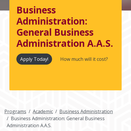
Business
Administration:
General Business
Administration A.A.S.
Apply Today!
How much will it cost?
Programs
Academic
Business Administration
Business Administration: General Business
Administration A.A.S.