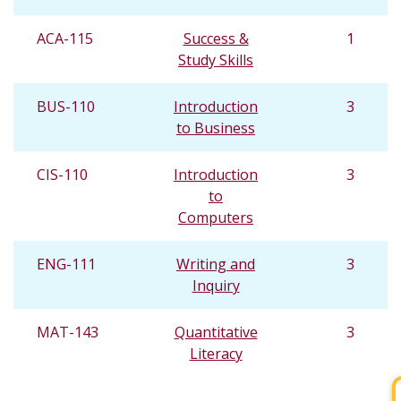
ACA-115
Success &
1
Study Skills
BUS-110
Introduction
3
to Business
CIS-110
Introduction
3
to
Computers
ENG-111
Writing and
3
Inquiry
MAT-143
Quantitative
3
Literacy