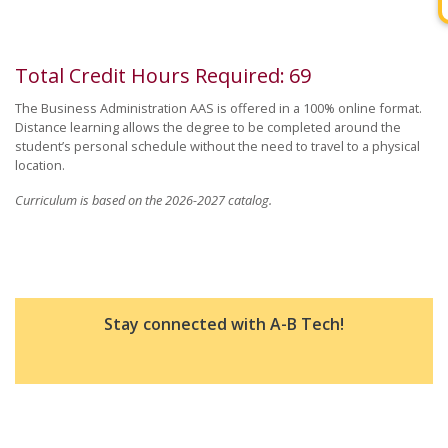
Total Credit Hours Required
:
69
The Business Administration AAS is offered in a 100% online format.
Distance learning allows the degree to be completed around the
student’s personal schedule without the need to travel to a physical
location.
Curriculum is based on the 2026-2027 catalog.
Stay connected with A-B Tech!