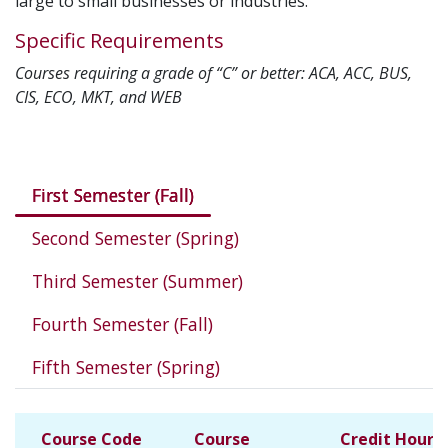
large to small businesses or industries.
Specific Requirements
Courses requiring a grade of “C” or better: ACA, ACC, BUS,
CIS, ECO, MKT, and WEB
Courses in this program
First Semester (Fall)
Second Semester (Spring)
Third Semester (Summer)
Fourth Semester (Fall)
Fifth Semester (Spring)
Course Code
Course
Credit Hours