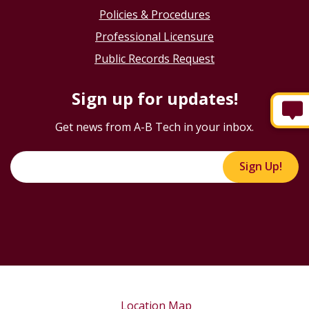
Policies & Procedures
Professional Licensure
Public Records Request
Sign up for updates!
Get news from A-B Tech in your inbox.
Sign Up!
Location Map