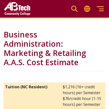
Skip
to
main
content
Business
Administration:
Marketing & Retailing
A.A.S. Cost Estimate
Tuition (NC Resident)
$1,216 (16+ credit
hours) per Semester
$76/credit hour (1-15
hours) per Semester