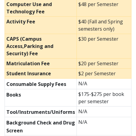
Computer Use and
$48 per Semester
Technology Fee
Activity Fee
$40 (Fall and Spring
semesters only)
CAPS (Campus
$30 per Semester
Access,Parking and
Security) Fee
Matriculation Fee
$20 per Semester
Student Insurance
$2 per Semester
N/A
Consumable Supply Fees
$175-$275 per book
Books
per semester
N/A
Tool/Instruments/Uniforms
N/A
Background Check and Drug
Screen