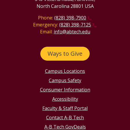
North Carolina 28801 USA
Phone:
(828) 398-7900
Emergency:
(828) 398-7125
Email:
info@abtech.edu
Ways to Give
Campus Locations
Campus Safety
Consumer Information
Accessibility
Faculty & Staff Portal
Contact A-B Tech
A-B Tech GovDeals