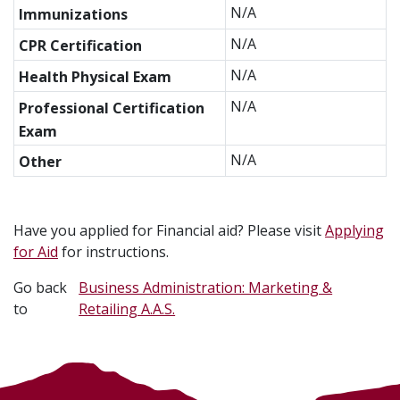
N/A
Immunizations
N/A
CPR Certification
N/A
Health Physical Exam
N/A
Professional Certification
Exam
N/A
Other
Have you applied for Financial aid? Please visit
Applying
for Aid
for instructions.
Go back
Business Administration: Marketing &
to
Retailing A.A.S.