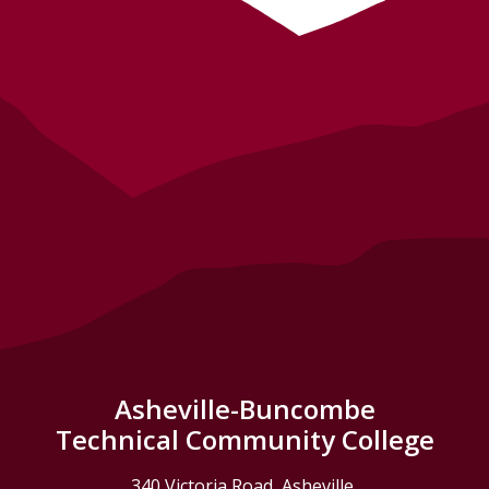
Asheville-Buncombe
Technical Community College
340 Victoria Road, Asheville,