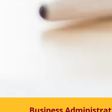
Business Administrat