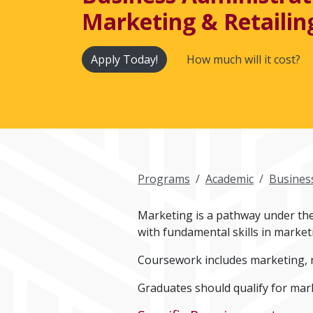
Marketing & Retailing
Apply Today!
How much will it cost?
Programs
Academic
Busines
Marketing is a pathway under the 
with fundamental skills in market
Coursework includes marketing, r
Graduates should qualify for mark