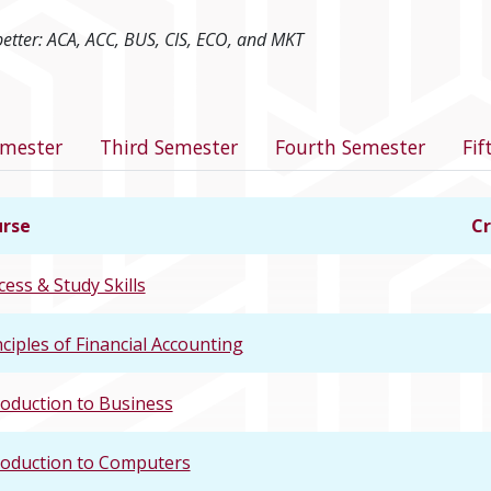
better: ACA, ACC, BUS, CIS, ECO, and MKT
program
emester
Third Semester
Fourth Semester
Fif
rse
Cr
cess & Study Skills
nciples of Financial Accounting
roduction to Business
roduction to Computers