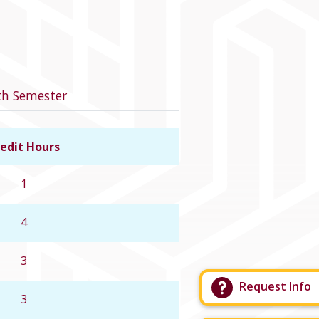
th Semester
edit Hours
Link to course details
1
4
3
Request Info
3