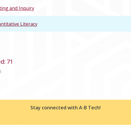
ting and Inquiry
ntitative Literacy
ed
:
71
g.
Stay connected with A-B Tech!