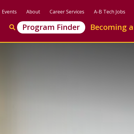
Events
About
Career Services
A-B Tech Jobs
Enter search keywords to search this site
Program Finder
Becoming a
Go to search
: Marketing &amp; Retail