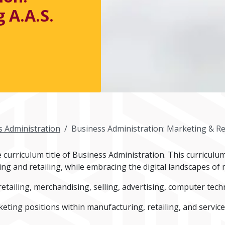
 A.A.S.
s Administration
Business Administration: Marketing & Ret
curriculum title of Business Administration. This curriculu
ing and retailing, while embracing the digital landscapes o
etailing, merchandising, selling, advertising, computer te
eting positions within manufacturing, retailing, and service