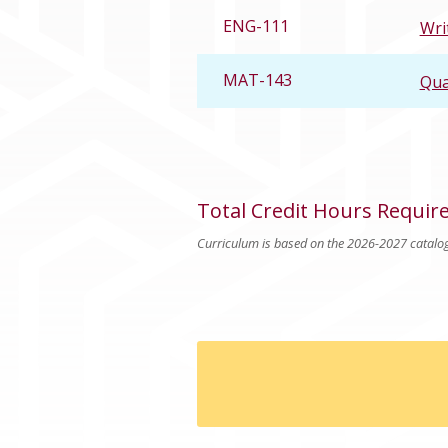
ENG-111
Wri
MAT-143
Qua
Total Credit Hours Requir
Curriculum is based on the 2026-2027 catalo