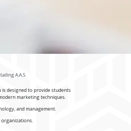
ailing A.A.S.
m is designed to provide students
f modern marketing techniques.
chnology, and management.
 organizations.