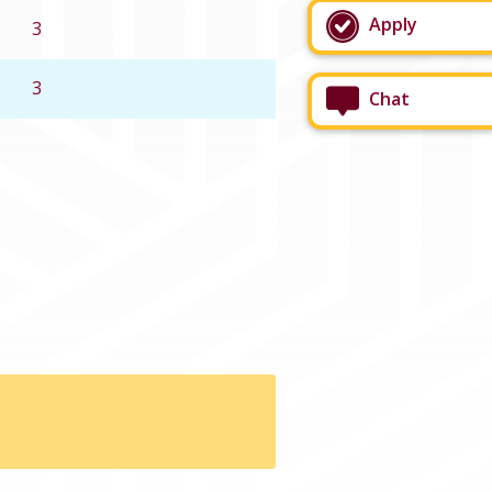
Apply
3
3
Chat