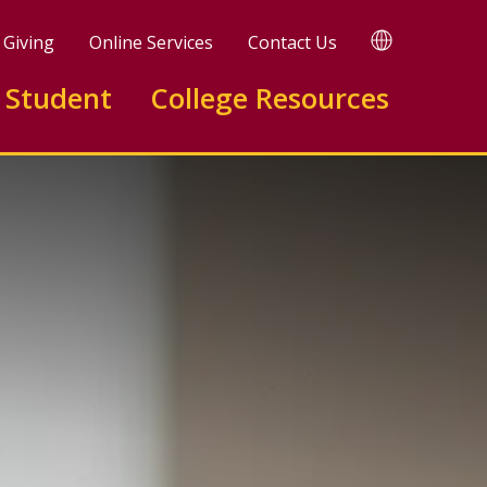
TRANSLATE
Giving
Online Services
Contact Us
 Student
College Resources
ing A.A.S.