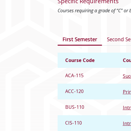
Specific Requirements
Courses requiring a grade of “C” or 
Courses in this 
First Semester
Second S
Course Code
Cou
ACA-115
Suc
ACC-120
Pri
BUS-110
Int
CIS-110
Int