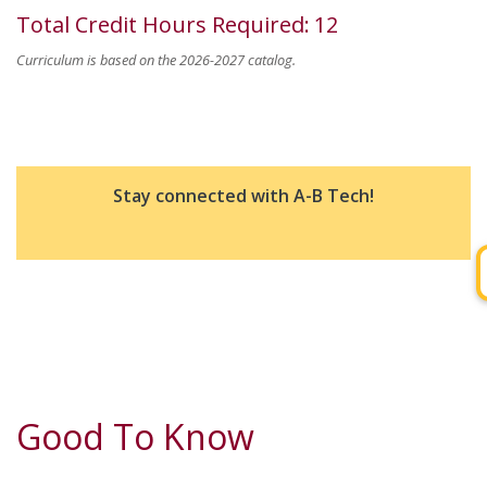
Total Credit Hours Required
:
12
Curriculum is based on the 2026-2027 catalog.
Stay connected with A-B Tech!
Good To Know