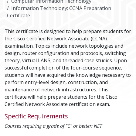
Computer Information Technology
Information Technology: CCNA Preparation
Certificate
This certificate is designed to help prepare students for
the Cisco Certified Network Associate (CCNA)
examination. Topics include network topologies and
design, router configuration and protocols, switching
theory, virtual LANS, and threaded case studies. Upon
successful completion of the four-course sequence,
students will have acquired the knowledge necessary to
perform entry-level design, construction, and
maintenance of network infrastructures. This
certificate will help prepare students for the Cisco
Certified Network Associate certification exam.
Specific Requirements
Courses requiring a grade of "C" or better: NET