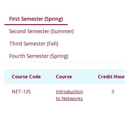
Courses in this program
First Semester (Spring)
Second Semester (Summer)
Third Semester (Fall)
Fourth Semester (Spring)
Course Code
Course
Credit Hours
NET-125
Introduction
3
to Networks