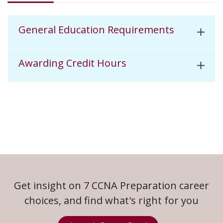
General Education Requirements
Awarding Credit Hours
Get insight on 7 CCNA Preparation career
choices, and find what's right for you