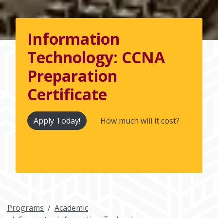
Information
Technology: CCNA
Preparation
Certificate
Apply Today!
How much will it cost?
Programs
Academic