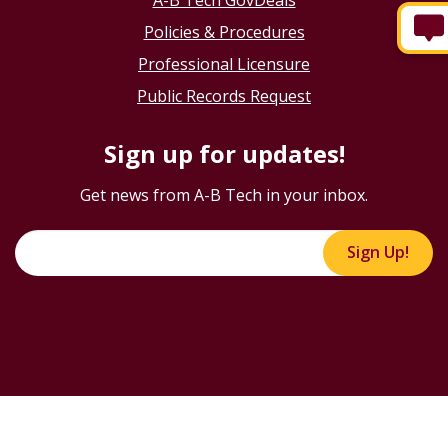
Policies & Procedures
Professional Licensure
Public Records Request
Sign up for updates!
Get news from A-B Tech in your inbox.
Sign Up!