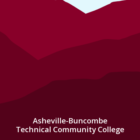
Asheville-Buncombe
Technical Community College