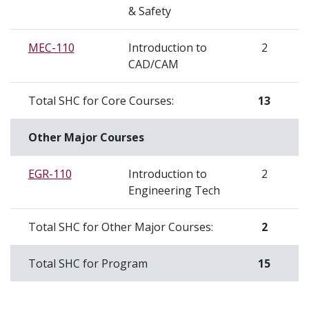
& Safety
MEC-110
Introduction to
2
CAD/CAM
Total SHC for Core Courses:
13
Other Major Courses
EGR-110
Introduction to
2
Engineering Tech
Total SHC for Other Major Courses:
2
Total SHC for Program
15