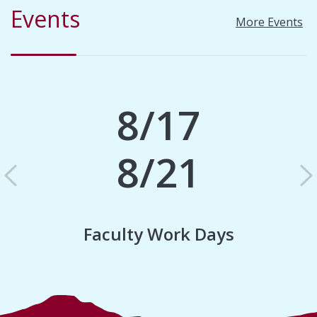
Events
More Events
8/17
8/21
Previous
N
Faculty Work Days