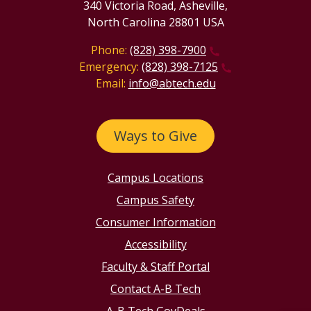
340 Victoria Road, Asheville,
North Carolina 28801 USA
Phone:
(828) 398-7900
Emergency:
(828) 398-7125
Email:
info@abtech.edu
Ways to Give
Campus Locations
Campus Safety
Consumer Information
Accessibility
Faculty & Staff Portal
Contact A-B Tech
A-B Tech GovDeals