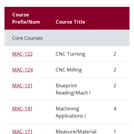
Course
Prefix/Num
Course Title
Core Courses
MAC-122
CNC Turning
2
MAC-124
CNC Milling
2
MAC-131
Blueprint
2
Reading/Mach I
MAC-141
Machining
4
Applications I
MAC-171
Measure/Material
1