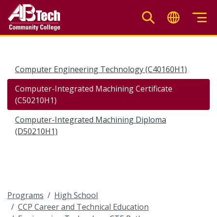
Skip
to
main
content
Computer Engineering Technology (C40160H1)
Computer-Integrated Machining Certificate
(C50210H1)
Computer-Integrated Machining Diploma
(D50210H1)
Programs
High School
CCP Career and Technical Education