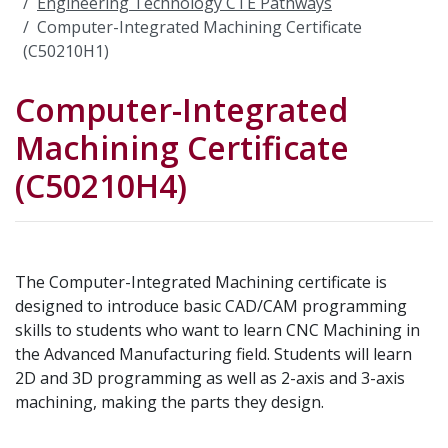
Engineering Technology CTE Pathways
Computer-Integrated Machining Certificate
(C50210H1)
Computer-Integrated
Machining Certificate
(C50210H4)
The Computer-Integrated Machining certificate is
designed to introduce basic CAD/CAM programming
skills to students who want to learn CNC Machining in
the Advanced Manufacturing field. Students will learn
2D and 3D programming as well as 2-axis and 3-axis
machining, making the parts they design.