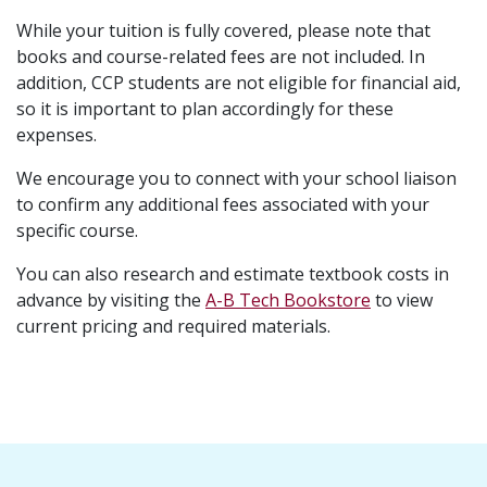
While your tuition is fully covered, please note that
books and course-related fees are not included. In
addition, CCP students are not eligible for financial aid,
so it is important to plan accordingly for these
expenses.
We encourage you to connect with your school liaison
to confirm any additional fees associated with your
specific course.
You can also research and estimate textbook costs in
advance by visiting the
A-B Tech Bookstore
to view
current pricing and required materials.