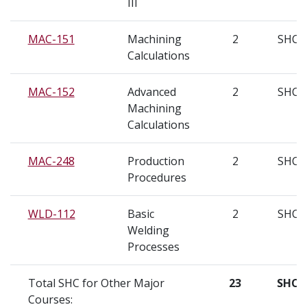
III
MAC-151
Machining
2
SHC
Calculations
MAC-152
Advanced
2
SHC
Machining
Calculations
MAC-248
Production
2
SHC
Procedures
WLD-112
Basic
2
SHC
Welding
Processes
Total SHC for Other Major
23
SHC
Courses: