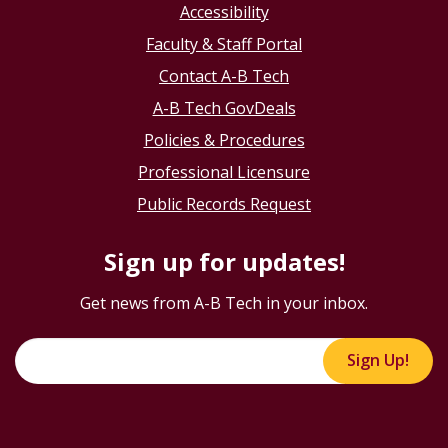
Accessibility
Faculty & Staff Portal
Contact A-B Tech
A-B Tech GovDeals
Policies & Procedures
Professional Licensure
Public Records Request
Sign up for updates!
Get news from A-B Tech in your inbox.
Sign Up!