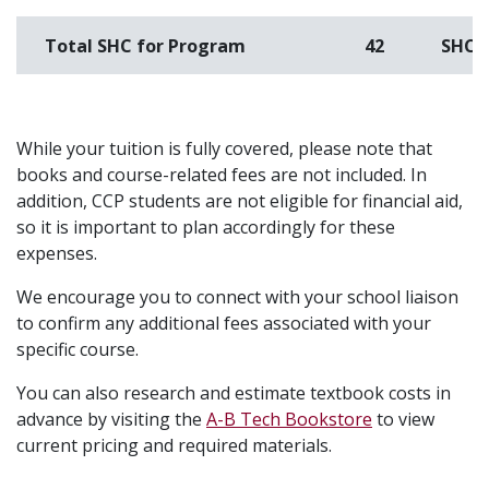
Total SHC for Program
42
SHC
While your tuition is fully covered, please note that
books and course-related fees are not included. In
addition, CCP students are not eligible for financial aid,
so it is important to plan accordingly for these
expenses.
We encourage you to connect with your school liaison
to confirm any additional fees associated with your
specific course.
You can also research and estimate textbook costs in
advance by visiting the
A-B Tech Bookstore
to view
current pricing and required materials.