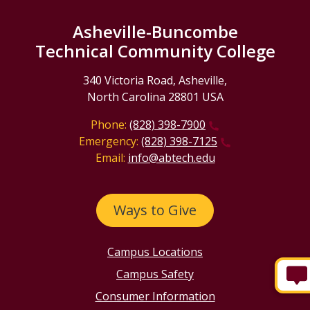
Asheville-Buncombe
Technical Community College
340 Victoria Road, Asheville,
North Carolina 28801 USA
Phone:
(828) 398-7900
Emergency:
(828) 398-7125
Email:
info@abtech.edu
Ways to Give
Campus Locations
Campus Safety
Consumer Information