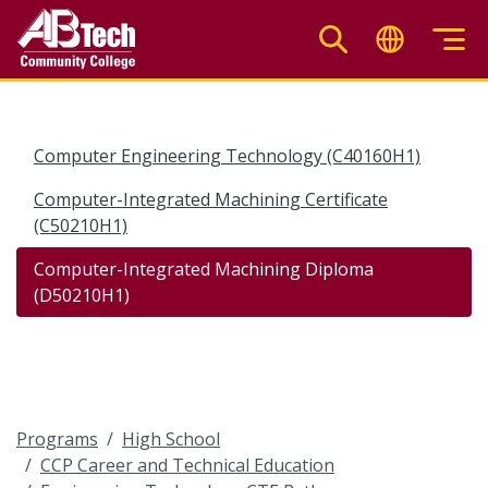
Skip
to
main
content
Computer Engineering Technology (C40160H1)
Computer-Integrated Machining Certificate
(C50210H1)
Computer-Integrated Machining Diploma
(D50210H1)
Programs
High School
CCP Career and Technical Education