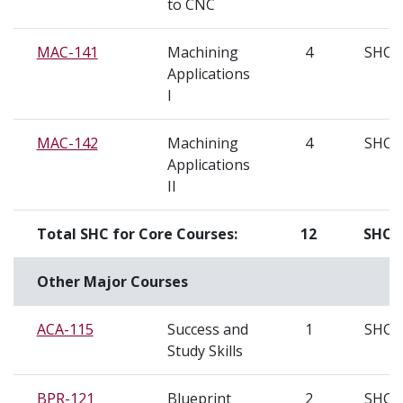
to CNC
MAC-141
Machining
4
SHC
Applications
I
MAC-142
Machining
4
SHC
Applications
II
Total SHC for Core Courses:
12
SHC
Other Major Courses
ACA-115
Success and
1
SHC
Study Skills
BPR-121
Blueprint
2
SHC