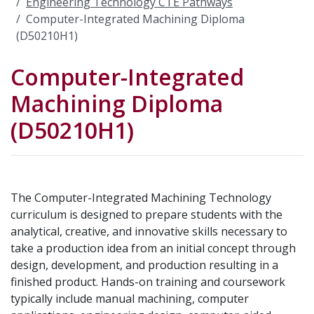
Engineering Technology CTE Pathways
Computer-Integrated Machining Diploma
(D50210H1)
Computer-Integrated
Machining Diploma
(D50210H1)
The Computer-Integrated Machining Technology
curriculum is designed to prepare students with the
analytical, creative, and innovative skills necessary to
take a production idea from an initial concept through
design, development, and production resulting in a
finished product. Hands-on training and coursework
typically include manual machining, computer