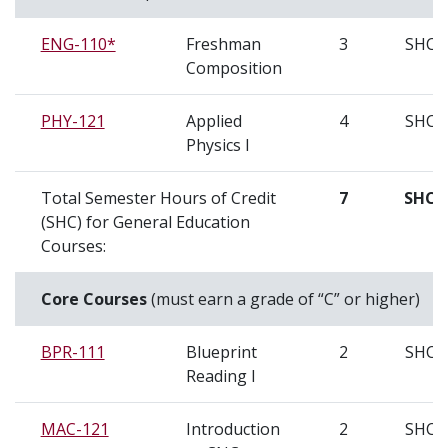
ENG-110*
Freshman
3
SHC
Composition
PHY-121
Applied
4
SHC
Physics I
Total Semester Hours of Credit
7
SHC
(SHC) for General Education
Courses:
Core Courses
(must earn a grade of “C” or higher)
BPR-111
Blueprint
2
SHC
Reading I
MAC-121
Introduction
2
SHC