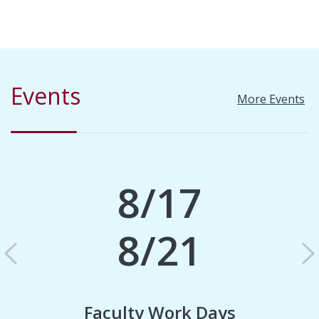
Events
More Events
8/17
8/21
Previous
N
Faculty Work Days