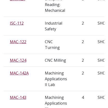
Reading:
Mechanical
ISC-112
Industrial
2
SHC
Safety
MAC-122
CNC
2
SHC
Turning
MAC-124
CNC Milling
2
SHC
MAC-142A
Machining
2
SHC
Applications
II Lab
MAC-143
Machining
4
SHC
Applications