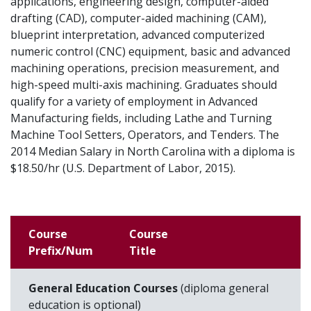
applications, engineering design, computer-aided
drafting (CAD), computer-aided machining (CAM),
blueprint interpretation, advanced computerized
numeric control (CNC) equipment, basic and advanced
machining operations, precision measurement, and
high-speed multi-axis machining. Graduates should
qualify for a variety of employment in Advanced
Manufacturing fields, including Lathe and Turning
Machine Tool Setters, Operators, and Tenders. The
2014 Median Salary in North Carolina with a diploma is
$18.50/hr (U.S. Department of Labor, 2015).
Course
Course
Prefix/Num
Title
General Education Courses
(diploma general
education is optional)