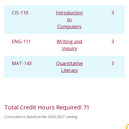
CIS-110
Introduction
3
to
Computers
ENG-111
Writing and
3
Inquiry
MAT-143
Quantitative
3
Literacy
Total Credit Hours Required
:
71
Curriculum is based on the 2026-2027 catalog.