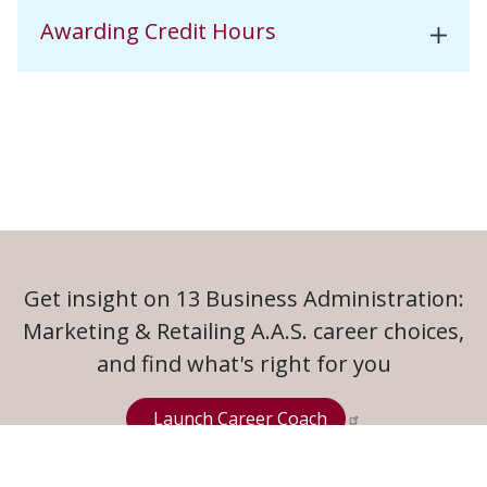
Awarding Credit Hours
Get insight on 13 Business Administration:
Marketing & Retailing A.A.S. career choices,
and find what's right for you
Launch Career Coach