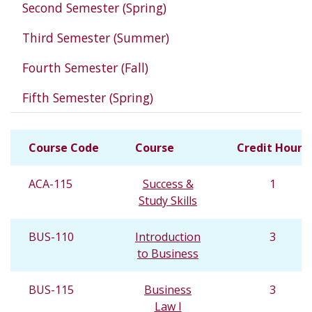
Second Semester (Spring)
Third Semester (Summer)
Fourth Semester (Fall)
Fifth Semester (Spring)
Course Code
Course
Credit Hours
ACA-115
Success &
1
Study Skills
BUS-110
Introduction
3
to Business
BUS-115
Business
3
Law I