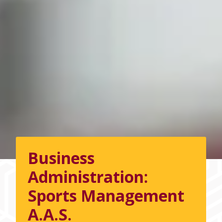
Business
Administration:
Sports Management
A.A.S.