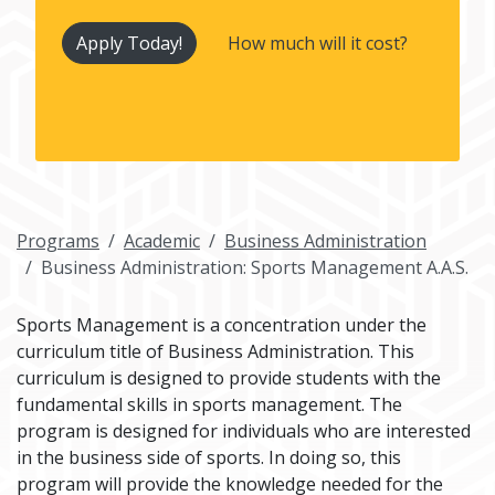
Apply Today!
How much will it cost?
Programs
Academic
Business Administration
Business Administration: Sports Management A.A.S.
Sports Management is a concentration under the
curriculum title of Business Administration. This
curriculum is designed to provide students with the
fundamental skills in sports management. The
program is designed for individuals who are interested
in the business side of sports. In doing so, this
program will provide the knowledge needed for the