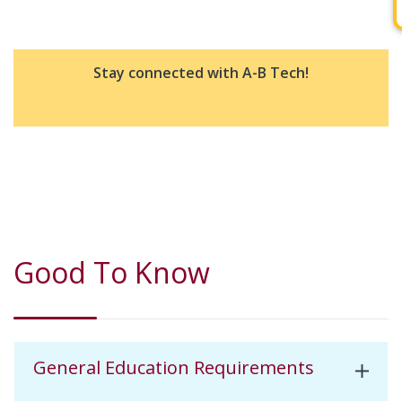
Stay connected with A-B Tech!
Good To Know
General Education Requirements