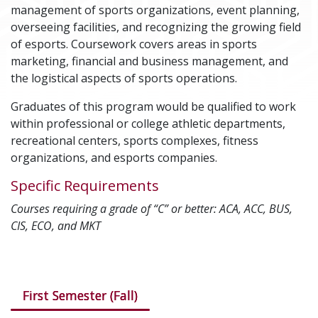
management of sports organizations, event planning,
overseeing facilities, and recognizing the growing field
of esports. Coursework covers areas in sports
marketing, financial and business management, and
the logistical aspects of sports operations.
Graduates of this program would be qualified to work
within professional or college athletic departments,
recreational centers, sports complexes, fitness
organizations, and esports companies.
Specific Requirements
Courses requiring a grade of “C” or better: ACA, ACC, BUS,
CIS, ECO, and MKT
Courses in this program
First Semester (Fall)