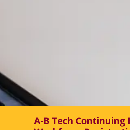
A-B Tech Continuing 