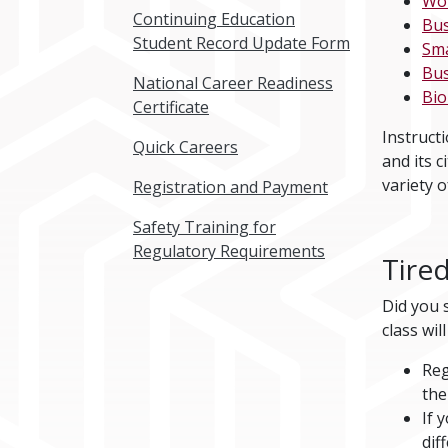
Wo
Continuing Education
Bus
Student Record Update Form
Sma
Bus
National Career Readiness
Bi
Certificate
Instruct
Quick Careers
and its c
variety o
Registration and Payment
Safety Training for
Regulatory Requirements
Tired
Did you s
class wi
Reg
the
If 
dif