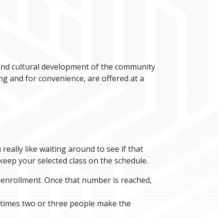
 and cultural development of the community
ing and for convenience, are offered at a
 really like waiting around to see if that
 keep your selected class on the schedule.
d enrollment. Once that number is reached,
ometimes two or three people make the