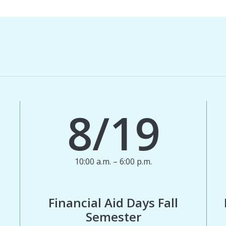
8/19
10:00 a.m. – 6:00 p.m.
Financial Aid Days Fall
Semester