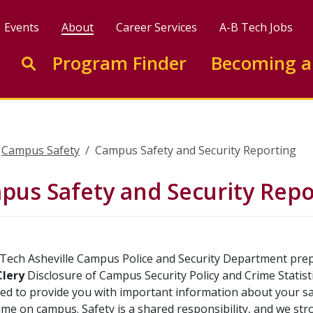
Events
About
Career Services
A-B Tech Jobs
Enter search keywords to search this site
Program Finder
Becoming a
Go to search
Campus Safety
Campus Safety and Security Reporting
us Safety and Security Repo
Tech Asheville Campus Police and Security Department prepa
Clery
Disclosure of Campus Security Policy and Crime Statisti
ned to provide you with important information about your saf
ime on campus. Safety is a shared responsibility, and we 