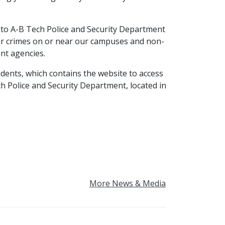
d to A-B Tech Police and Security Department
for crimes on or near our campuses and non-
nt agencies.
tudents, which contains the website to access
ch Police and Security Department, located in
More News & Media