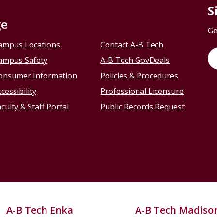
S
ge
Ge
ampus Locations
Contact A-B Tech
ampus Safety
A-B Tech GovDeals
onsumer Information
Policies & Procedures
cessibility
Professional Licensure
culty & Staff Portal
Public Records Request
A-B Tech Enka
A-B Tech Madiso