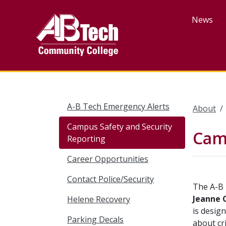
Skip
to
News
main
content
A-B Tech Emergency Alerts
About
Campus Safety and Security
Camp
Reporting
Career Opportunities
Contact Police/Security
The A-B 
Jeanne 
Helene Recovery
is desig
Parking Decals
about cr