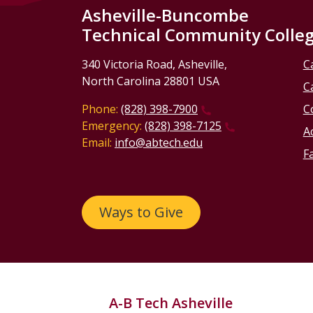
Asheville-Buncombe
Technical Community Colle
340 Victoria Road, Asheville,
C
North Carolina 28801 USA
C
Phone:
(828) 398-7900
C
Emergency:
(828) 398-7125
Ac
Email:
info@abtech.edu
Fa
Ways to Give
A-B Tech Asheville