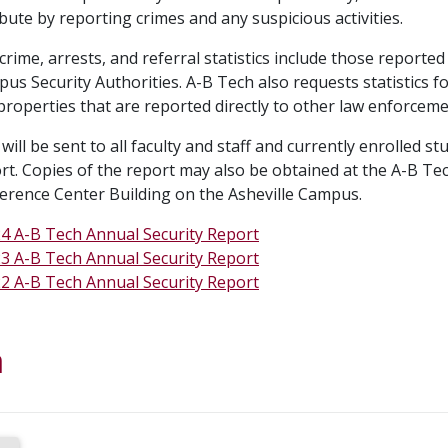
bute by reporting crimes and any suspicious activities.
rime, arrests, and referral statistics include those reporte
us Security Authorities. A-B Tech also requests statistics 
roperties that are reported directly to other law enforceme
will be sent to all faculty and staff and currently enrolled s
ort. Copies of the report may also be obtained at the A-B Te
erence Center Building on the Asheville Campus.
4 A-B Tech Annual Security Report
3 A-B Tech Annual Security Report
2 A-B Tech Annual Security Report
a