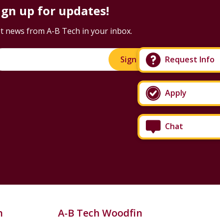
ign up for updates!
t news from A-B Tech in your inbox.
Sign Up!
Request Info
Apply
Chat
n
A-B Tech Woodfin