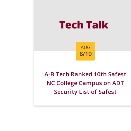
AUG
8/10
A-B Tech Ranked 10th Safest
NC College Campus on ADT
Security List of Safest
Campuses