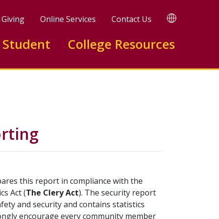
TRANSLATE
Giving
Online Services
Contact Us
 Student
College Resources
rting
res this report in compliance with the
cs Act (
The Clery Act
). The security report
ety and security and contains statistics
strongly encourage every community member