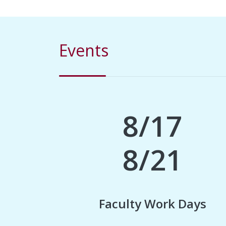
Events
8/17
8/21
Faculty Work Days