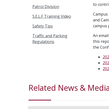
to contri
Patrol Division
Campus c
S.E.L.F Training Video
and Camp
campus p
Safety Tips
An email 
Traffic and Parking
this rep
Regulations
the Conf
202
202
202
Related News & Medi