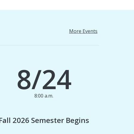
More Events
8/24
8:00 a.m.
1
Fall 2026 Semester Begins
Finan