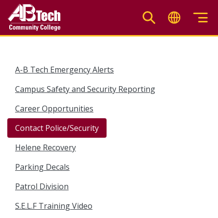
Skip
to
main
content
A-B Tech Emergency Alerts
Campus Safety and Security Reporting
Career Opportunities
Contact Police/Security
Helene Recovery
Parking Decals
Patrol Division
S.E.L.F Training Video