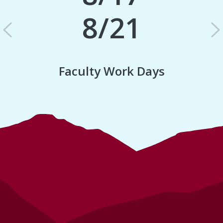
8/21
Previous
N
Faculty Work Days