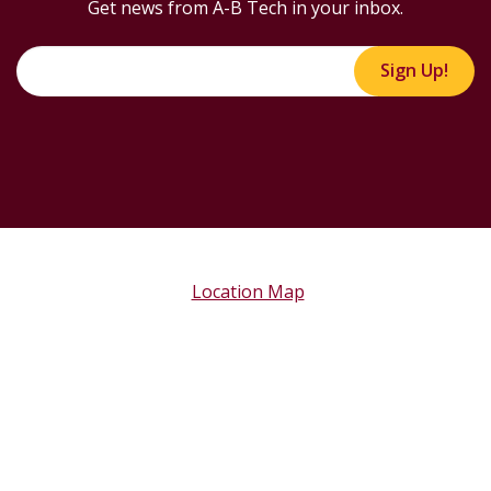
Get news from A-B Tech in your inbox.
Sign Up!
Location Map