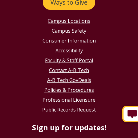
Ways to Give
Campus Locations
Campus Safety
Consumer Information
Accessibility
Faculty & Staff Portal
Contact A-B Tech
A-B Tech GovDeals
Policies & Procedures
Professional Licensure
Public Records Request
Sign up for updates!