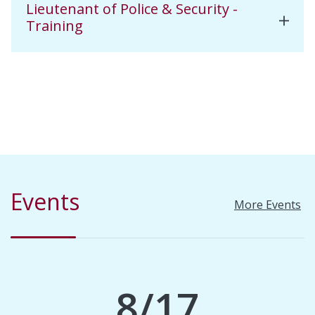
Lieutenant of Police & Security -
Training
Events
More Events
8/17