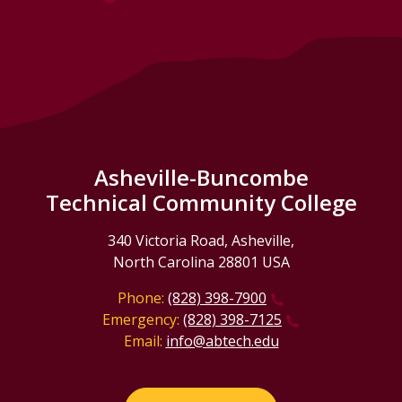
Asheville-Buncombe
Technical Community College
340 Victoria Road, Asheville,
North Carolina 28801 USA
Phone:
(828) 398-7900
Emergency:
(828) 398-7125
Email:
info@abtech.edu