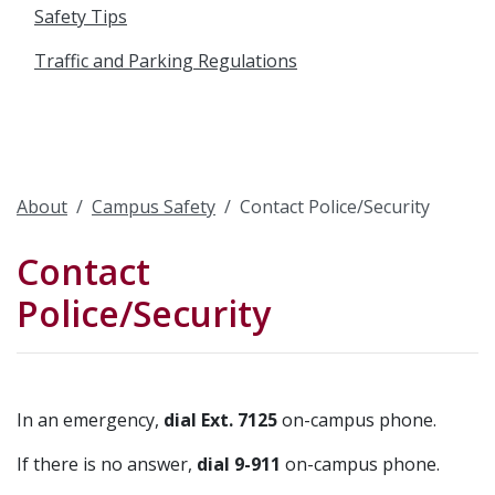
Safety Tips
Traffic and Parking Regulations
About
Campus Safety
Contact Police/Security
Contact
Police/Security
In an emergency,
dial Ext. 7125
on-campus phone.
If there is no answer,
dial 9-911
on-campus phone.