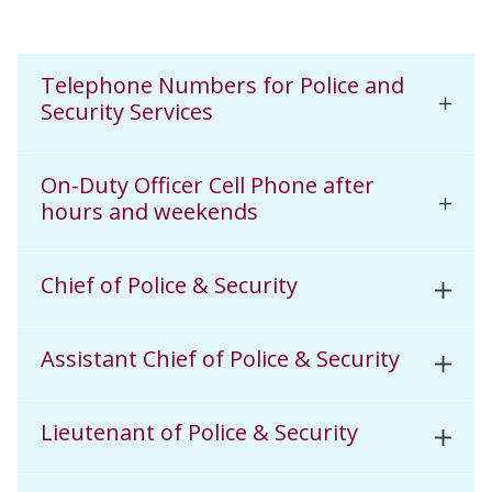
Telephone Numbers for Police and
Security Services
On-Duty Officer Cell Phone after
hours and weekends
Chief of Police & Security
Assistant Chief of Police & Security
Lieutenant of Police & Security