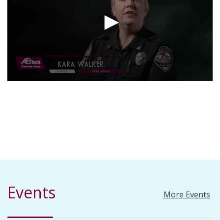
Events
More Events