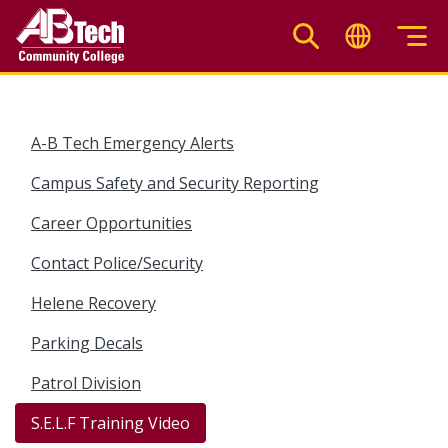
Skip
to
main
content
A-B Tech Emergency Alerts
Campus Safety and Security Reporting
Career Opportunities
Contact Police/Security
Helene Recovery
Parking Decals
Patrol Division
S.E.L.F Training Video