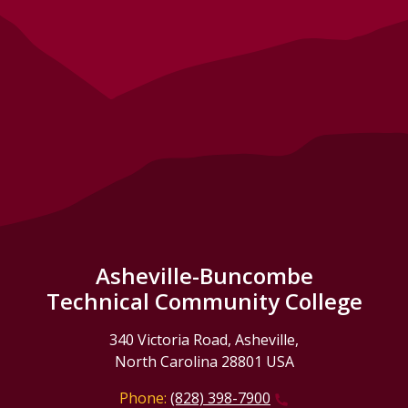
Asheville-Buncombe
Technical Community College
340 Victoria Road, Asheville,
North Carolina 28801 USA
Phone:
(828) 398-7900