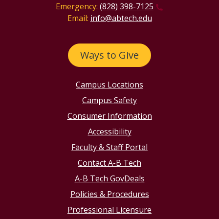
Emergency:
(828) 398-7125
Email:
info@abtech.edu
Ways to Give
Campus Locations
Campus Safety
Consumer Information
Accessibility
Faculty & Staff Portal
Contact A-B Tech
A-B Tech GovDeals
Policies & Procedures
Professional Licensure