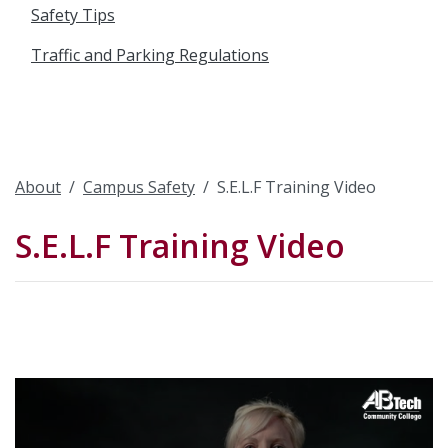
Safety Tips
Traffic and Parking Regulations
About
Campus Safety
S.E.L.F Training Video
S.E.L.F Training Video
Video
Url