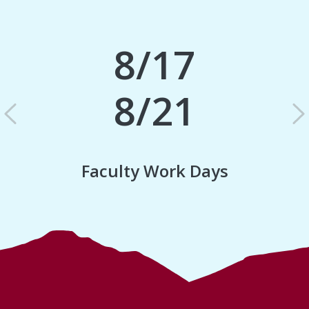
8/17
8/21
Previous
N
Faculty Work Days