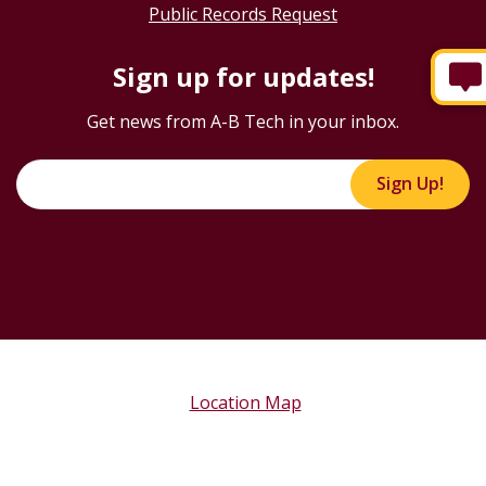
Public Records Request
Sign up for updates!
Get news from A-B Tech in your inbox.
Sign Up!
Location Map