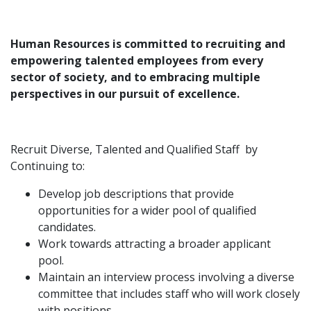
Human Resources is committed to recruiting and
empowering talented employees from every
sector of society, and to embracing multiple
perspectives in our pursuit of excellence.
Recruit Diverse, Talented and Qualified Staff by
Continuing to:
Develop job descriptions that provide
opportunities for a wider pool of qualified
candidates.
Work towards attracting a broader applicant
pool.
Maintain an interview process involving a diverse
committee that includes staff who will work closely
with positions.