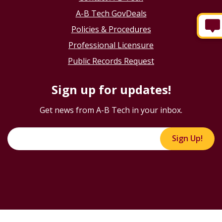
A-B Tech GovDeals
Policies & Procedures
Professional Licensure
Public Records Request
Sign up for updates!
Get news from A-B Tech in your inbox.
Sign Up!