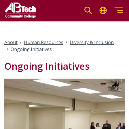
Skip
to
main
content
About
Human Resources
Diversity & Inclusion
Ongoing Initiatives
Ongoing Initiatives