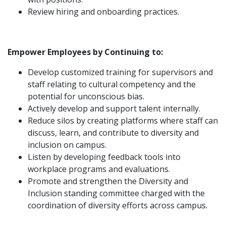
Review hiring and onboarding practices.
Empower Employees by Continuing to:
Develop customized training for supervisors and
staff relating to cultural competency and the
potential for unconscious bias.
Actively develop and support talent internally.
Reduce silos by creating platforms where staff can
discuss, learn, and contribute to diversity and
inclusion on campus.
Listen by developing feedback tools into
workplace programs and evaluations.
Promote and strengthen the Diversity and
Inclusion standing committee charged with the
coordination of diversity efforts across campus.