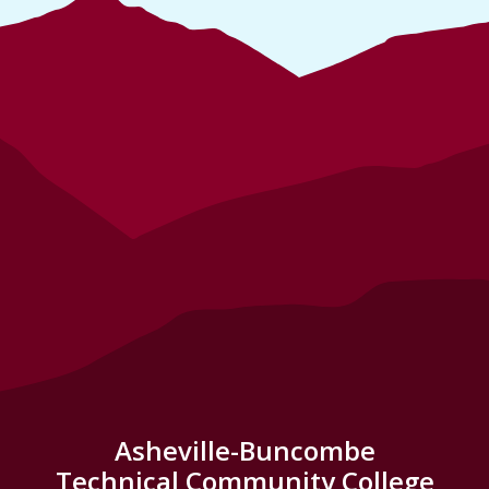
Asheville-Buncombe
Technical Community College