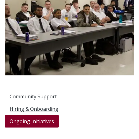
Community Support
Hiring & Onboarding
Ongoing Initiatives