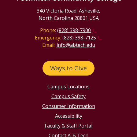
340 Victoria Road, Asheville,
North Carolina 28801 USA
Phone:
(828) 398-7900
Emergency:
(828) 398-7125
Email:
info@abtech.edu
Ways to Give
Campus Locations
Campus Safety
Consumer Information
Accessibility
Faculty & Staff Portal
Contact A-B Tech