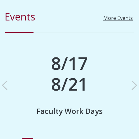
Events
More Events
8/17
8/21
Previous
N
Faculty Work Days