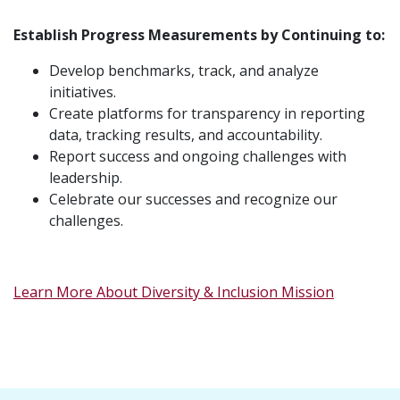
Establish Progress Measurements by Continuing to:
Develop benchmarks, track, and analyze
initiatives.
Create platforms for transparency in reporting
data, tracking results, and accountability.
Report success and ongoing challenges with
leadership.
Celebrate our successes and recognize our
challenges.
Learn More About Diversity & Inclusion Mission