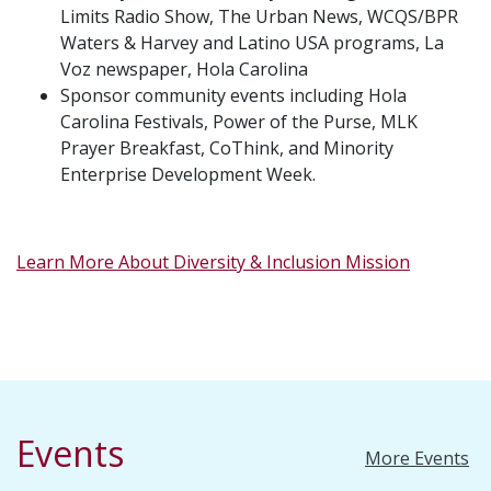
Limits Radio Show, The Urban News, WCQS/BPR
Waters & Harvey and Latino USA programs, La
Voz newspaper, Hola Carolina
Sponsor community events including Hola
Carolina Festivals, Power of the Purse, MLK
Prayer Breakfast, CoThink, and Minority
Enterprise Development Week.
Learn More About Diversity & Inclusion Mission
Events
More Events