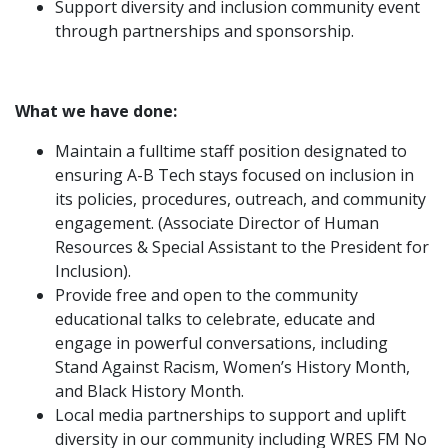
Support diversity and inclusion community event
through partnerships and sponsorship.
What we have done:
Maintain a fulltime staff position designated to
ensuring A-B Tech stays focused on inclusion in
its policies, procedures, outreach, and community
engagement. (Associate Director of Human
Resources & Special Assistant to the President for
Inclusion).
Provide free and open to the community
educational talks to celebrate, educate and
engage in powerful conversations, including
Stand Against Racism, Women’s History Month,
and Black History Month.
Local media partnerships to support and uplift
diversity in our community including WRES FM No