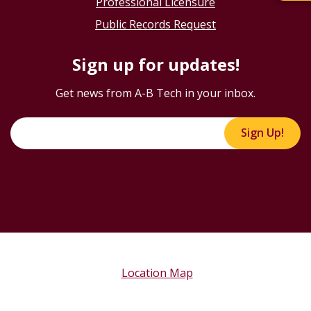
Professional Licensure
Public Records Request
Sign up for updates!
Get news from A-B Tech in your inbox.
Sign Up!
Location Map