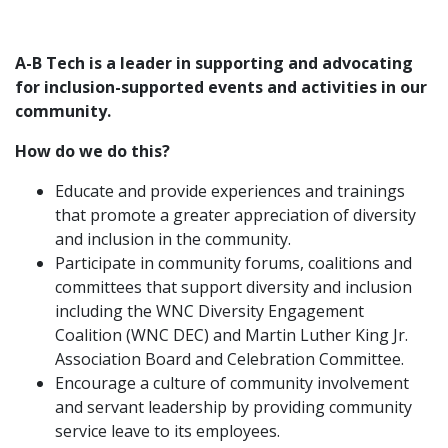
A-B Tech is a leader in supporting and advocating
for inclusion-supported events and activities in our
community.
How do we do this?
Educate and provide experiences and trainings
that promote a greater appreciation of diversity
and inclusion in the community.
Participate in community forums, coalitions and
committees that support diversity and inclusion
including the WNC Diversity Engagement
Coalition (WNC DEC) and Martin Luther King Jr.
Association Board and Celebration Committee.
Encourage a culture of community involvement
and servant leadership by providing community
service leave to its employees.