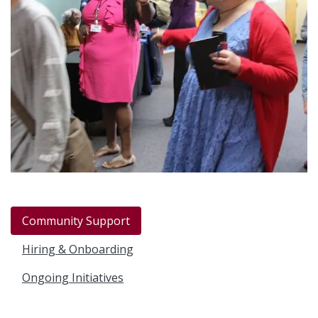
Community Support
Hiring & Onboarding
Ongoing Initiatives