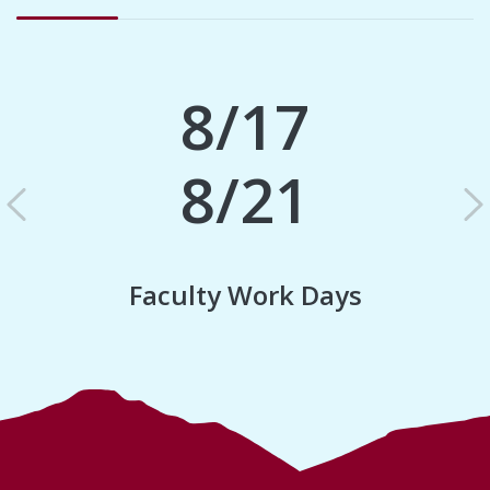
8/17
8/21
Previous
N
Faculty Work Days