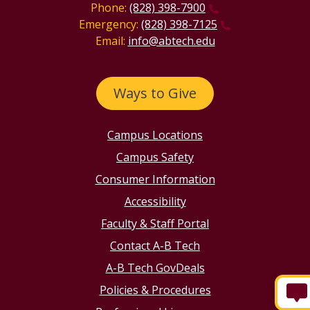
Phone:
(828) 398-7900
Emergency:
(828) 398-7125
Email:
info@abtech.edu
Ways to Give
Campus Locations
Campus Safety
Consumer Information
Accessibility
Faculty & Staff Portal
Contact A-B Tech
A-B Tech GovDeals
Policies & Procedures