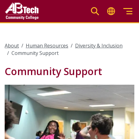
Skip
to
main
content
About
Human Resources
Diversity & Inclusion
Community Support
Community Support