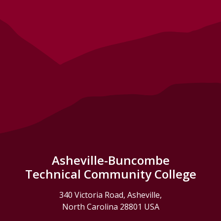
Asheville-Buncombe
Technical Community College
340 Victoria Road, Asheville,
North Carolina 28801 USA