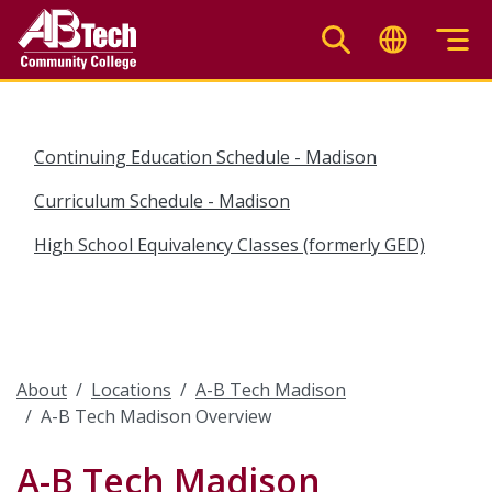
Skip
to
main
content
Continuing Education Schedule - Madison
Curriculum Schedule - Madison
High School Equivalency Classes (formerly GED)
About
Locations
A-B Tech Madison
A-B Tech Madison Overview
A-B Tech Madison