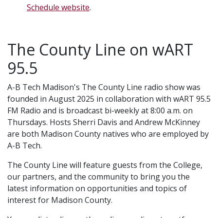
Schedule website
.
The County Line on wART
95.5
A-B Tech Madison's The County Line radio show was
founded in August 2025 in collaboration with wART 95.5
FM Radio and is broadcast bi-weekly at 8:00 a.m. on
Thursdays. Hosts Sherri Davis and Andrew McKinney
are both Madison County natives who are employed by
A-B Tech.
The County Line will feature guests from the College,
our partners, and the community to bring you the
latest information on opportunities and topics of
interest for Madison County.