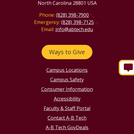
North Carolina 28801 USA
Phone:
(828) 398-7900
Emergency:
(828) 398-7125
Email:
info@abtech.edu
Ways to Give
Campus Locations
Campus Safety
Consumer Information
Accessibility
Faculty & Staff Portal
Contact A-B Tech
A-B Tech GovDeals