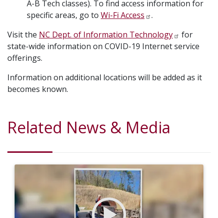
A-B Tech classes). To find access information for
specific areas, go to
Wi-Fi Access
.
Visit the
NC Dept. of Information Technology
for
state-wide information on COVID-19 Internet service
offerings.
Information on additional locations will be added as it
becomes known.
Related News & Media