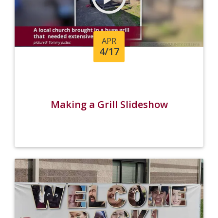
APR
4/17
Making a Grill Slideshow