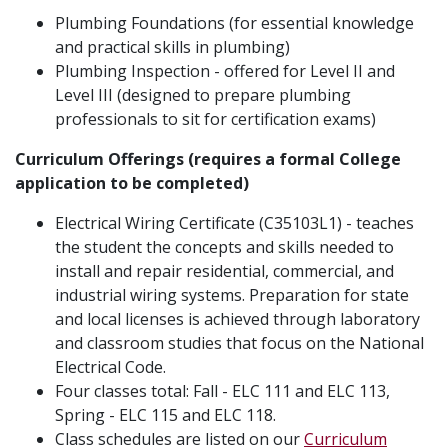
Plumbing Foundations (for essential knowledge
and practical skills in plumbing)
Plumbing Inspection - offered for Level II and
Level III (designed to prepare plumbing
professionals to sit for certification exams)
Curriculum Offerings (requires a formal College
application to be completed)
Electrical Wiring Certificate (C35103L1) - teaches
the student the concepts and skills needed to
install and repair residential, commercial, and
industrial wiring systems. Preparation for state
and local licenses is achieved through laboratory
and classroom studies that focus on the National
Electrical Code.
Four classes total: Fall - ELC 111 and ELC 113,
Spring - ELC 115 and ELC 118.
Class schedules are listed on our
Curriculum