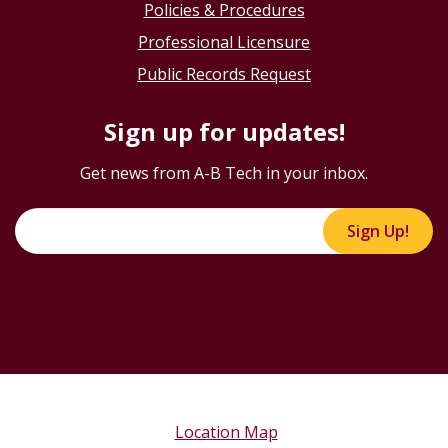
Policies & Procedures
Professional Licensure
Public Records Request
Sign up for updates!
Get news from A-B Tech in your inbox.
Sign Up!
Location Map