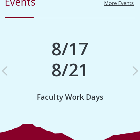
Events
More Events
8/17
8/21
Previous
N
Faculty Work Days