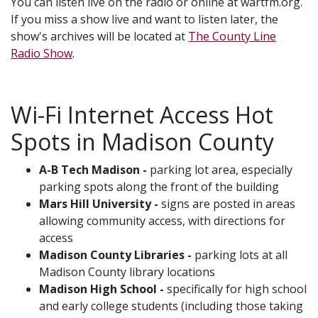
You can listen live on the radio or online at wartfm.org.
If you miss a show live and want to listen later, the
show's archives will be located at
The County Line
Radio Show
.
Wi-Fi Internet Access Hot
Spots in Madison County
A-B Tech Madison -
parking lot area, especially
parking spots along the front of the building
Mars Hill University -
signs are posted in areas
allowing community access, with directions for
access
Madison County Libraries -
parking lots at all
Madison County library locations
Madison High School -
specifically for high school
and early college students (including those taking