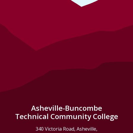
Asheville-Buncombe
Technical Community College
340 Victoria Road, Asheville,