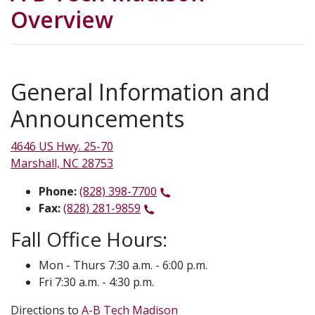
Overview
General Information and
Announcements
4646 US Hwy. 25-70
Marshall, NC 28753
Phone:
(828) 398-7700
Fax:
(828) 281-9859
Fall Office Hours:
Mon - Thurs 7:30 a.m. - 6:00 p.m.
Fri 7:30 a.m. - 4:30 p.m.
Directions to
A-B Tech Madison