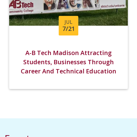
JUL
7/21
A-B Tech Madison Attracting
Students, Businesses Through
Career And Technical Education