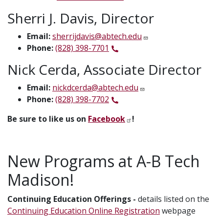
Sherri J. Davis, Director
Email:
sherrijdavis@abtech.edu
Phone:
(828) 398-7701
Nick Cerda, Associate Director
Email:
nickdcerda@abtech.edu
Phone:
(828) 398-7702
Be sure to like us on
Facebook
!
New Programs at A-B Tech
Madison!
Continuing Education Offerings -
details listed on the
Continuing Education Online Registration
webpage