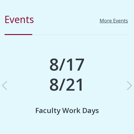
Events
More Events
8/17
8/21
Previous
N
Faculty Work Days