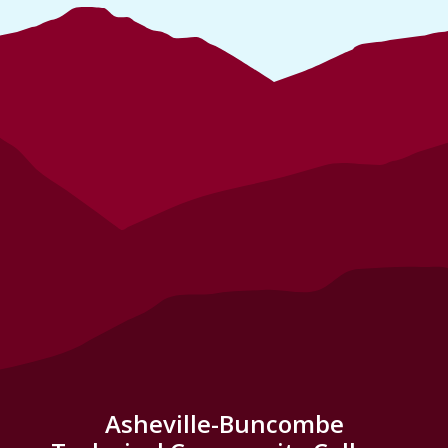
Asheville-Buncombe