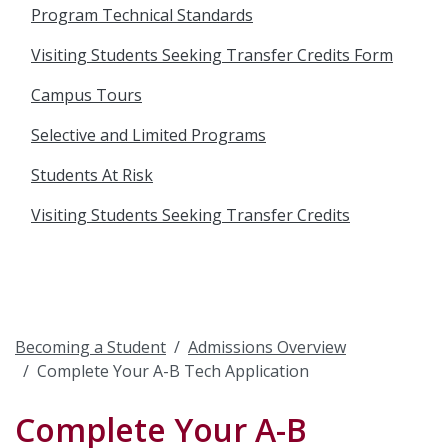
Program Technical Standards
Visiting Students Seeking Transfer Credits Form
Campus Tours
Selective and Limited Programs
Students At Risk
Visiting Students Seeking Transfer Credits
Becoming a Student
Admissions Overview
Complete Your A-B Tech Application
Complete Your A-B