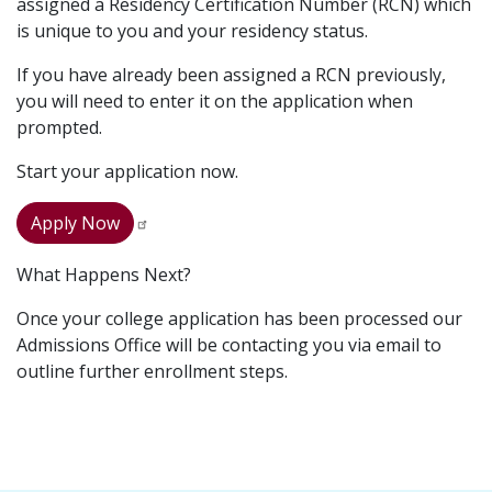
assigned a Residency Certification Number (RCN) which
is unique to you and your residency status.
If you have already been assigned a RCN previously,
you will need to enter it on the application when
prompted.
Start your application now.
Apply Now
What Happens Next?
Once your college application has been processed our
Admissions Office will be contacting you via email to
outline further enrollment steps.