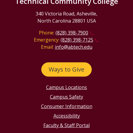
Technical Community College
340 Victoria Road, Asheville,
North Carolina 28801 USA
Phone:
(828) 398-7900
Emergency:
(828) 398-7125
Email:
info@abtech.edu
Ways to Give
Campus Locations
Campus Safety
Consumer Information
Accessibility
Faculty & Staff Portal