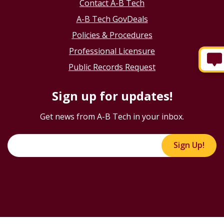
Contact A-B Tech
A-B Tech GovDeals
Policies & Procedures
Professional Licensure
Public Records Request
Sign up for updates!
Get news from A-B Tech in your inbox.
Sign Up!