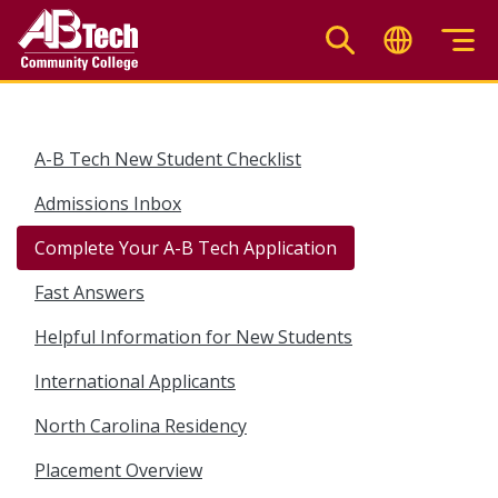
Skip
to
main
content
A-B Tech New Student Checklist
Admissions Inbox
Complete Your A-B Tech Application
Fast Answers
Helpful Information for New Students
International Applicants
North Carolina Residency
Placement Overview