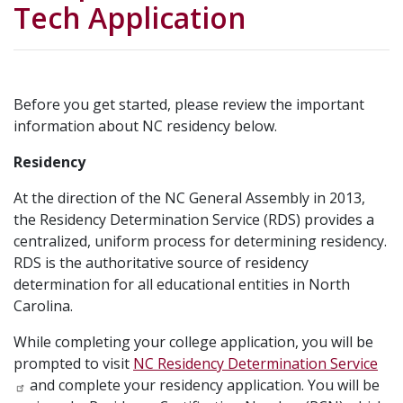
Tech Application
Before you get started, please review the important
information about NC residency below.
Residency
At the direction of the NC General Assembly in 2013,
the Residency Determination Service (RDS) provides a
centralized, uniform process for determining residency.
RDS is the authoritative source of residency
determination for all educational entities in North
Carolina.
While completing your college application, you will be
prompted to visit
NC Residency Determination Service
and complete your residency application. You will be