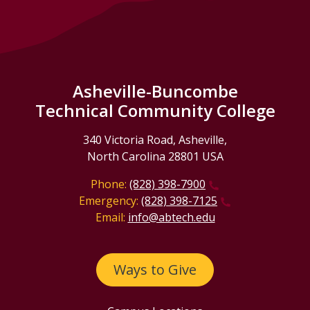
Asheville-Buncombe
Technical Community College
340 Victoria Road, Asheville,
North Carolina 28801 USA
Phone:
(828) 398-7900
Emergency:
(828) 398-7125
Email:
info@abtech.edu
Ways to Give