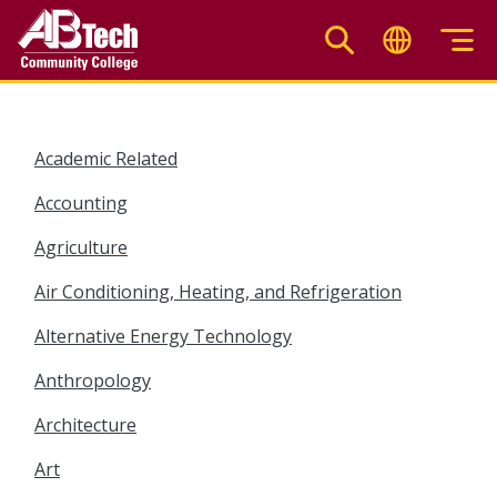
Skip
to
main
content
Academic Related
Accounting
Agriculture
Air Conditioning, Heating, and Refrigeration
Alternative Energy Technology
Anthropology
Architecture
Art