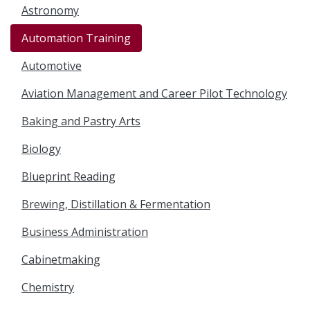
Astronomy
Automation Training
Automotive
Aviation Management and Career Pilot Technology
Baking and Pastry Arts
Biology
Blueprint Reading
Brewing, Distillation & Fermentation
Business Administration
Cabinetmaking
Chemistry