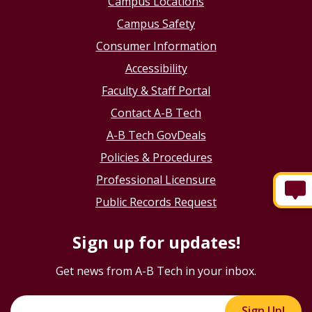
Campus Locations
Campus Safety
Consumer Information
Accessibility
Faculty & Staff Portal
Contact A-B Tech
A-B Tech GovDeals
Policies & Procedures
Professional Licensure
Public Records Request
Sign up for updates!
Get news from A-B Tech in your inbox.
Sign Up!