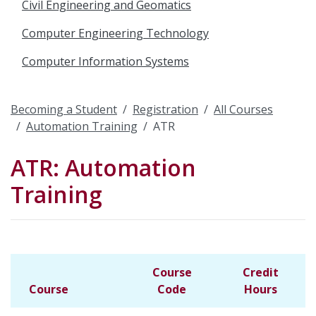
Civil Engineering and Geomatics
Computer Engineering Technology
Computer Information Systems
Becoming a Student
Registration
All Courses
Automation Training
ATR
ATR: Automation
Training
Course
Credit
Course
Code
Hours