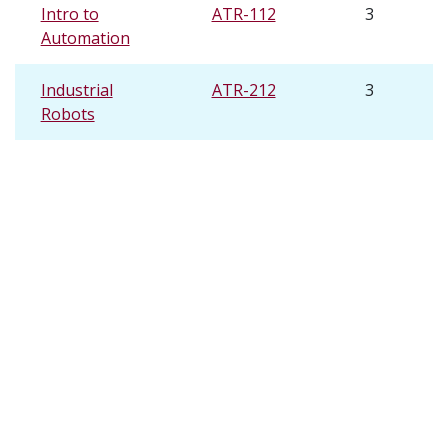
Intro to
ATR-112
3
Automation
Industrial
ATR-212
3
Robots