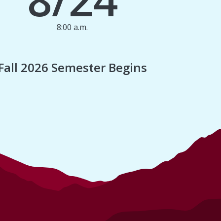
8:00 a.m.
1
Fall 2026 Semester Begins
Finan