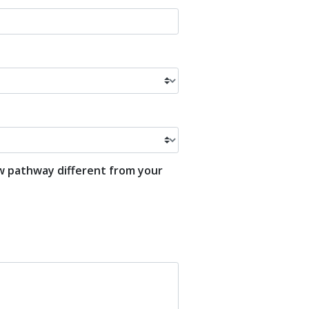
ew pathway different from your