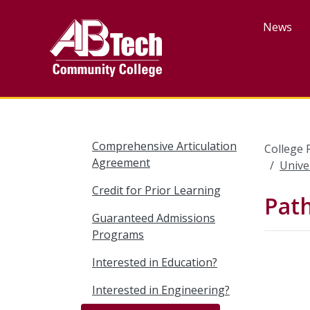
Skip
to
News
main
content
Comprehensive Articulation
College 
Agreement
Unive
Credit for Prior Learning
Pat
Guaranteed Admissions
Programs
Interested in Education?
Interested in Engineering?