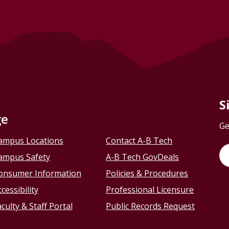
S
ge
Ge
ampus Locations
Contact A-B Tech
ampus Safety
A-B Tech GovDeals
onsumer Information
Policies & Procedures
cessibility
Professional Licensure
culty & Staff Portal
Public Records Request