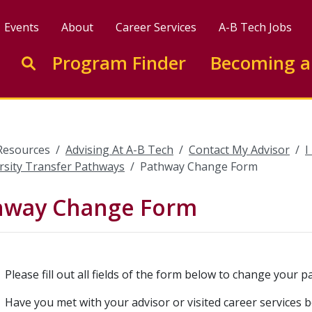
Events
About
Career Services
A-B Tech Jobs
Enter search keywords to search this site
Program Finder
Becoming a
Go to search
Resources
Advising At A-B Tech
Contact My Advisor
I
rsity Transfer Pathways
Pathway Change Form
hway Change Form
Please fill out all fields of the form below to change your p
Have you met with your advisor or visited career services b