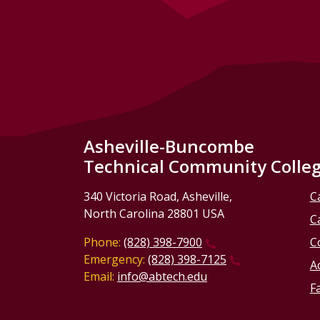
Asheville-Buncombe
Technical Community Colle
340 Victoria Road, Asheville,
C
North Carolina 28801 USA
C
Phone:
(828) 398-7900
C
Emergency:
(828) 398-7125
Ac
Email:
info@abtech.edu
Fa