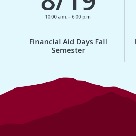
10:00 a.m. – 6:00 p.m.
Financial Aid Days Fall
Semester