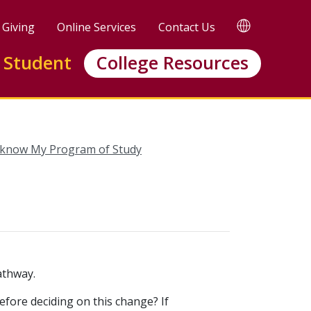
TRANSLATE
Giving
Online Services
Contact Us
Translate
this
 Student
College Resources
page
 know My Program of Study
athway.
efore deciding on this change? If