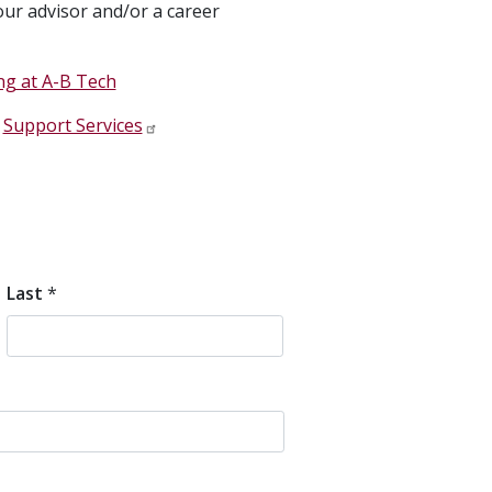
ur advisor and/or a career
ng at A-B Tech
t
Support Services
Last
*