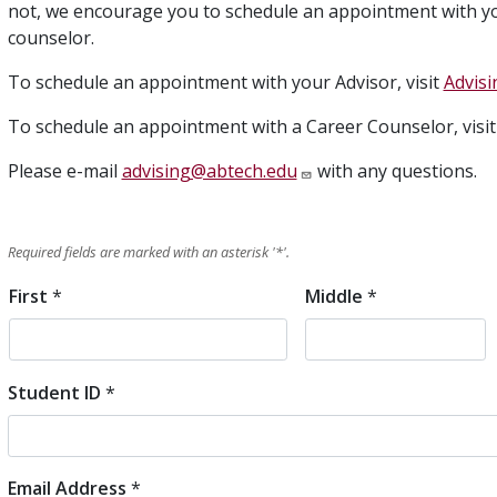
not, we encourage you to schedule an appointment with yo
counselor.
To schedule an appointment with your Advisor, visit
Advisi
To schedule an appointment with a Career Counselor, visi
Please e-mail
advising@abtech.edu
with any questions.
Required fields are marked with an asterisk '
*
'.
First
*
Middle
*
Student
Name
Student ID
*
Email Address
*