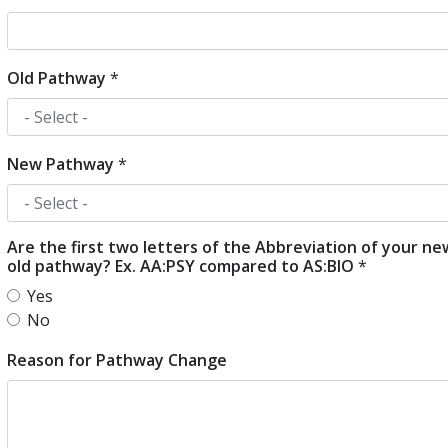
Old Pathway
*
New Pathway
*
Are the first two letters of the Abbreviation of your n
old pathway? Ex. AA:PSY compared to AS:BIO
*
Yes
No
Reason for Pathway Change