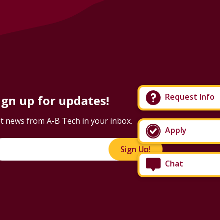
Request Info
ign up for updates!
t news from A-B Tech in your inbox.
Apply
Sign Up!
Chat