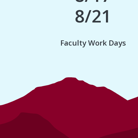
8/21
Faculty Work Days