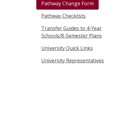
Pathway Change Form
Pathway Checklists
Transfer Guides to 4-Year
Schools/8-Semester Plans
University Quick Links
University Representatives