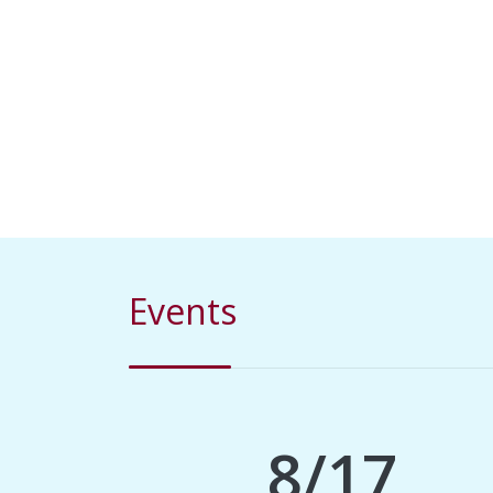
Events
8/17