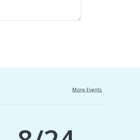
More Events
8/24