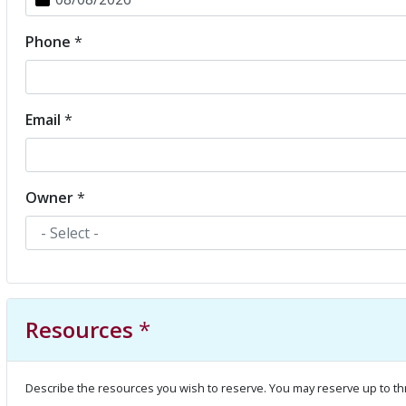
Phone
*
Email
*
Owner
*
Resources
*
Describe the resources you wish to reserve. You may reserve up to th
Resource