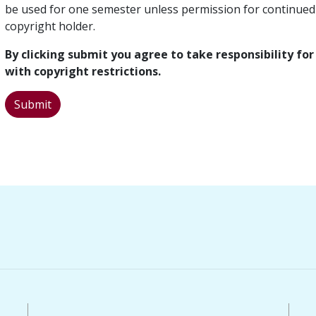
be used for one semester unless permission for continued
copyright holder.
By clicking submit you agree to take responsibility f
with copyright restrictions.