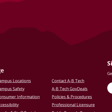
S
ge
Ge
ampus Locations
Contact A-B Tech
ampus Safety
A-B Tech GovDeals
onsumer Information
Policies & Procedures
cessibility
Professional Licensure