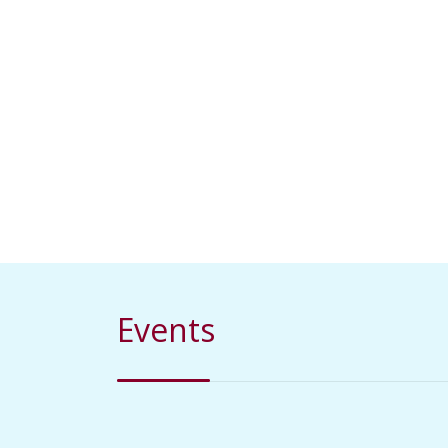
Events