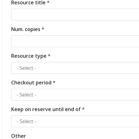
Resource title
*
Resource
Num. copies
*
Resource type
*
Checkout period
*
Keep on reserve until end of
*
Other