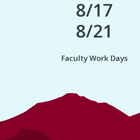
8/17
8/21
Faculty Work Days