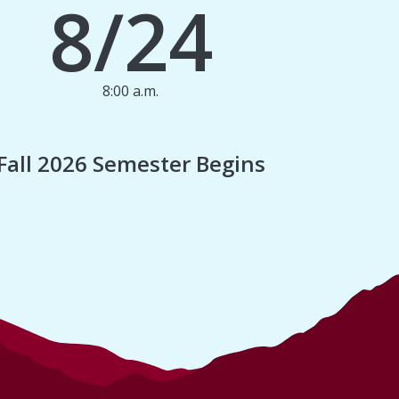
8/24
8:00 a.m.
1
Fall 2026 Semester Begins
Finan