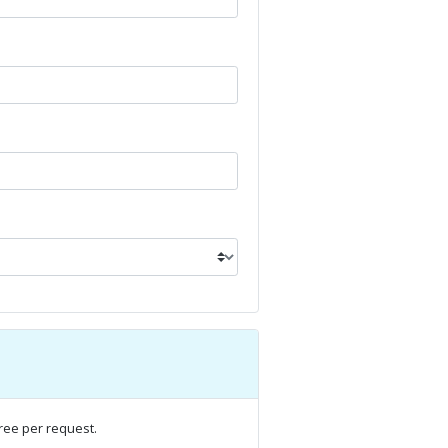
ree per request.