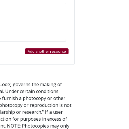
s Code) governs the making of
l. Under certain conditions
to furnish a photocopy or other
e photocopy or reproduction is not
arship or research." If a user
ction for purposes in excess of
ment. NOTE: Photocopies may only