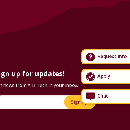
Request Info
ign up for updates!
Apply
t news from A-B Tech in your inbox.
Chat
Sign Up!