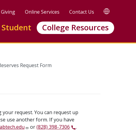
TRANSLATE
Giving
Online Services
Contact Us
 Student
College Resources
 Reserves Request Form
ng your request. You can request up
ase use another form. If you have
abtech.edu
or
(828) 398-7306
.