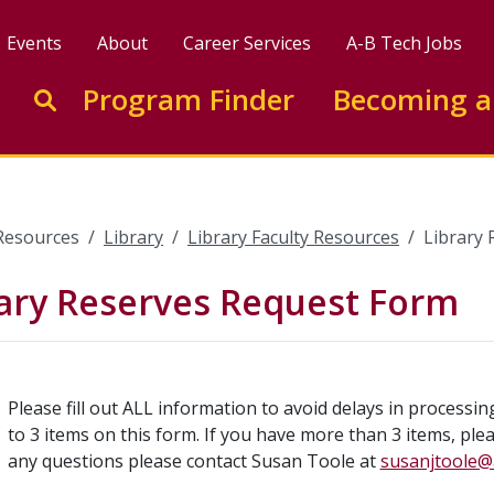
Events
About
Career Services
A-B Tech Jobs
Enter search keywords to search this site
Program Finder
Becoming a
Go to search
Resources
Library
Library Faculty Resources
Library
rary Reserves Request Form
Please fill out ALL information to avoid delays in processi
to 3 items on this form. If you have more than 3 items, ple
any questions please contact Susan Toole at
susanjtoole@