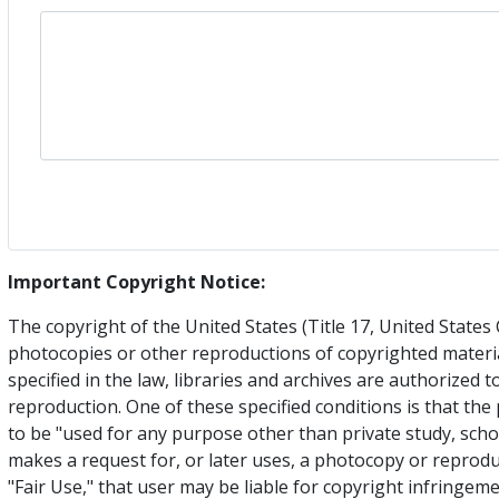
Important Copyright Notice:
The copyright of the United States (Title 17, United State
photocopies or other reproductions of copyrighted materia
specified in the law, libraries and archives are authorized 
reproduction. One of these specified conditions is that th
to be "used for any purpose other than private study, schol
makes a request for, or later uses, a photocopy or reprodu
"Fair Use," that user may be liable for copyright infringe