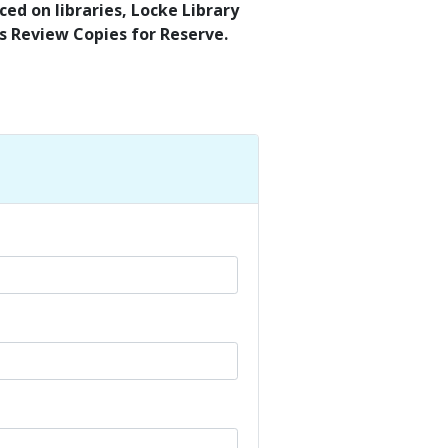
ed on libraries, Locke Library
’s Review Copies for Reserve.