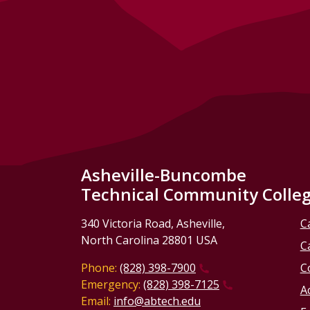
Asheville-Buncombe
Technical Community Colle
340 Victoria Road, Asheville,
C
North Carolina 28801 USA
C
Phone:
(828) 398-7900
C
Emergency:
(828) 398-7125
Ac
Email:
info@abtech.edu