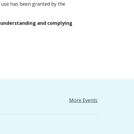
 use has been granted by the
or understanding and complying
More Events