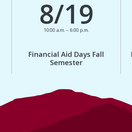
8/19
10:00 a.m. – 6:00 p.m.
Financial Aid Days Fall
Semester