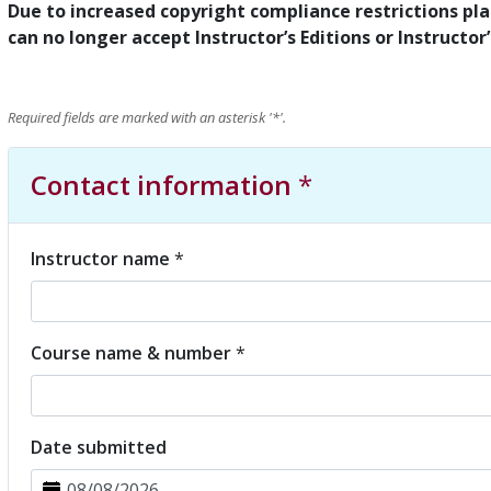
Due to increased copyright compliance restrictions plac
can no longer accept Instructor’s Editions or Instructor
Required fields are marked with an asterisk '
*
'.
Contact information
*
Instructor name
*
Course name & number
*
Date submitted