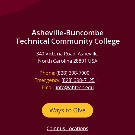
Asheville-Buncombe
Technical Community College
340 Victoria Road, Asheville,
North Carolina 28801 USA
Phone:
(828) 398-7900
Emergency:
(828) 398-7125
Email:
info@abtech.edu
Ways to Give
Campus Locations