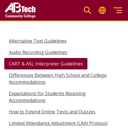
Skip
to
main
content
Alternative Text Guidelines
Audio Recording Guidelines
CART & ASL Interpreter Guidelines
Differences Between High School and College
Accommodations
Expectations for Students Receiving
Accommodations
How to Extend Online Tests and Quizzes
Limited Attendance Adjustment (LAA) Protocol