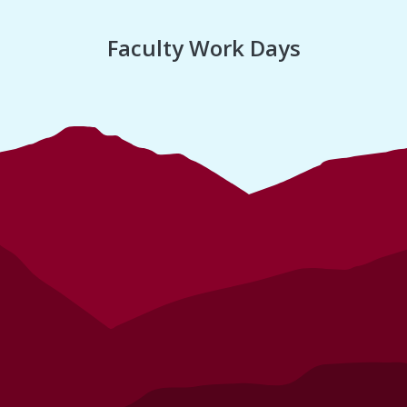
Faculty Work Days