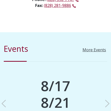
Fax:
(828) 281-9886
Events
More Events
8/17
8/21
Previous
N