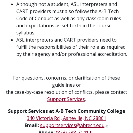
Although not a student, ASL interpreters and
CART providers must also follow the A-B Tech
Code of Conduct as well as any classroom rules
and expectations as set forth in the course
syllabus.
ASL interpreters and CART providers need to
fulfill the responsibilities of their role as required
by their agency and/or professional accreditation.
For questions, concerns, or clarification of these
guidelines or
the case-by-case resolution of conflicts, please contact
Support Services
.
Support Services at A-B Tech Community College
340 Victoria Rd., Asheville, NC 28801
Email:
supportservices@abtech.edu
Phone:
(828) 398-7141