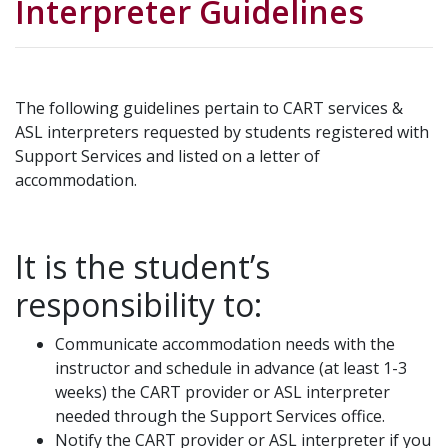
Interpreter Guidelines
The following guidelines pertain to CART services &
ASL interpreters requested by students registered with
Support Services and listed on a letter of
accommodation.
It is the student’s
responsibility to:
Communicate accommodation needs with the
instructor and schedule in advance (at least 1-3
weeks) the CART provider or ASL interpreter
needed through the Support Services office.
Notify the CART provider or ASL interpreter if you