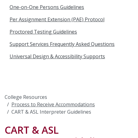
One-on-One Persons Guidelines
Per Assignment Extension (PAE) Protocol
Proctored Testing Guidelines
Support Services Frequently Asked Questions
Universal Design & Accessibility Supports
College Resources
Process to Receive Accommodations
CART & ASL Interpreter Guidelines
CART & ASL