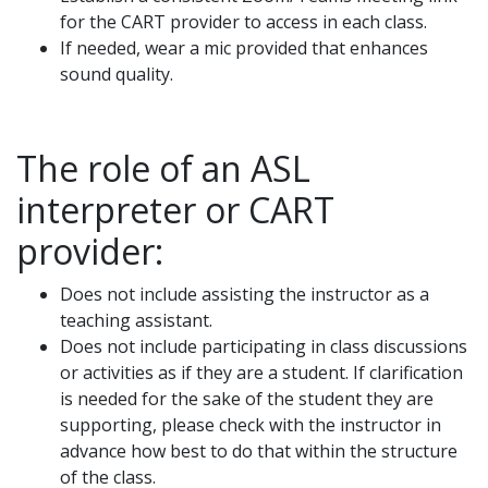
for the CART provider to access in each class.
If needed, wear a mic provided that enhances
sound quality.
The role of an ASL
interpreter or CART
provider:
Does not include assisting the instructor as a
teaching assistant.
Does not include participating in class discussions
or activities as if they are a student. If clarification
is needed for the sake of the student they are
supporting, please check with the instructor in
advance how best to do that within the structure
of the class.