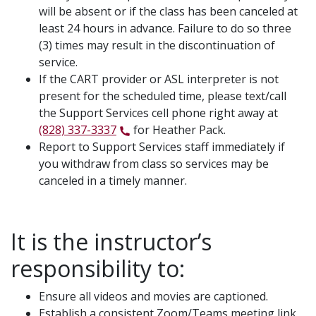
will be absent or if the class has been canceled at
least 24 hours in advance. Failure to do so three
(3) times may result in the discontinuation of
service.
If the CART provider or ASL interpreter is not
present for the scheduled time, please text/call
the Support Services cell phone right away at
(828) 337-3337
for Heather Pack.
Report to Support Services staff immediately if
you withdraw from class so services may be
canceled in a timely manner.
It is the instructor’s
responsibility to:
Ensure all videos and movies are captioned.
Establish a consistent Zoom/Teams meeting link