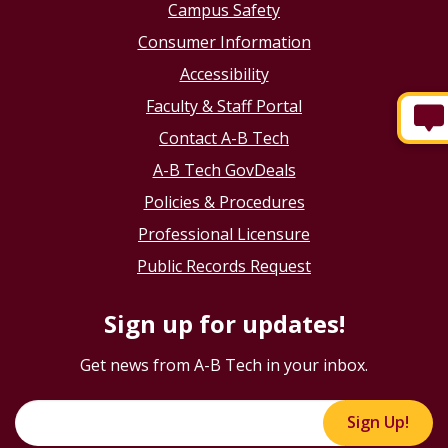
Campus Safety
Consumer Information
Accessibility
Faculty & Staff Portal
Contact A-B Tech
A-B Tech GovDeals
Policies & Procedures
Professional Licensure
Public Records Request
Sign up for updates!
Get news from A-B Tech in your inbox.
Sign Up!