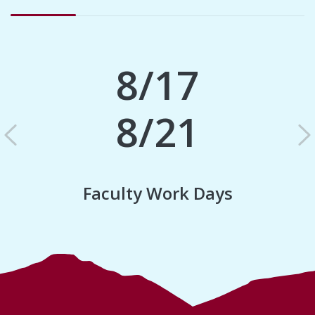
8/17
8/21
Previous
N
Faculty Work Days