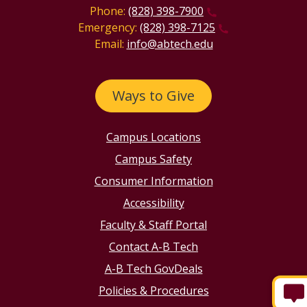
Phone:
(828) 398-7900
Emergency:
(828) 398-7125
Email:
info@abtech.edu
Ways to Give
Campus Locations
Campus Safety
Consumer Information
Accessibility
Faculty & Staff Portal
Contact A-B Tech
A-B Tech GovDeals
Policies & Procedures