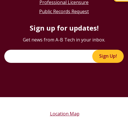
Professional Licensure
Public Records Request
Sign up for updates!
Get news from A-B Tech in your inbox.
Sign Up!
Location Map