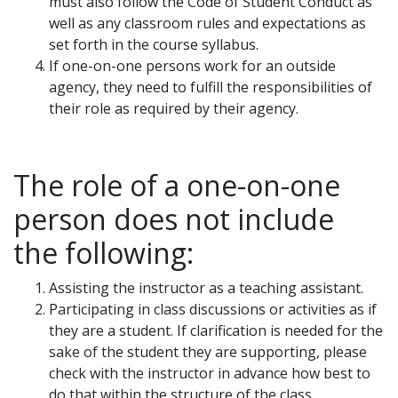
must also follow the Code of Student Conduct as
well as any classroom rules and expectations as
set forth in the course syllabus.
If one-on-one persons work for an outside
agency, they need to fulfill the responsibilities of
their role as required by their agency.
The role of a one-on-one
person does not include
the following:
Assisting the instructor as a teaching assistant.
Participating in class discussions or activities as if
they are a student. If clarification is needed for the
sake of the student they are supporting, please
check with the instructor in advance how best to
do that within the structure of the class.