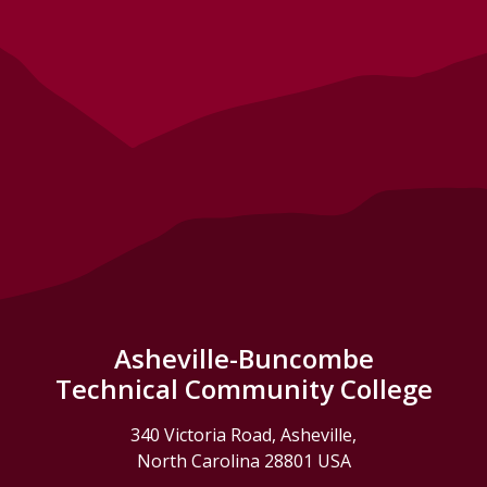
Asheville-Buncombe
Technical Community College
340 Victoria Road, Asheville,
North Carolina 28801 USA