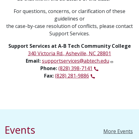
For questions, concerns, or clarification of these
guidelines or
the case-by-case resolution of conflicts, please contact
Support Services.
Support Services at A-B Tech Community College
340 Victoria Rd., Asheville, NC 28801
Email:
supportservices@abtech.edu
Phone:
(828) 398-7141
Fax:
(828) 281-9886
Events
More Events