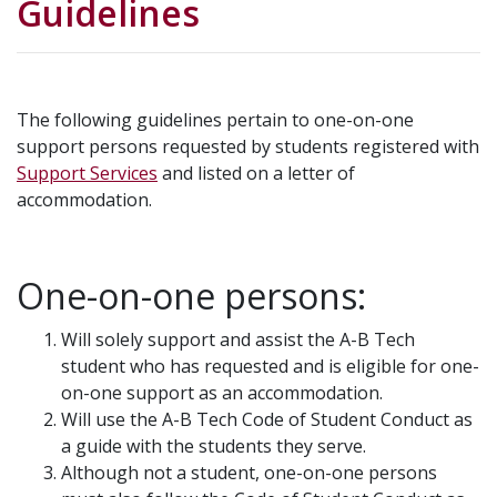
Guidelines
The following guidelines pertain to one-on-one
support persons requested by students registered with
Support Services
and listed on a letter of
accommodation.
One-on-one persons:
Will solely support and assist the A-B Tech
student who has requested and is eligible for one-
on-one support as an accommodation.
Will use the A-B Tech Code of Student Conduct as
a guide with the students they serve.
Although not a student, one-on-one persons