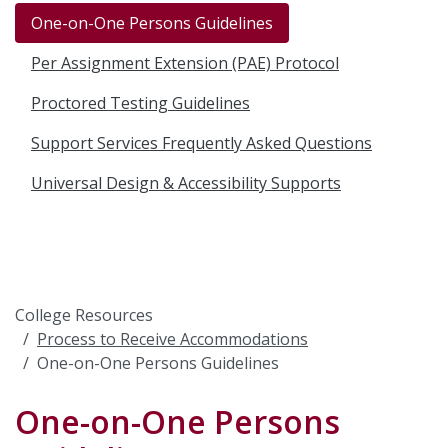
One-on-One Persons Guidelines
Per Assignment Extension (PAE) Protocol
Proctored Testing Guidelines
Support Services Frequently Asked Questions
Universal Design & Accessibility Supports
College Resources
Process to Receive Accommodations
One-on-One Persons Guidelines
One-on-One Persons