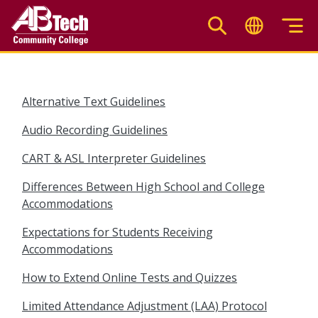
Skip
to
main
content
Alternative Text Guidelines
Audio Recording Guidelines
CART & ASL Interpreter Guidelines
Differences Between High School and College
Accommodations
Expectations for Students Receiving
Accommodations
How to Extend Online Tests and Quizzes
Limited Attendance Adjustment (LAA) Protocol