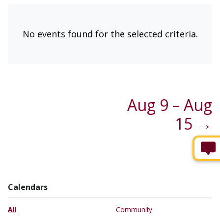
No events found for the selected criteria.
Aug 9 – Aug
15 →
Calendars
All
Community