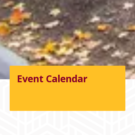
Event Calendar