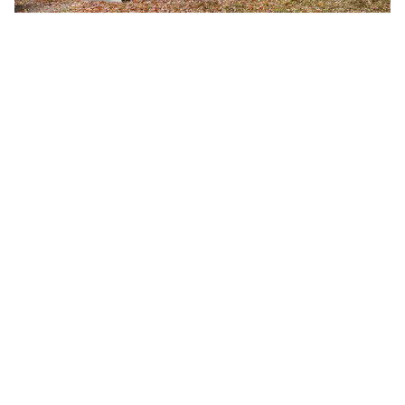
Fall 2026 Semester Begins
Monday, August 24, 2026
8:00 a.m.
A-B Tech's Fall 2026 Semester begins August 24.
Learn more at Welcome to A-B Tech or call (828)
398-7900.
Learn More