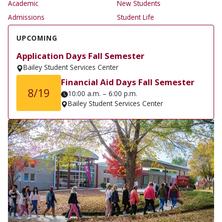
Academic
New Students
Admissions
Student Life
UPCOMING
Application Days Fall Semester
Bailey Student Services Center
Financial Aid Days Fall Semester
8/19
10:00 a.m. – 6:00 p.m.
Bailey Student Services Center