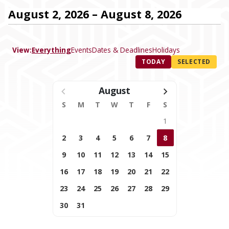
August 2, 2026 – August 8, 2026
View:
Everything
Events
Dates & Deadlines
Holidays
TODAY
SELECTED
August
S
M
T
W
T
F
S
1
2
3
4
5
6
7
8
9
10
11
12
13
14
15
16
17
18
19
20
21
22
23
24
25
26
27
28
29
30
31