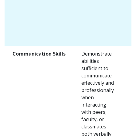
Communication Skills
Demonstrate
abilities
sufficient to
communicate
effectively and
professionally
when
interacting
with peers,
faculty, or
classmates
both verbally