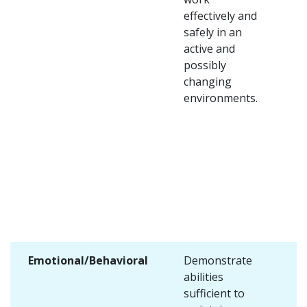
effectively and
safely in an
active and
possibly
changing
environments.
Emotional/Behavioral
Demonstrate
abilities
sufficient to