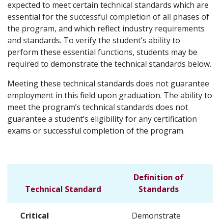
expected to meet certain technical standards which are
essential for the successful completion of all phases of
the program, and which reflect industry requirements
and standards. To verify the student’s ability to
perform these essential functions, students may be
required to demonstrate the technical standards below.
Meeting these technical standards does not guarantee
employment in this field upon graduation. The ability to
meet the program’s technical standards does not
guarantee a student’s eligibility for any certification
exams or successful completion of the program.
Definition of
Technical Standard
Standards
Critical
Demonstrate