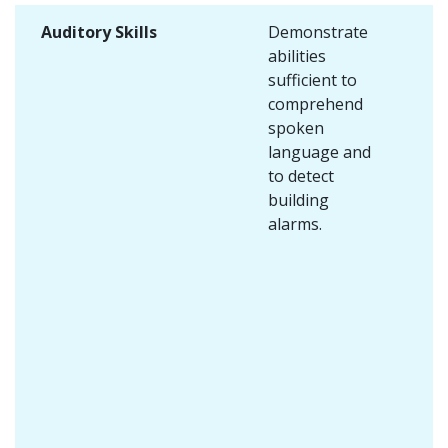
Auditory Skills
Demonstrate
abilities
sufficient to
comprehend
spoken
language and
to detect
building
alarms.