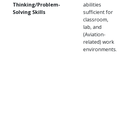
Thinking/Problem-
abilities
Solving Skills
sufficient for
classroom,
lab, and
(Aviation-
related) work
environments.