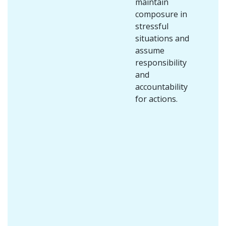
maintain
composure in
stressful
situations and
assume
responsibility
and
accountability
for actions.