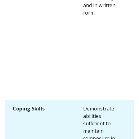
and in written
form.
Coping Skills
Demonstrate
abilities
sufficient to
maintain
composure in