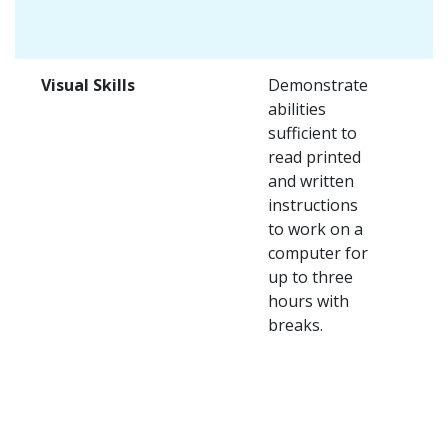
Visual Skills
Demonstrate
abilities
sufficient to
read printed
and written
instructions
to work on a
computer for
up to three
hours with
breaks.