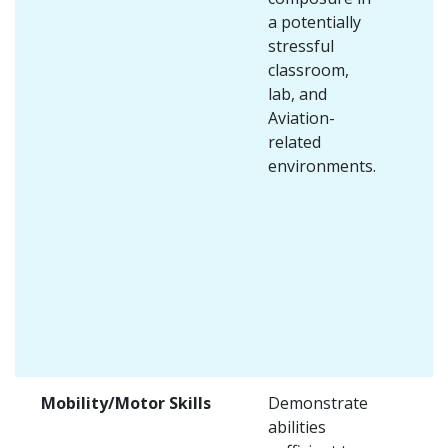
a potentially
stressful
classroom,
lab, and
Aviation-
related
environments.
Mobility/Motor Skills
Demonstrate
abilities