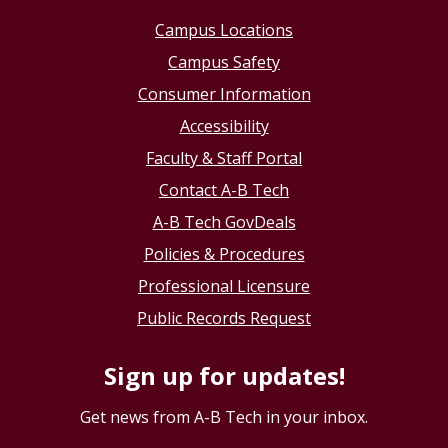
Campus Locations
Campus Safety
Consumer Information
Accessibility
Faculty & Staff Portal
Contact A-B Tech
A-B Tech GovDeals
Policies & Procedures
Professional Licensure
Public Records Request
Sign up for updates!
Get news from A-B Tech in your inbox.