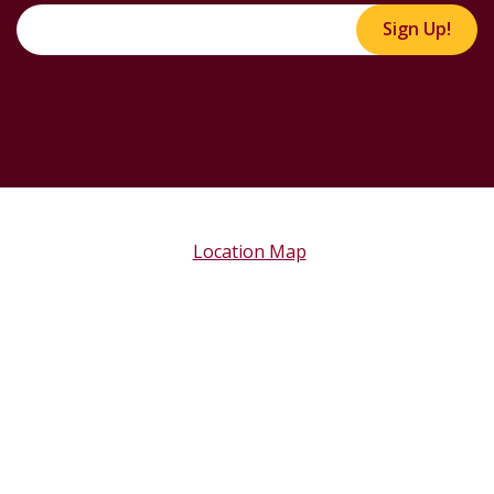
Sign Up!
Location Map