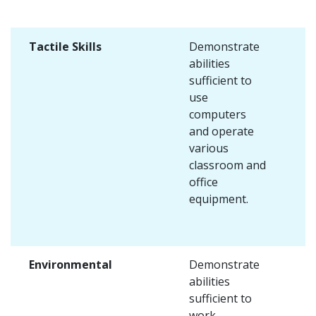
Tactile Skills
Demonstrate
abilities
sufficient to
use
computers
and operate
various
classroom and
office
equipment.
Environmental
Demonstrate
abilities
sufficient to
work