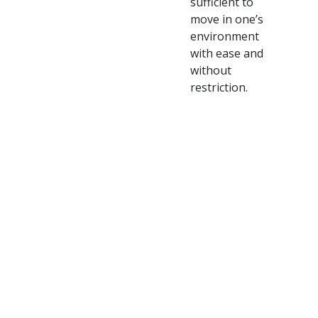
sufficient to
move in one’s
environment
with ease and
without
restriction.