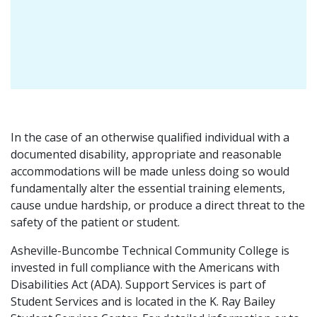
In the case of an otherwise qualified individual with a
documented disability, appropriate and reasonable
accommodations will be made unless doing so would
fundamentally alter the essential training elements,
cause undue hardship, or produce a direct threat to the
safety of the patient or student.
Asheville-Buncombe Technical Community College is
invested in full compliance with the Americans with
Disabilities Act (ADA). Support Services is part of
Student Services and is located in the K. Ray Bailey