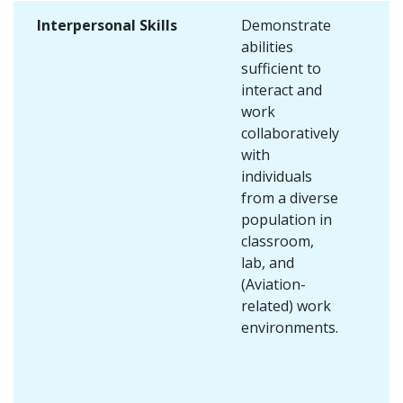
Interpersonal Skills
Demonstrate
abilities
sufficient to
interact and
work
collaboratively
with
individuals
from a diverse
population in
classroom,
lab, and
(Aviation-
related) work
environments.