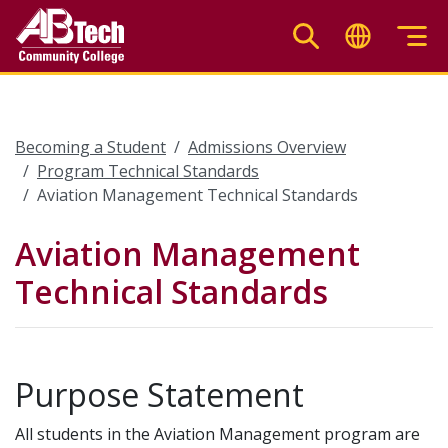
Skip
to
main
content
Becoming a Student
Admissions Overview
Program Technical Standards
Aviation Management Technical Standards
Aviation Management
Technical Standards
Purpose Statement
All students in the Aviation Management program are