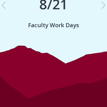
8/21
Previous
N
Faculty Work Days