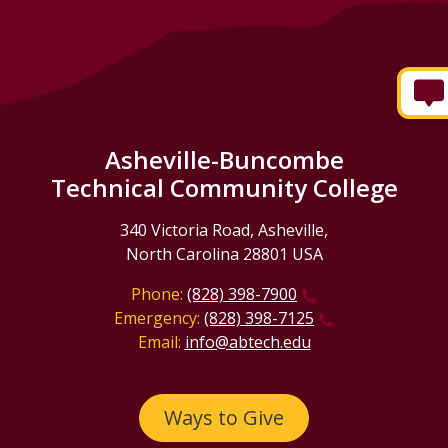
Asheville-Buncombe
Technical Community College
340 Victoria Road, Asheville,
North Carolina 28801 USA
Phone:
(828) 398-7900
Emergency:
(828) 398-7125
Email:
info@abtech.edu
Ways to Give