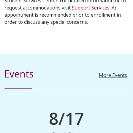
Student Services Center. For detailed information or to
request accommodations visit
Support Services
. An
appointment is recommended prior to enrollment in
order to discuss any special concerns.
Events
More Events
8/17