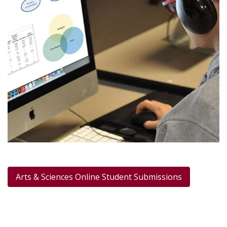
Arts & Sciences Online Student Submissions