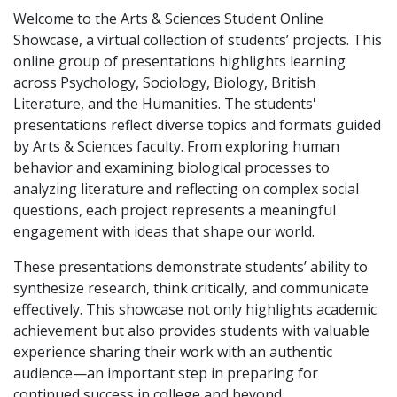
Welcome to the Arts & Sciences Student Online
Showcase, a virtual collection of students’ projects. This
online group of presentations highlights learning
across Psychology, Sociology, Biology, British
Literature, and the Humanities. The students'
presentations reflect diverse topics and formats guided
by Arts & Sciences faculty. From exploring human
behavior and examining biological processes to
analyzing literature and reflecting on complex social
questions, each project represents a meaningful
engagement with ideas that shape our world.
These presentations demonstrate students’ ability to
synthesize research, think critically, and communicate
effectively. This showcase not only highlights academic
achievement but also provides students with valuable
experience sharing their work with an authentic
audience—an important step in preparing for
continued success in college and beyond.