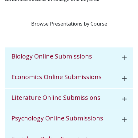
Browse Presentations by Course
Biology Online Submissions
Economics Online Submissions
Literature Online Submissions
Psychology Online Submissions