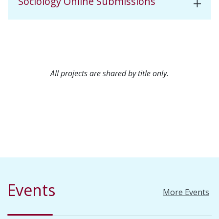
Sociology Online Submissions
All projects are shared by title only.
Events
More Events