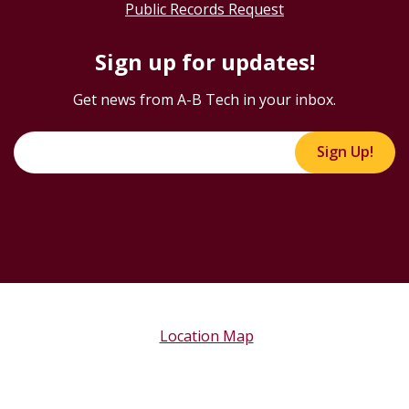
Public Records Request
Sign up for updates!
Get news from A-B Tech in your inbox.
Sign Up!
Location Map