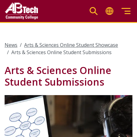
Skip
to
main
content
News
Arts & Sciences Online Student Showcase
Arts & Sciences Online Student Submissions
Arts & Sciences Online
Student Submissions