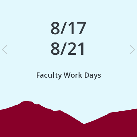
8/17
8/21
Previous
N
Faculty Work Days