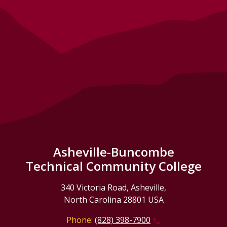
Asheville-Buncombe
Technical Community College
340 Victoria Road, Asheville,
North Carolina 28801 USA
Phone:
(828) 398-7900