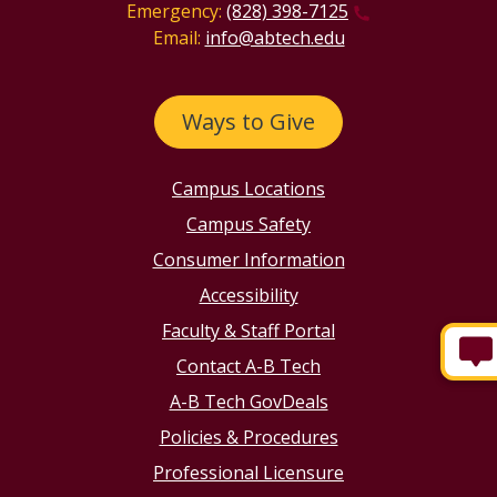
Emergency:
(828) 398-7125
Email:
info@abtech.edu
Ways to Give
Campus Locations
Campus Safety
Consumer Information
Accessibility
Faculty & Staff Portal
Contact A-B Tech
A-B Tech GovDeals
Policies & Procedures
Professional Licensure