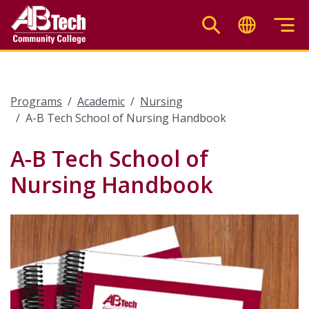
Skip
to
main
content
Programs
Academic
Nursing
A-B Tech School of Nursing Handbook
A-B Tech School of
Nursing Handbook