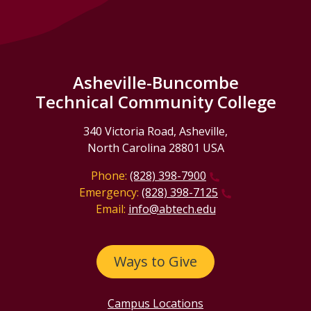
Asheville-Buncombe
Technical Community College
340 Victoria Road, Asheville,
North Carolina 28801 USA
Phone:
(828) 398-7900
Emergency:
(828) 398-7125
Email:
info@abtech.edu
Ways to Give
Campus Locations