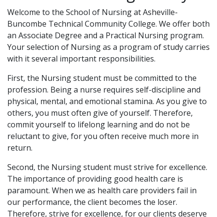
Welcome to the School of Nursing at Asheville-
Buncombe Technical Community College. We offer both
an Associate Degree and a Practical Nursing program.
Your selection of Nursing as a program of study carries
with it several important responsibilities.
First, the Nursing student must be committed to the
profession. Being a nurse requires self-discipline and
physical, mental, and emotional stamina. As you give to
others, you must often give of yourself. Therefore,
commit yourself to lifelong learning and do not be
reluctant to give, for you often receive much more in
return.
Second, the Nursing student must strive for excellence.
The importance of providing good health care is
paramount. When we as health care providers fail in
our performance, the client becomes the loser.
Therefore, strive for excellence, for our clients deserve