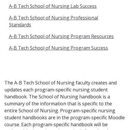
A-B Tech School of Nursing Lab Success
A-B Tech School of Nursing Professional
Standards
A-B Tech School of Nursing Program Resources
A-B Tech School of Nursing Program Success
The A-B Tech School of Nursing faculty creates and
updates each program-specific nursing student
handbook. The School of Nursing handbook is a
summary of the information that is specific to the
entire School of Nursing. Program-specific nursing
student handbooks are in the program-specific Moodle
course. Each program-specific handbook will be