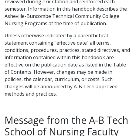
reviewed during orientation and reinforced each
semester. Information in this handbook describes the
Asheville-Buncombe Technical Community College
Nursing Programs at the time of publication.
Unless otherwise indicated by a parenthetical
statement containing “effective date” all terms,
conditions, procedures, practices, stated directives, and
information contained within this handbook are
effective on the publication date as listed in the Table
of Contents. However, changes may be made in
policies, the calendar, curriculum, or costs. Such
changes will be announced by A-B Tech approved
methods and practices.
Message from the A-B Tech
School of Nursing Faculty