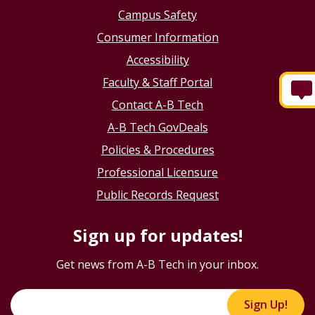
Campus Safety
Consumer Information
Accessibility
Faculty & Staff Portal
Contact A-B Tech
A-B Tech GovDeals
Policies & Procedures
Professional Licensure
Public Records Request
Sign up for updates!
Get news from A-B Tech in your inbox.
Sign Up!