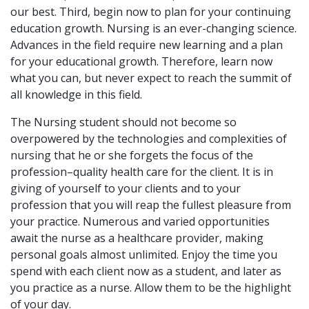
our best. Third, begin now to plan for your continuing
education growth. Nursing is an ever-changing science.
Advances in the field require new learning and a plan
for your educational growth. Therefore, learn now
what you can, but never expect to reach the summit of
all knowledge in this field.
The Nursing student should not become so
overpowered by the technologies and complexities of
nursing that he or she forgets the focus of the
profession–quality health care for the client. It is in
giving of yourself to your clients and to your
profession that you will reap the fullest pleasure from
your practice. Numerous and varied opportunities
await the nurse as a healthcare provider, making
personal goals almost unlimited. Enjoy the time you
spend with each client now as a student, and later as
you practice as a nurse. Allow them to be the highlight
of your day.