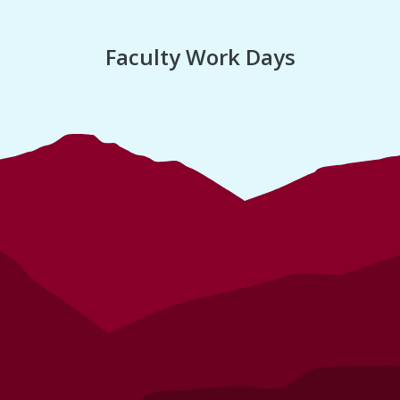
Faculty Work Days