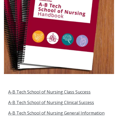
A-B Tech School of Nursing Class Success
A-B Tech School of Nursing Clinical Success
A-B Tech School of Nursing General Information