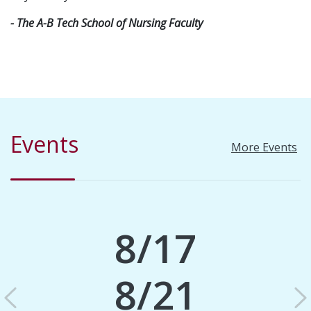
- The A-B Tech School of Nursing Faculty
Events
More Events
8/17
8/21
Previous
N