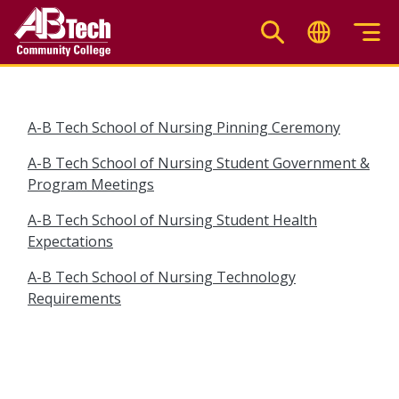
Skip
to
main
content
A-B Tech School of Nursing Pinning Ceremony
A-B Tech School of Nursing Student Government &
Program Meetings
A-B Tech School of Nursing Student Health
Expectations
A-B Tech School of Nursing Technology
Requirements