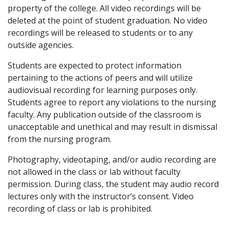
property of the college. All video recordings will be
deleted at the point of student graduation. No video
recordings will be released to students or to any
outside agencies.
Students are expected to protect information
pertaining to the actions of peers and will utilize
audiovisual recording for learning purposes only.
Students agree to report any violations to the nursing
faculty. Any publication outside of the classroom is
unacceptable and unethical and may result in dismissal
from the nursing program.
Photography, videotaping, and/or audio recording are
not allowed in the class or lab without faculty
permission. During class, the student may audio record
lectures only with the instructor’s consent. Video
recording of class or lab is prohibited.