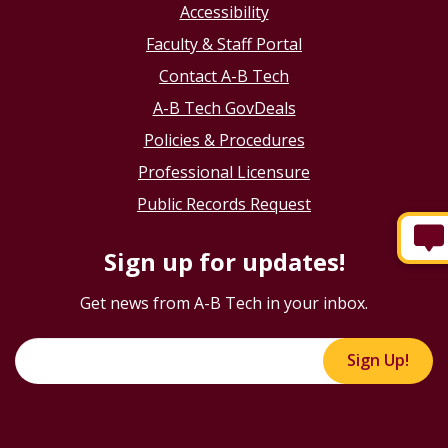
Accessibility
Faculty & Staff Portal
Contact A-B Tech
A-B Tech GovDeals
Policies & Procedures
Professional Licensure
Public Records Request
Sign up for updates!
Get news from A-B Tech in your inbox.
Sign Up!