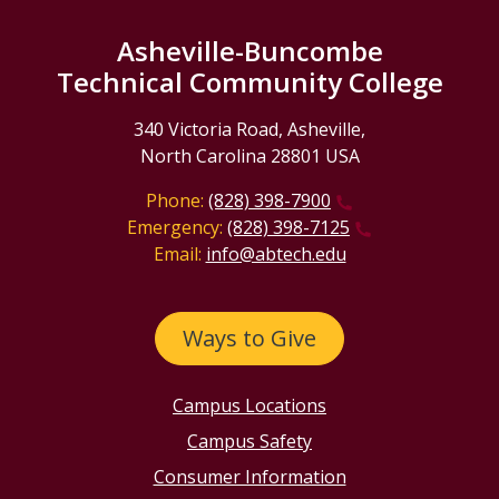
Asheville-Buncombe
Technical Community College
340 Victoria Road, Asheville,
North Carolina 28801 USA
Phone:
(828) 398-7900
Emergency:
(828) 398-7125
Email:
info@abtech.edu
Ways to Give
Campus Locations
Campus Safety
Consumer Information