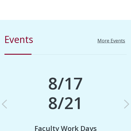
Events
More Events
8/17
8/21
Previous
N
Faculty Work Days