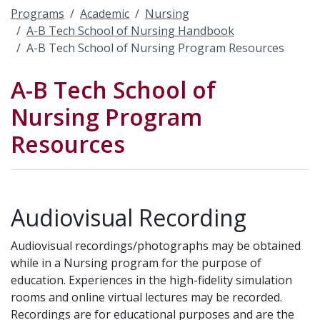
Programs
Academic
Nursing
A-B Tech School of Nursing Handbook
A-B Tech School of Nursing Program Resources
A-B Tech School of
Nursing Program
Resources
Audiovisual Recording
Audiovisual recordings/photographs may be obtained
while in a Nursing program for the purpose of
education. Experiences in the high-fidelity simulation
rooms and online virtual lectures may be recorded.
Recordings are for educational purposes and are the