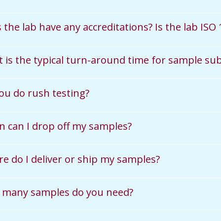
 the lab have any accreditations? Is the lab ISO
 is the typical turn-around time for sample su
ou do rush testing?
 can I drop off my samples?
e do I deliver or ship my samples?
many samples do you need?