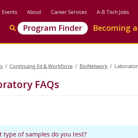
Events
About
Career Services
A-B Tech Jobs
Enter search keywords to search this site
Program Finder
Becoming a
Go to search
s
Continuing Ed & Workforce
BioNetwork
Laborator
oratory FAQs
 type of samples do you test?