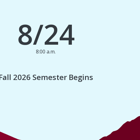
8/24
8:00 a.m.
1
Fall 2026 Semester Begins
Finan