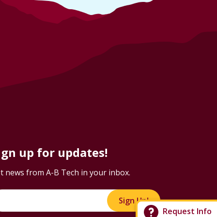
ign up for updates!
t news from A-B Tech in your inbox.
Sign Up!
Request Info