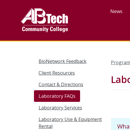
Skip
to
News
main
content
BioNetwork Feedback
Program
Client Resources
Lab
Contact & Directions
Laboratory FAQs
Laboratory Services
Laboratory Use & Equipment
What
Rental