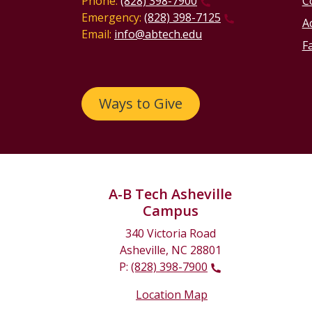
Phone:
(828) 398-7900
C
Emergency:
(828) 398-7125
Ac
Email:
info@abtech.edu
Fa
Ways to Give
A-B Tech Asheville
Campus
340 Victoria Road
Asheville, NC 28801
P:
(828) 398-7900
Location Map