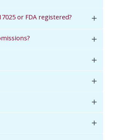
 17025 or FDA registered?
bmissions?