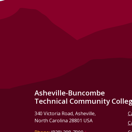
Asheville-Buncombe
Technical Community Colle
340 Victoria Road, Asheville,
C
North Carolina 28801 USA
C