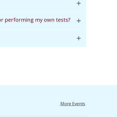
 for performing my own tests?
More Events