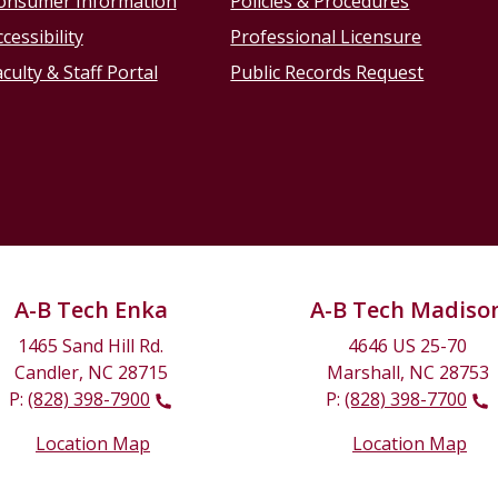
onsumer Information
Policies & Procedures
cessibility
Professional Licensure
culty & Staff Portal
Public Records Request
A-B Tech Enka
A-B Tech Madiso
1465 Sand Hill Rd.
4646 US 25-70
Candler, NC 28715
Marshall, NC 28753
P:
(828) 398-7900
P:
(828) 398-7700
Location Map
Location Map