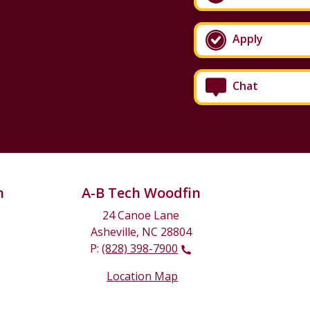
Apply
Chat
n
A-B Tech Woodfin
24 Canoe Lane
Asheville, NC 28804
P:
(828) 398-7900
Location Map