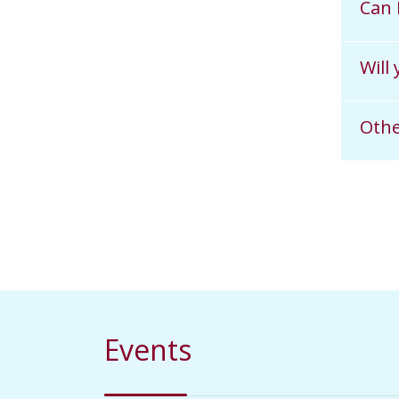
Can 
Will
Othe
Events