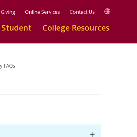
TRANSLATE
Giving
Online Services
Contact Us
 Student
College Resources
y FAQs