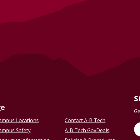
S
ge
Ge
ampus Locations
Contact A-B Tech
ampus Safety
A-B Tech GovDeals