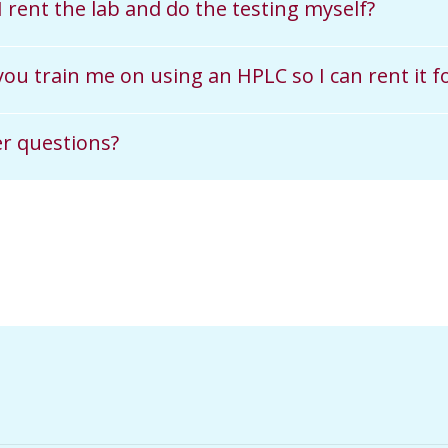
I rent the lab and do the testing myself?
 you train me on using an HPLC so I can rent it
r questions?