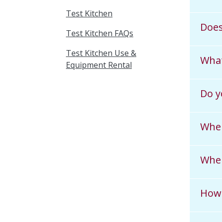
Test Kitchen
Does
Test Kitchen FAQs
Test Kitchen Use &
What
Equipment Rental
Do y
When
Wher
How 