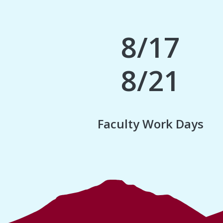
8/17
8/21
Faculty Work Days