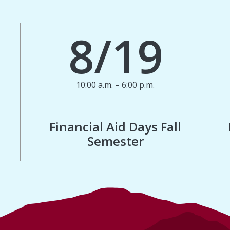
8/19
10:00 a.m. – 6:00 p.m.
Financial Aid Days Fall
Semester