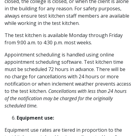
closed, the college is closed, or when the client is alone
in the building for any reason. For safety purposes,
always ensure test kitchen staff members are available
while working in the test kitchen.
The test kitchen is available Monday through Friday
from 9:00 a.m. to 4:30 p.m. most weeks.
Appointment scheduling is handled using online
appointment scheduling software. Test kitchen time
must be scheduled 72 hours in advance. There will be
no charge for cancellations with 24 hours or more
notification or when inclement weather prevents access
to the test kitchen.
Cancellations with less than 24 hours
of the notification may be charged for the originally
scheduled time.
Equipment use:
Equipment use rates are tiered in proportion to the