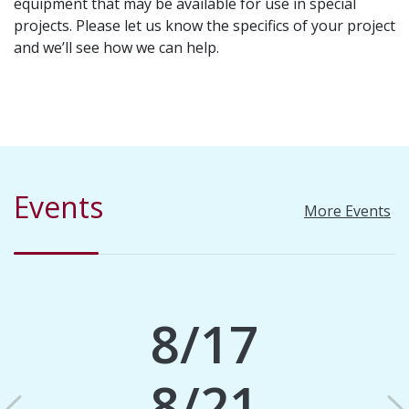
equipment that may be available for use in special
projects. Please let us know the specifics of your project
and we’ll see how we can help.
Events
More Events
8/17
8/21