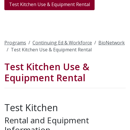
Test Kitchen Use & Equipment Rental
Programs
Continuing Ed & Workforce
BioNetwork
Test Kitchen Use & Equipment Rental
Test Kitchen Use &
Equipment Rental
Test Kitchen
Rental and Equipment
Information