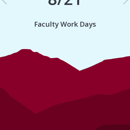
Previous
N
Faculty Work Days