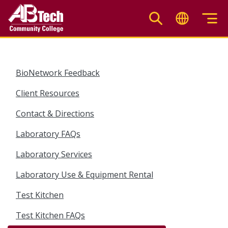
Skip
to
main
content
BioNetwork Feedback
Client Resources
Contact & Directions
Laboratory FAQs
Laboratory Services
Laboratory Use & Equipment Rental
Test Kitchen
Test Kitchen FAQs