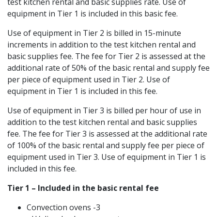
test kitchen rental and basic supplies rate. Use of
equipment in Tier 1 is included in this basic fee.
Use of equipment in Tier 2 is billed in 15-minute
increments in addition to the test kitchen rental and
basic supplies fee. The fee for Tier 2 is assessed at the
additional rate of 50% of the basic rental and supply fee
per piece of equipment used in Tier 2. Use of
equipment in Tier 1 is included in this fee.
Use of equipment in Tier 3 is billed per hour of use in
addition to the test kitchen rental and basic supplies
fee. The fee for Tier 3 is assessed at the additional rate
of 100% of the basic rental and supply fee per piece of
equipment used in Tier 3. Use of equipment in Tier 1 is
included in this fee.
Tier 1 – Included in the basic rental fee
Convection ovens -3