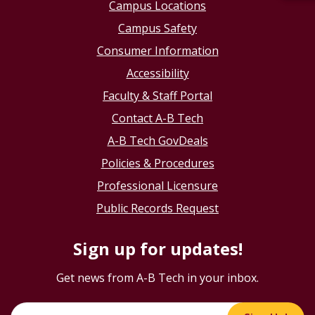
Campus Locations
Campus Safety
Consumer Information
Accessibility
Faculty & Staff Portal
Contact A-B Tech
A-B Tech GovDeals
Policies & Procedures
Professional Licensure
Public Records Request
Sign up for updates!
Get news from A-B Tech in your inbox.