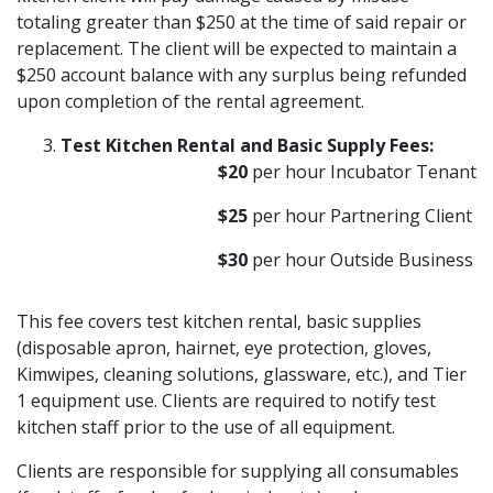
totaling greater than $250 at the time of said repair or
replacement. The client will be expected to maintain a
$250 account balance with any surplus being refunded
upon completion of the rental agreement.
Test Kitchen Rental and Basic Supply Fees:
$20
per hour Incubator Tenant
$25
per hour Partnering Client
$30
per hour Outside Business
This fee covers test kitchen rental, basic supplies
(disposable apron, hairnet, eye protection, gloves,
Kimwipes, cleaning solutions, glassware, etc.), and Tier
1 equipment use. Clients are required to notify test
kitchen staff prior to the use of all equipment.
Clients are responsible for supplying all consumables