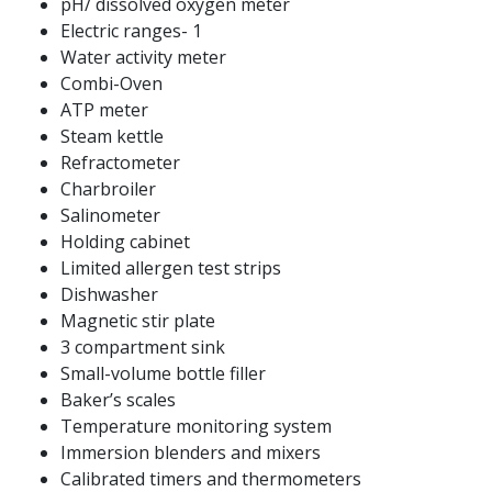
pH/ dissolved oxygen meter
Electric ranges- 1
Water activity meter
Combi-Oven
ATP meter
Steam kettle
Refractometer
Charbroiler
Salinometer
Holding cabinet
Limited allergen test strips
Dishwasher
Magnetic stir plate
3 compartment sink
Small-volume bottle filler
Baker’s scales
Temperature monitoring system
Immersion blenders and mixers
Calibrated timers and thermometers