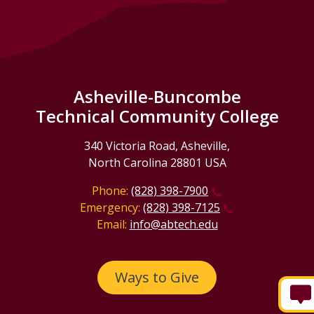
Asheville-Buncombe
Technical Community College
340 Victoria Road, Asheville,
North Carolina 28801 USA
Phone:
(828) 398-7900
Emergency:
(828) 398-7125
Email:
info@abtech.edu
Ways to Give