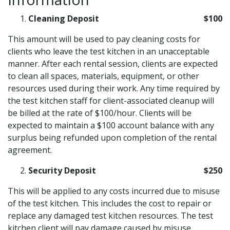
Cleaning Deposit
$100
This amount will be used to pay cleaning costs for
clients who leave the test kitchen in an unacceptable
manner. After each rental session, clients are expected
to clean all spaces, materials, equipment, or other
resources used during their work. Any time required by
the test kitchen staff for client-associated cleanup will
be billed at the rate of $100/hour. Clients will be
expected to maintain a $100 account balance with any
surplus being refunded upon completion of the rental
agreement.
Security Deposit
$250
This will be applied to any costs incurred due to misuse
of the test kitchen. This includes the cost to repair or
replace any damaged test kitchen resources. The test
kitchen client will pay damage caused by misuse