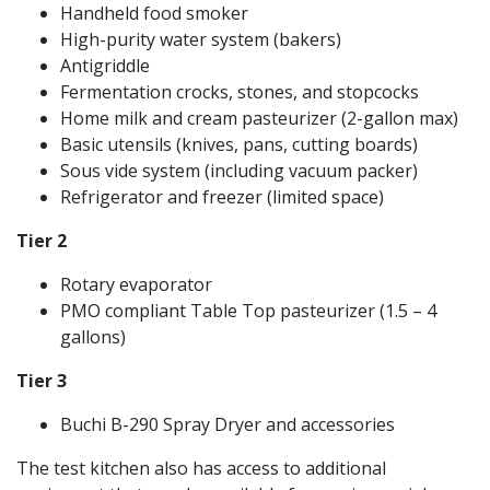
Handheld food smoker
High-purity water system (bakers)
Antigriddle
Fermentation crocks, stones, and stopcocks
Home milk and cream pasteurizer (2-gallon max)
Basic utensils (knives, pans, cutting boards)
Sous vide system (including vacuum packer)
Refrigerator and freezer (limited space)
Tier 2
Rotary evaporator
PMO compliant Table Top pasteurizer (1.5 – 4
gallons)
Tier 3
Buchi B-290 Spray Dryer and accessories
The test kitchen also has access to additional