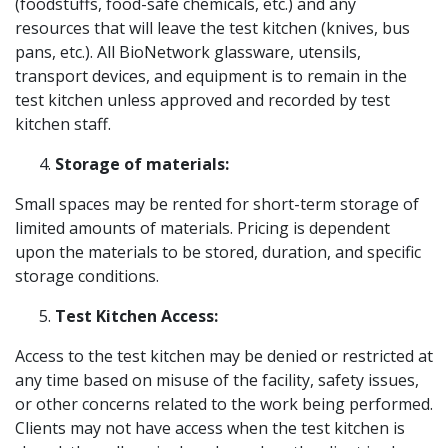
(foodstuffs, food-safe chemicals, etc.) and any
resources that will leave the test kitchen (knives, bus
pans, etc.). All BioNetwork glassware, utensils,
transport devices, and equipment is to remain in the
test kitchen unless approved and recorded by test
kitchen staff.
Storage of materials:
Small spaces may be rented for short-term storage of
limited amounts of materials. Pricing is dependent
upon the materials to be stored, duration, and specific
storage conditions.
Test Kitchen Access:
Access to the test kitchen may be denied or restricted at
any time based on misuse of the facility, safety issues,
or other concerns related to the work being performed.
Clients may not have access when the test kitchen is