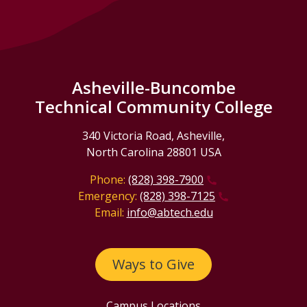
Asheville-Buncombe
Technical Community College
340 Victoria Road, Asheville,
North Carolina 28801 USA
Phone:
(828) 398-7900
Emergency:
(828) 398-7125
Email:
info@abtech.edu
Ways to Give
Campus Locations