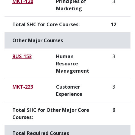
MKT-120
Principles of
3
Marketing
Total SHC for Core Courses:
12
Other Major Courses
BUS-153
Human
3
Resource
Management
MKT-223
Customer
3
Experience
Total SHC for Other Major Core
6
Courses:
Total Required Courses