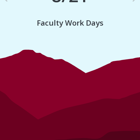
Previous
N
Faculty Work Days