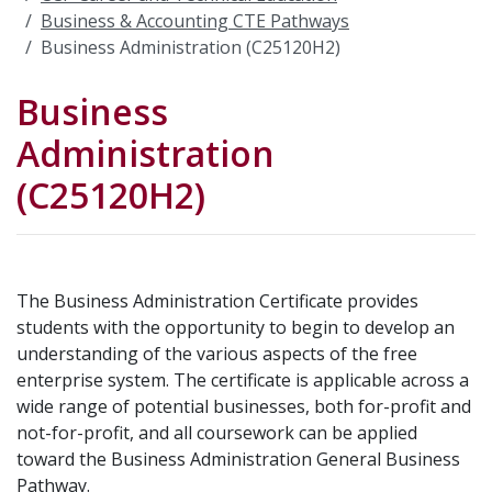
Business & Accounting CTE Pathways
Business Administration (C25120H2)
Business
Administration
(C25120H2)
The Business Administration Certificate provides
students with the opportunity to begin to develop an
understanding of the various aspects of the free
enterprise system. The certificate is applicable across a
wide range of potential businesses, both for-profit and
not-for-profit, and all coursework can be applied
toward the Business Administration General Business
Pathway.