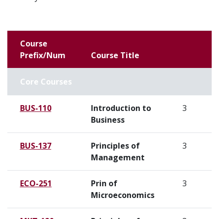
Course
Prefix/Num
Course Title
Core Courses
BUS-110
Introduction to
3
Business
BUS-137
Principles of
3
Management
ECO-251
Prin of
3
Microeconomics