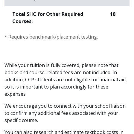
Total SHC for Other Required
18
Courses:
* Requires benchmark/placement testing.
While your tuition is fully covered, please note that
books and course-related fees are not included. In
addition, CCP students are not eligible for financial aid,
so it is important to plan accordingly for these
expenses.
We encourage you to connect with your school liaison
to confirm any additional fees associated with your
specific course.
You can also research and estimate textbook costs in