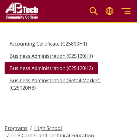
Skip
to
main
content
Accounting Certificate (C25800H1)
Business Administration (C25120H1)
Business Administration (C25120H2)
Business Administration (Retail Market)
(C25120H3)
Programs
High School
CCP Career and Technical Education