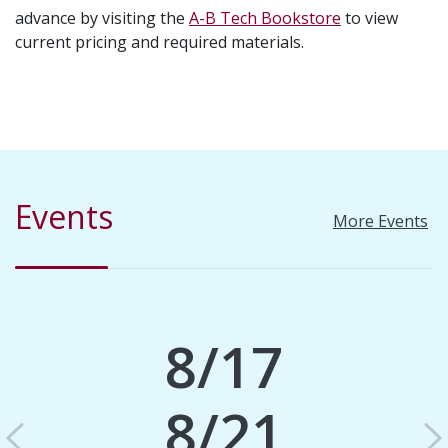
advance by visiting the
A-B Tech Bookstore
to view
current pricing and required materials.
Events
More Events
8/17
8/21