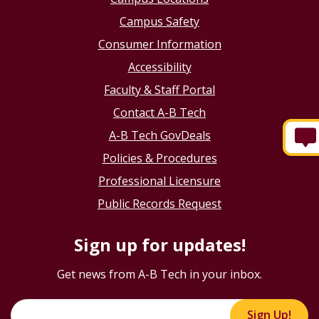
Campus Safety
Consumer Information
Accessibility
Faculty & Staff Portal
Contact A-B Tech
A-B Tech GovDeals
Policies & Procedures
Professional Licensure
Public Records Request
Sign up for updates!
Get news from A-B Tech in your inbox.
Sign Up!