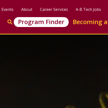
Events
About
Career Services
A-B Tech Jobs
Enter search keywords to search this site
Program Finder
Becoming a
Go to search
tor Certificate