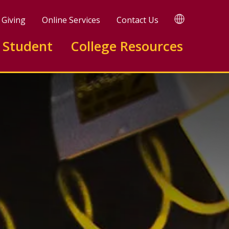
TRANSLATE
Giving
Online Services
Contact Us
 Student
College Resources