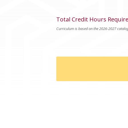
Total Credit Hours Requir
Curriculum is based on the 2026-2027 catalo
Good To Know