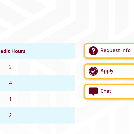
Request Info
edit Hours
Link to course details
2
Apply
4
Chat
1
2