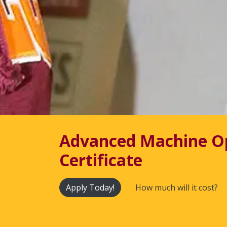
Advanced Machine O
Certificate
Apply Today!
How much will it cost?