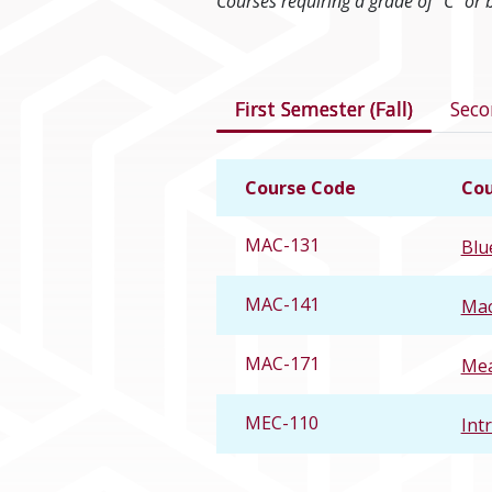
Courses requiring a grade of “C” or 
Courses in this 
First Semester (Fall)
Seco
Course Code
Cou
MAC-131
Blu
MAC-141
Mac
MAC-171
Mea
MEC-110
Int