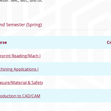
better: MAC, MEC, and ISC
program
nd Semester (Spring)
rse
Cr
eprint Reading/Mach I
hining Applications I
sure/Material & Safety
roduction to CAD/CAM