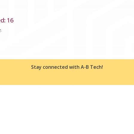
ed
:
16
g.
Stay connected with A-B Tech!