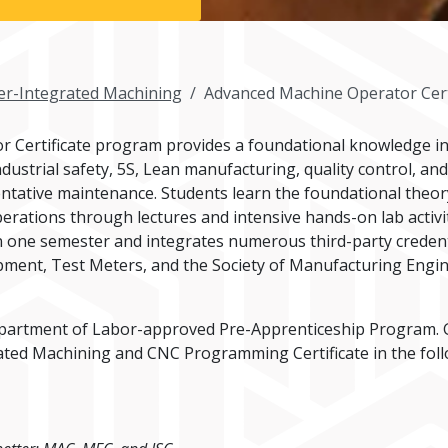
r-Integrated Machining
Advanced Machine Operator Cert
 Certificate program provides a foundational knowledge i
ndustrial safety, 5S, Lean manufacturing, quality control, a
tative maintenance. Students learn the foundational theor
rations through lectures and intensive hands-on lab activit
one semester and integrates numerous third-party credentia
uipment, Test Meters, and the Society of Manufacturing Engi
partment of Labor-approved Pre-Apprenticeship Program. G
ed Machining and CNC Programming Certificate in the follo