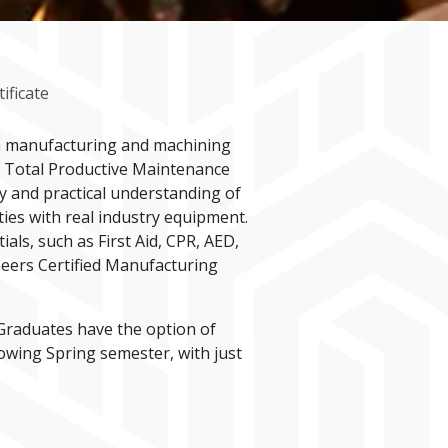
ificate
n manufacturing and machining
nd Total Productive Maintenance
y and practical understanding of
ies with real industry equipment.
ls, such as First Aid, CPR, AED,
neers Certified Manufacturing
raduates have the option of
wing Spring semester, with just