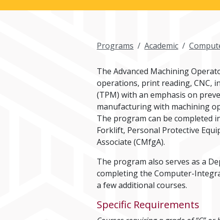
Programs
Academic
Compute
The Advanced Machining Operator
operations, print reading, CNC, i
(TPM) with an emphasis on preven
manufacturing with machining ope
The program can be completed in 
Forklift, Personal Protective Eq
Associate (CMfgA).
The program also serves as a De
completing the Computer-Integrat
a few additional courses.
Specific Requirements