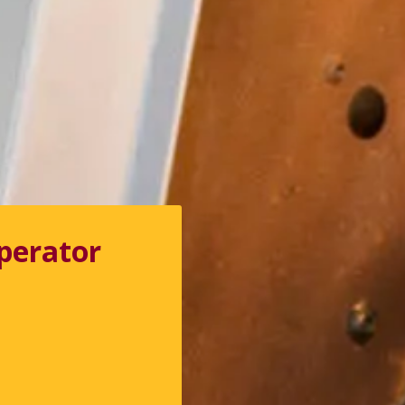
perator