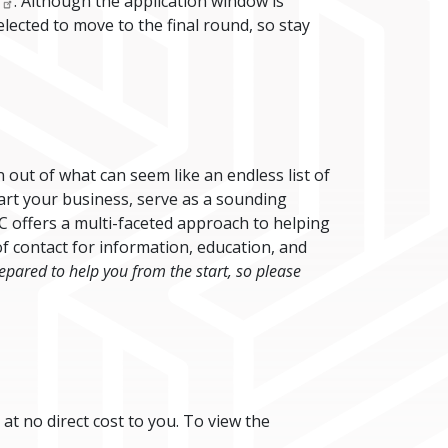
. Although the application window is
lected to move to the final round, so stay
out of what can seem like an endless list of
tart your business, serve as a sounding
C offers a multi-faceted approach to helping
f contact for information, education, and
pared to help you from the start, so please
 at no direct cost to you. To view the