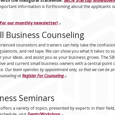
 with the inaugural statewide:
SBCN Startup Showdown
important information is forthcoming about the applicants se
 for our monthly newsletter!
l Business Counseling
rienced counselors and trainers can help take the confusion 
egulations, and red tape. We can show you what it takes to s
r your ideas, and assist you as your business grows. The SB
ive and current small business owners with a central point o
ce.
Our team operates by appointment only, so that we can be pre
ounseling at
Register For Counseling
ness Seminars
ffers a variety of topics, presented by experts in their field,
schedule, visit
Events/Workshops
.