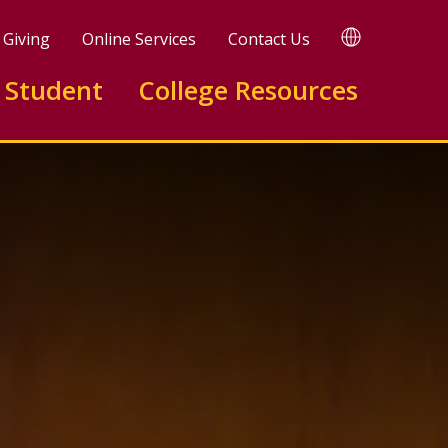
TRANSLATE
Giving
Online Services
Contact Us
 Student
College Resources
 Program