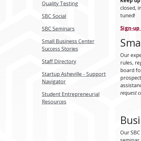
Keep up
Quality Testing
closed, 
tuned!
SBC Social
Sign-up
SBC Seminars
Smal
Small Business Center
Success Stories
Our expe
Staff Directory
rules, r
board fo
Startup Asheville - Support
prospect
Navigator
assistan
request c
Student Entrepreneurial
Resources
Busi
Our SBC o
seminar 