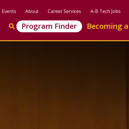
Events
About
Career Services
A-B Tech Jobs
Enter search keywords to search this site
Program Finder
Becoming a
Go to search
and Business Incubation