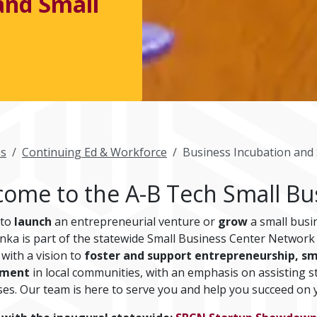
and Small
s
Continuing Ed & Workforce
Business Incubation and 
ome to the A-B Tech Small Bu
 to
launch
an entrepreneurial venture or
grow
a small busi
nka is part of the statewide Small Business Center Networ
e with a vision to
foster and support entrepreneurship, sm
pment
in local communities, with an emphasis on assisting st
ses. Our team is here to serve you and help you succeed on 