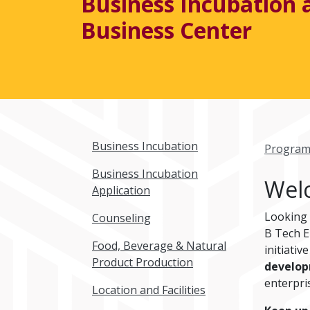
Business Incubation 
Business Center
Business Incubation
Program
Business Incubation
Welc
Application
Looking
Counseling
B Tech E
Food, Beverage & Natural
initiativ
Product Production
develo
enterpri
Location and Facilities