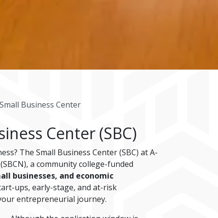
Small Business Center
siness Center (SBC)
ness? The Small Business Center (SBC) at A-
k (SBCN), a community college-funded
all businesses, and economic
art-ups, early-stage, and at-risk
your entrepreneurial journey.