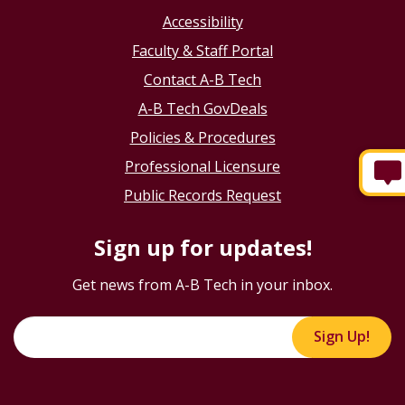
Accessibility
Faculty & Staff Portal
Contact A-B Tech
A-B Tech GovDeals
Policies & Procedures
Professional Licensure
Public Records Request
Sign up for updates!
Get news from A-B Tech in your inbox.
Sign Up!