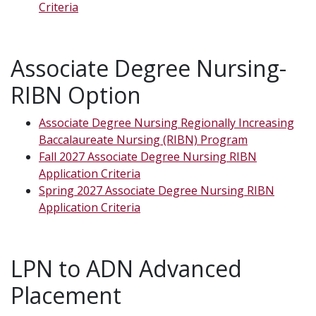
Criteria
Associate Degree Nursing-
RIBN Option
Associate Degree Nursing Regionally Increasing
Baccalaureate Nursing (RIBN) Program
Fall 2027 Associate Degree Nursing RIBN
Application Criteria
Spring 2027 Associate Degree Nursing RIBN
Application Criteria
LPN to ADN Advanced
Placement