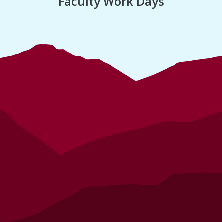
Faculty Work Days