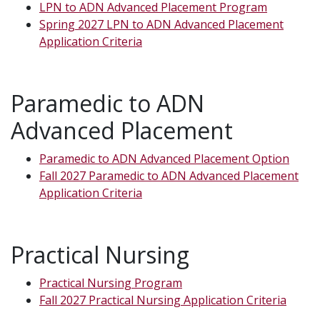
LPN to ADN Advanced Placement Program
Spring 2027 LPN to ADN Advanced Placement
Application Criteria
Paramedic to ADN
Advanced Placement
Paramedic to ADN Advanced Placement Option
Fall 2027 Paramedic to ADN Advanced Placement
Application Criteria
Practical Nursing
Practical Nursing Program
Fall 2027 Practical Nursing Application Criteria