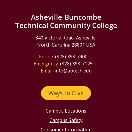
Asheville-Buncombe
Technical Community College
340 Victoria Road, Asheville,
North Carolina 28801 USA
Phone:
(828) 398-7900
Emergency:
(828) 398-7125
Email:
info@abtech.edu
Ways to Give
Campus Locations
Campus Safety
Consumer Information