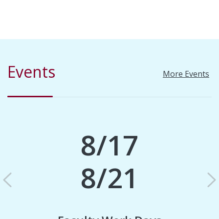
Events
More Events
8/17
8/21
Previous
N