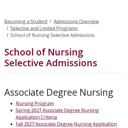
Becoming a Student
Admissions Overview
Selective and Limited Programs
School of Nursing Selective Admissions
School of Nursing
Selective Admissions
Associate Degree Nursing
Nursing Program
Spring 2027 Associate Degree Nursing
Application Criteria
Fall 2027 Associate Degree Nursing Application