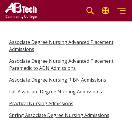
Skip
to
main
content
Associate Degree Nursing Advanced Placement
Admissions
Associate Degree Nursing Advanced Placement
Paramedic to ADN Admissions
Associate Degree Nursing RIBN Admissions
Fall Associate Degree Nursing Admissions
Practical Nursing Admissions
Spring Associate Degree Nursing Admissions