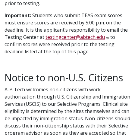
prior to testing.
Important:
Students who submit TEAS exam scores
must ensure scores are received by 5:00 p.m. on the
deadline. It is the applicant’s responsibility to email the
Testing Center at
testingcenter@abtech.edu
to
confirm scores were received prior to the testing
deadline listed at the top of this page.
Notice to non-U.S. Citizens
A-B Tech welcomes non-citizens with work
authorization through U.S. Citizenship and Immigration
Services (USCIS) to our Selective Programs. Clinical site
eligibility is determined by the sites themselves and can
be impacted by immigration status. Non-citizens should
discuss their non-citizenship status with their Selective
program advisor as soon as they are accepted so that