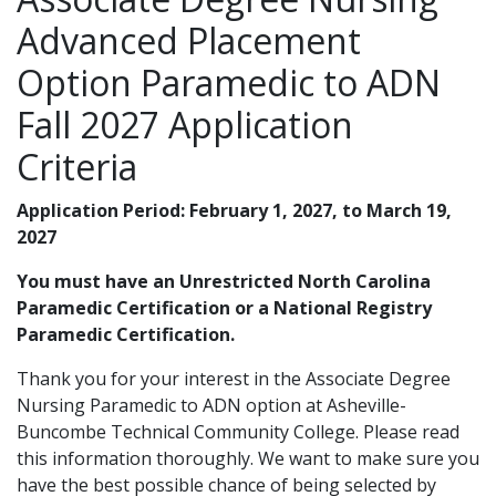
Advanced Placement
Option Paramedic to ADN
Fall 2027 Application
Criteria
Application Period: February 1, 2027, to March 19,
2027
You must have an Unrestricted North Carolina
Paramedic Certification or a National Registry
Paramedic Certification.
Thank you for your interest in the Associate Degree
Nursing Paramedic to ADN option at Asheville-
Buncombe Technical Community College. Please read
this information thoroughly. We want to make sure you
have the best possible chance of being selected by