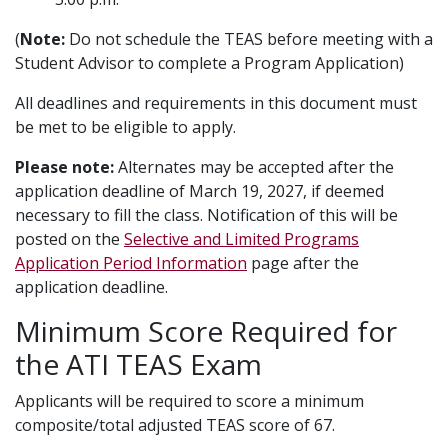
(
Note:
Do not schedule the TEAS before meeting with a
Student Advisor to complete a Program Application)
All deadlines and requirements in this document must
be met to be eligible to apply.
Please note:
Alternates may be accepted after the
application deadline of March 19, 2027, if deemed
necessary to fill the class. Notification of this will be
posted on the
Selective and Limited Programs
Application Period Information
page after the
application deadline.
Minimum Score Required for
the ATI TEAS Exam
Applicants will be required to score a minimum
composite/total adjusted TEAS score of 67.