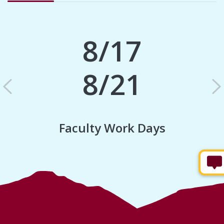
8/17
8/21
Previous
N
Faculty Work Days