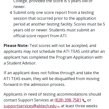
College, provided the score is 5 years old or
newer.
Submit only one score report from a testing
session that occurred prior to the application
period at another testing facility. Scores must be 5
years old or newer. Students must submit an
official score report from ATI.
Please Note:
Test scores will not be accepted, and
applicants may not schedule the ATI TEAS until after an
applicant has completed the Program Application with
a Student Advisor.
If an applicant does not follow through and take the
ATI TEAS exam, they will be disqualified from moving
forward in the admission process.
Applicants in need of testing accommodations should
contact Support Services at
(828) 398-7581
or
supportservices@abtech.edu
at least three weeks