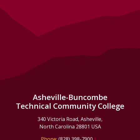
Asheville-Buncombe
Technical Community College
340 Victoria Road, Asheville,
North Carolina 28801 USA
Phone:
(828) 398-7900