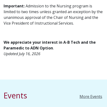
Important:
Admission to the Nursing program is
limited to two times unless granted an exception by the
unanimous approval of the Chair of Nursing and the
Vice President of Instructional Services.
We appreciate your interest in A-B Tech and the
Paramedic to ADN Option
.
Updated July 16, 2026
Events
More Events