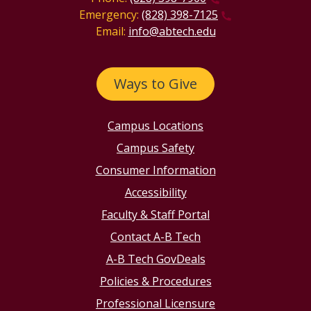
Emergency:
(828) 398-7125
Email:
info@abtech.edu
Ways to Give
Campus Locations
Campus Safety
Consumer Information
Accessibility
Faculty & Staff Portal
Contact A-B Tech
A-B Tech GovDeals
Policies & Procedures
Professional Licensure