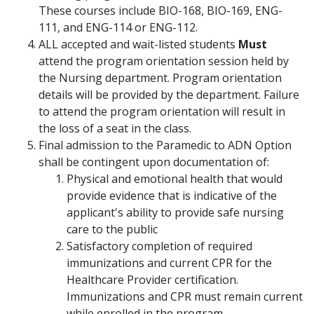
These courses include BIO-168, BIO-169, ENG-
111, and ENG-114 or ENG-112.
ALL accepted and wait-listed students
Must
attend the program orientation session held by
the Nursing department. Program orientation
details will be provided by the department. Failure
to attend the program orientation will result in
the loss of a seat in the class.
Final admission to the Paramedic to ADN Option
shall be contingent upon documentation of:
Physical and emotional health that would
provide evidence that is indicative of the
applicant's ability to provide safe nursing
care to the public
Satisfactory completion of required
immunizations and current CPR for the
Healthcare Provider certification.
Immunizations and CPR must remain current
while enrolled in the program.