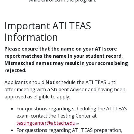
Important ATI TEAS
Information
Please ensure that the name on your ATI score
report matches the name in your student record.
Mismatched names may result in your scores being
rejected.
Applicants should
Not
schedule the ATI TEAS until
after meeting with a Student Advisor and having been
approved as eligible to apply.
For questions regarding scheduling the ATI TEAS
exam, contact the Testing Center at
testingcenter@abtech.edu
.
For questions regarding ATI TEAS preparation,