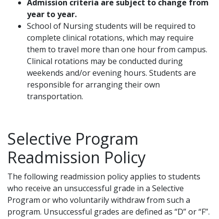
Admission criteria are subject to change from
year to year.
School of Nursing students will be required to
complete clinical rotations, which may require
them to travel more than one hour from campus.
Clinical rotations may be conducted during
weekends and/or evening hours. Students are
responsible for arranging their own
transportation.
Selective Program
Readmission Policy
The following readmission policy applies to students
who receive an unsuccessful grade in a Selective
Program or who voluntarily withdraw from such a
program. Unsuccessful grades are defined as “D” or “F”.