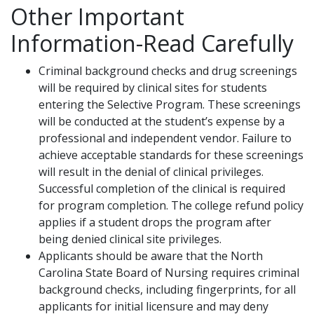
Other Important
Information-Read Carefully
Criminal background checks and drug screenings
will be required by clinical sites for students
entering the Selective Program. These screenings
will be conducted at the student’s expense by a
professional and independent vendor. Failure to
achieve acceptable standards for these screenings
will result in the denial of clinical privileges.
Successful completion of the clinical is required
for program completion. The college refund policy
applies if a student drops the program after
being denied clinical site privileges.
Applicants should be aware that the North
Carolina State Board of Nursing requires criminal
background checks, including fingerprints, for all
applicants for initial licensure and may deny