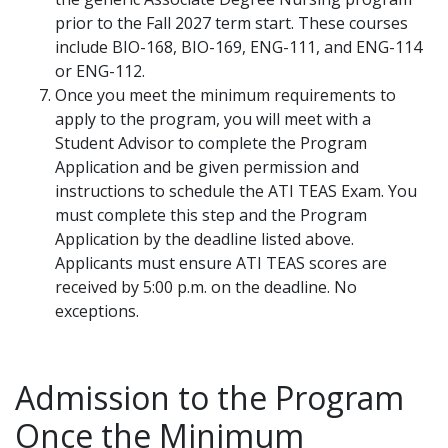
prior to the Fall 2027 term start. These courses
include BIO-168, BIO-169, ENG-111, and ENG-114
or ENG-112.
Once you meet the minimum requirements to
apply to the program, you will meet with a
Student Advisor to complete the Program
Application and be given permission and
instructions to schedule the ATI TEAS Exam. You
must complete this step and the Program
Application by the deadline listed above.
Applicants must ensure ATI TEAS scores are
received by 5:00 p.m. on the deadline. No
exceptions.
Admission to the Program
Once the Minimum