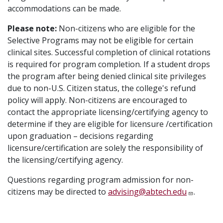
accommodations can be made.
Please note:
Non-citizens who are eligible for the
Selective Programs may not be eligible for certain
clinical sites. Successful completion of clinical rotations
is required for program completion. If a student drops
the program after being denied clinical site privileges
due to non-U.S. Citizen status, the college's refund
policy will apply. Non-citizens are encouraged to
contact the appropriate licensing/certifying agency to
determine if they are eligible for licensure /certification
upon graduation – decisions regarding
licensure/certification are solely the responsibility of
the licensing/certifying agency.
Questions regarding program admission for non-
citizens may be directed to
advising@abtech.edu
.