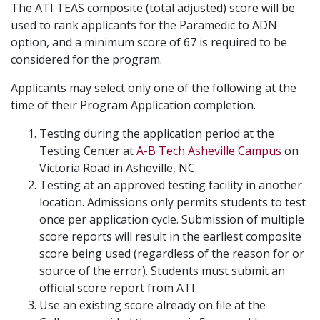
The ATI TEAS composite (total adjusted) score will be
used to rank applicants for the Paramedic to ADN
option, and a minimum score of 67 is required to be
considered for the program.
Applicants may select only one of the following at the
time of their Program Application completion.
Testing during the application period at the
Testing Center at
A-B Tech Asheville Campus
on
Victoria Road in Asheville, NC.
Testing at an approved testing facility in another
location. Admissions only permits students to test
once per application cycle. Submission of multiple
score reports will result in the earliest composite
score being used (regardless of the reason for or
source of the error). Students must submit an
official score report from ATI.
Use an existing score already on file at the