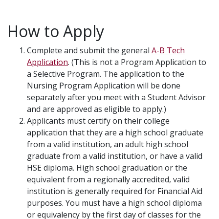
How to Apply
Complete and submit the general
A-B Tech
Application
. (This is not a Program Application to
a Selective Program. The application to the
Nursing Program Application will be done
separately after you meet with a Student Advisor
and are approved as eligible to apply.)
Applicants must certify on their college
application that they are a high school graduate
from a valid institution, an adult high school
graduate from a valid institution, or have a valid
HSE diploma. High school graduation or the
equivalent from a regionally accredited, valid
institution is generally required for Financial Aid
purposes. You must have a high school diploma
or equivalency by the first day of classes for the