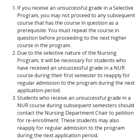
If you receive an unsuccessful grade in a Selective
Program, you may not proceed to any subsequent
course that has the course in question as a
prerequisite. You must repeat the course in
question before proceeding to the next higher
course in the program.
Due to the selective nature of the Nursing
Program, it will be necessary for students who
have received an unsuccessful grade in a NUR
course during their first semester to reapply for
regular admission to the program during the next
application period.
Students who receive an unsuccessful grade in a
NUR course during subsequent semesters should
contact the Nursing Department Chair to petition
for re-enrollment. These students may also
reapply for regular admission to the program
during the next application period.