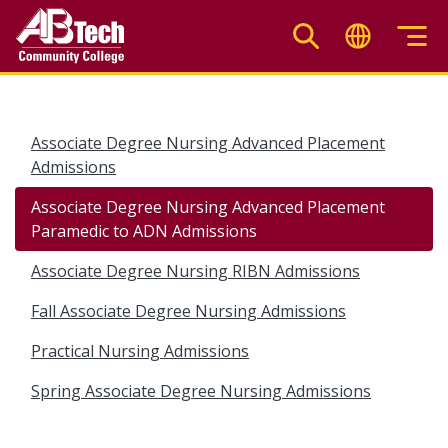
Skip
to
main
content
Associate Degree Nursing Advanced Placement
Admissions
Associate Degree Nursing Advanced Placement
Paramedic to ADN Admissions
Associate Degree Nursing RIBN Admissions
Fall Associate Degree Nursing Admissions
Practical Nursing Admissions
Spring Associate Degree Nursing Admissions