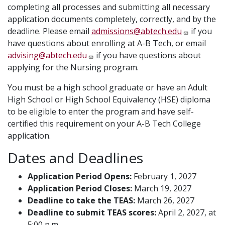
completing all processes and submitting all necessary
application documents completely, correctly, and by the
deadline. Please email
admissions@abtech.edu
if you
have questions about enrolling at A-B Tech, or email
advising@abtech.edu
if you have questions about
applying for the Nursing program.
You must be a high school graduate or have an Adult
High School or High School Equivalency (HSE) diploma
to be eligible to enter the program and have self-
certified this requirement on your A-B Tech College
application.
Dates and Deadlines
Application Period Opens:
February 1, 2027
Application Period Closes:
March 19, 2027
Deadline to take the TEAS:
March 26, 2027
Deadline to submit TEAS scores:
April 2, 2027, at
5:00 p.m.