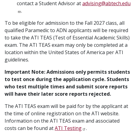
contact a Student Advisor at
advising@abtech.edu
.
To be eligible for admission to the Fall 2027 class, all
qualified Paramedic to ADN applicants will be required
to take the ATI TEAS (Test of Essential Academic Skills)
exam. The ATI TEAS exam may only be completed at a
location within the United States of America per ATI
guidelines.
Important Note: Admissions only permits students
to test once during the application cycle. Students
who test multiple times and submit score reports
will have their later score reports rejected.
The ATI TEAS exam will be paid for by the applicant at
the time of online registration on the ATI website.
Information on the ATI TEAS exam and associated
costs can be found at
ATI Testing
.