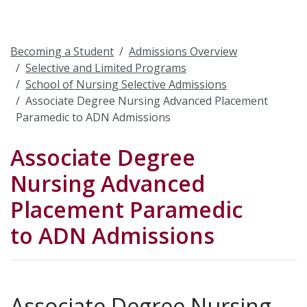
Becoming a Student
Admissions Overview
Selective and Limited Programs
School of Nursing Selective Admissions
Associate Degree Nursing Advanced Placement
Paramedic to ADN Admissions
Associate Degree
Nursing Advanced
Placement Paramedic
to ADN Admissions
Associate Degree Nursing