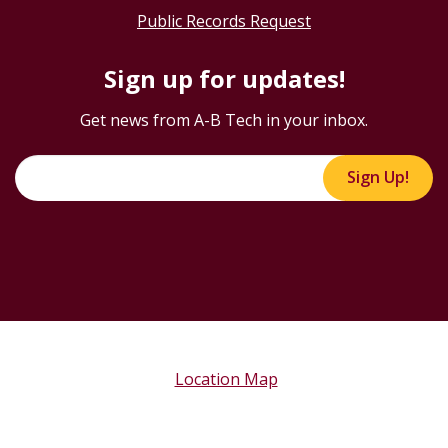
Public Records Request
Sign up for updates!
Get news from A-B Tech in your inbox.
Sign Up!
Location Map