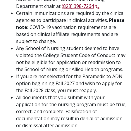
Department chair at
(828) 398-7264
.
Certain immunizations are required by the clinical
agencies to participate in clinical activities.
Please
note:
COVID-19 vaccination requirements are
based on clinical affiliate requirements and are
subject to change.
Any School of Nursing student deemed to have
violated the College Student Code of Conduct may
not be eligible for application or readmission to
the School of Nursing or Allied Health programs.
If you are not selected for the Paramedic to ADN
option beginning Fall 2027 and wish to apply for
the Fall 2028 class, you must reapply.
All documents that you submit with your
application for the nursing program must be true,
correct, and complete. Falsification of
documentation may result in denial of admission
or dismissal after admission.