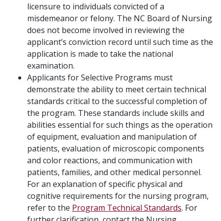
licensure to individuals convicted of a
misdemeanor or felony. The NC Board of Nursing
does not become involved in reviewing the
applicant’s conviction record until such time as the
application is made to take the national
examination.
Applicants for Selective Programs must
demonstrate the ability to meet certain technical
standards critical to the successful completion of
the program. These standards include skills and
abilities essential for such things as the operation
of equipment, evaluation and manipulation of
patients, evaluation of microscopic components
and color reactions, and communication with
patients, families, and other medical personnel.
For an explanation of specific physical and
cognitive requirements for the nursing program,
refer to the
Program Technical Standards
. For
further clarification, contact the Nursing