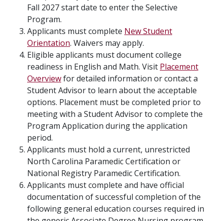
Fall 2027 start date to enter the Selective
Program.
Applicants must complete
New Student
Orientation
. Waivers may apply.
Eligible applicants must document college
readiness in English and Math. Visit
Placement
Overview
for detailed information or contact a
Student Advisor to learn about the acceptable
options. Placement must be completed prior to
meeting with a Student Advisor to complete the
Program Application during the application
period.
Applicants must hold a current, unrestricted
North Carolina Paramedic Certification or
National Registry Paramedic Certification.
Applicants must complete and have official
documentation of successful completion of the
following general education courses required in
the generic Associate Degree Nursing program