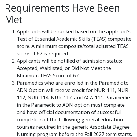
Requirements Have Been
Met
Applicants will be ranked based on the applicant’s
Test of Essential Academic Skills (TEAS) composite
score. A minimum composite/total adjusted TEAS
score of 67 is required.
Applicants will be notified of admission status:
Accepted, Waitlisted, or Did Not Meet the
Minimum TEAS Score of 67.
Paramedics who are enrolled in the Paramedic to
ADN Option will receive credit for NUR-111, NUR-
112, NUR-114, NUR-117, and ACA-111. Paramedics
in the Paramedic to ADN option must complete
and have official documentation of successful
completion of the following general education
courses required in the generic Associate Degree
Nursing program before the Fall 2027 term starts.