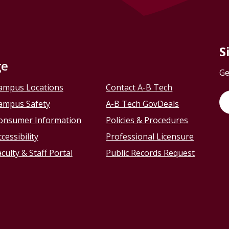
S
ge
Ge
ampus Locations
Contact A-B Tech
ampus Safety
A-B Tech GovDeals
onsumer Information
Policies & Procedures
cessibility
Professional Licensure
culty & Staff Portal
Public Records Request