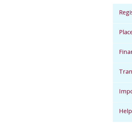
Regi
Plac
Fina
Tran
Impo
Help