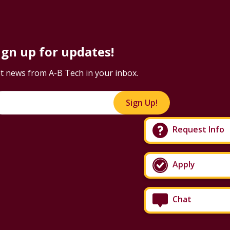
ign up for updates!
t news from A-B Tech in your inbox.
Sign Up!
Request Info
Apply
Chat