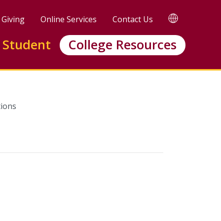
TRANSLATE
Giving
Online Services
Contact Us
 Student
College Resources
ions