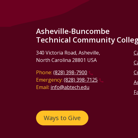
Asheville-Buncombe
Technical Community Colle
340 Victoria Road, Asheville,
C
North Carolina 28801 USA
C
Phone:
(828) 398-7900
C
Emergency:
(828) 398-7125
Ac
Email:
info@abtech.edu
Fa
Ways to Give