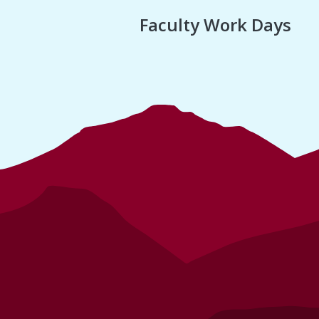
Faculty Work Days