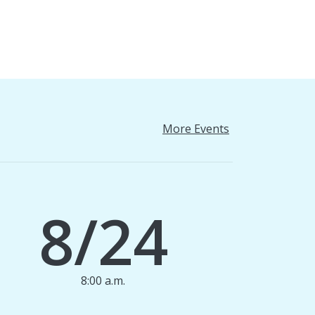
More Events
8/24
8:00 a.m.
1