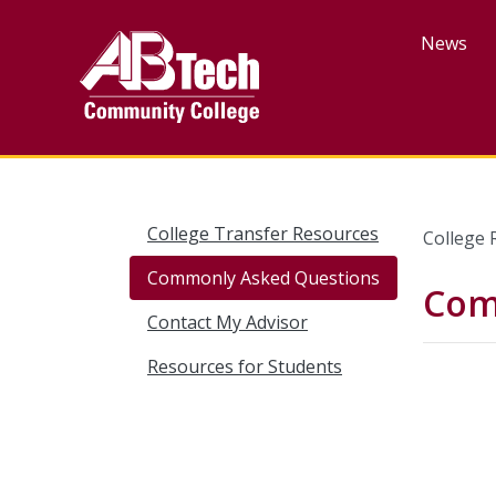
Skip
to
News
main
content
College Transfer Resources
College 
Commonly Asked Questions
Com
Contact My Advisor
Resources for Students