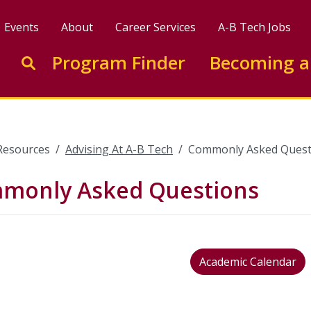
Events
About
Career Services
A-B Tech Jobs
Enter search keywords to search this site
Program Finder
Becoming a
Go to search
Resources
Advising At A-B Tech
Commonly Asked Quest
monly Asked Questions
Academic Calendar