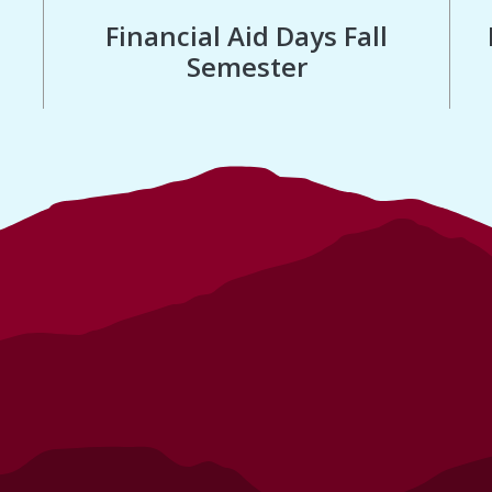
Financial Aid Days Fall
Semester