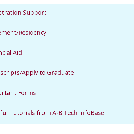
stration Support
ement/Residency
ncial Aid
scripts/Apply to Graduate
rtant Forms
ful Tutorials from A-B Tech InfoBase