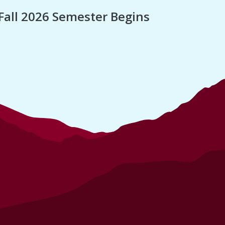
Fall 2026 Semester Begins
Finan