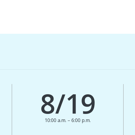
8/19
10:00 a.m. – 6:00 p.m.