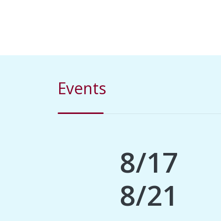
Events
8/17
8/21