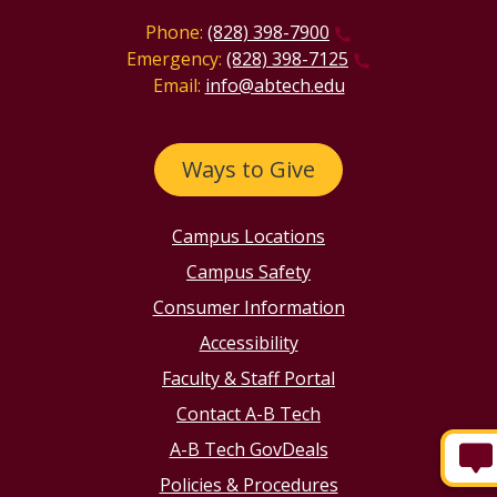
Phone:
(828) 398-7900
Emergency:
(828) 398-7125
Email:
info@abtech.edu
Ways to Give
Campus Locations
Campus Safety
Consumer Information
Accessibility
Faculty & Staff Portal
Contact A-B Tech
A-B Tech GovDeals
Policies & Procedures