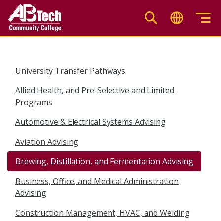
Skip
to
main
content
University Transfer Pathways
Allied Health, and Pre-Selective and Limited
Programs
Automotive & Electrical Systems Advising
Aviation Advising
Brewing, Distillation, and Fermentation Advising
Business, Office, and Medical Administration
Advising
Construction Management, HVAC, and Welding