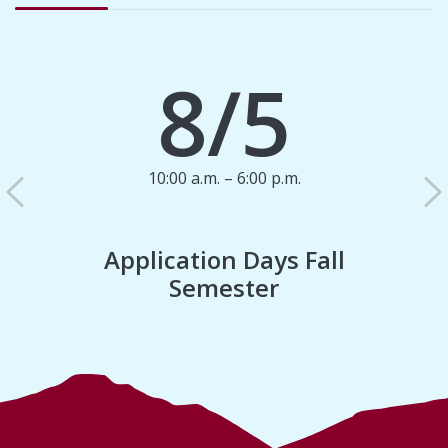
8/5
10:00 a.m. – 6:00 p.m.
Previous
N
Application Days Fall
Semester