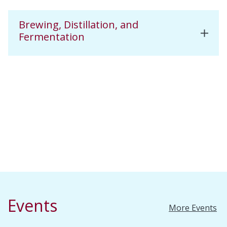
Brewing, Distillation, and
Fermentation
Events
More Events