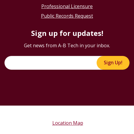
Professional Licensure
Public Records Request
Sign up for updates!
Get news from A-B Tech in your inbox.
Sign Up!
Location Map