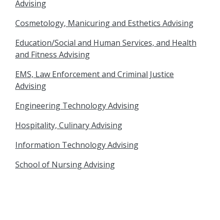
Advising
Cosmetology, Manicuring and Esthetics Advising
Education/Social and Human Services, and Health
and Fitness Advising
EMS, Law Enforcement and Criminal Justice
Advising
Engineering Technology Advising
Hospitality, Culinary Advising
Information Technology Advising
School of Nursing Advising