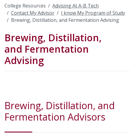
College Resources
Advising At A-B Tech
Contact My Advisor
I know My Program of Study
Brewing, Distillation, and Fermentation Advising
Brewing, Distillation,
and Fermentation
Advising
Brewing, Distillation, and
Fermentation Advisors