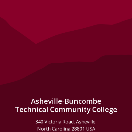
Asheville-Buncombe
Technical Community College
340 Victoria Road, Asheville,
North Carolina 28801 USA