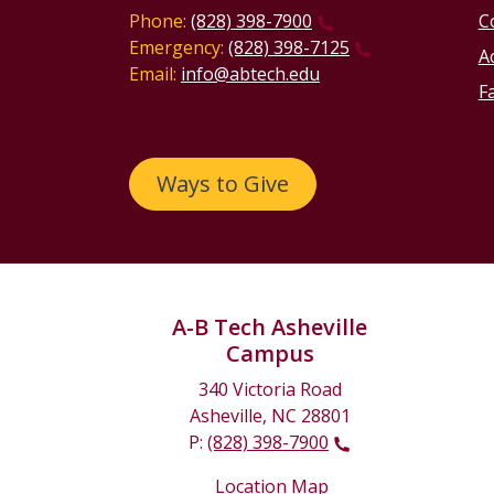
Phone:
(828) 398-7900
C
Emergency:
(828) 398-7125
Ac
Email:
info@abtech.edu
Fa
Ways to Give
A-B Tech Asheville
Campus
340 Victoria Road
Asheville, NC 28801
P:
(828) 398-7900
Location Map