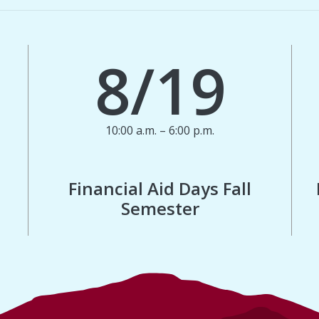
8/19
10:00 a.m. – 6:00 p.m.
Financial Aid Days Fall
Semester