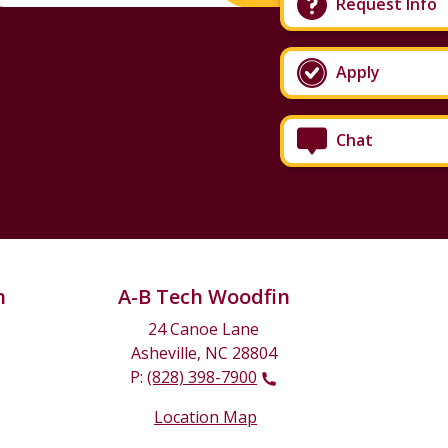
Request Info
Apply
Chat
n
A-B Tech Woodfin
24 Canoe Lane
Asheville, NC 28804
P:
(828) 398-7900
Location Map