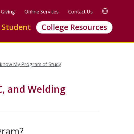
TRANSLATE
Giving
Online Services
Contact Us
 Student
College Resources
 know My Program of Study
, and Welding
ogram?