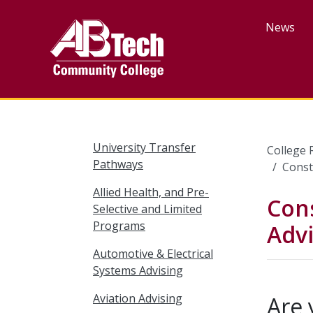
Skip
to
News
main
content
University Transfer
College 
Pathways
Const
Allied Health, and Pre-
Con
Selective and Limited
Programs
Advi
Automotive & Electrical
Systems Advising
Aviation Advising
Are 