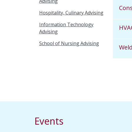
Advising
Con
Hospitality, Culinary Advising
Information Technology
HVA
Advising
School of Nursing Advising
Weld
Events