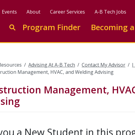
Events
About
Career Services
A-B Tech Jobs
Enter search keywords to search this site
Program Finder
Becoming a
Go to search
Resources
Advising At A-B Tech
Contact My Advisor
I
ruction Management, HVAC, and Welding Advising
struction Management, HVAC
sing
you a New Student in this pr