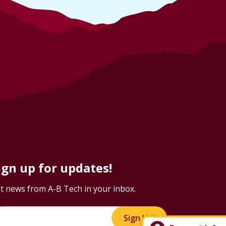
ign up for updates!
t news from A-B Tech in your inbox.
Sign Up!