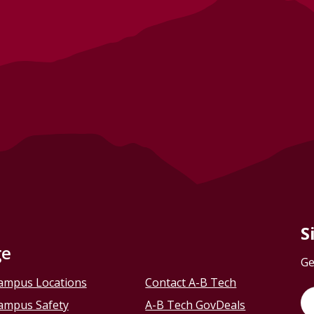
S
ge
Ge
ampus Locations
Contact A-B Tech
ampus Safety
A-B Tech GovDeals