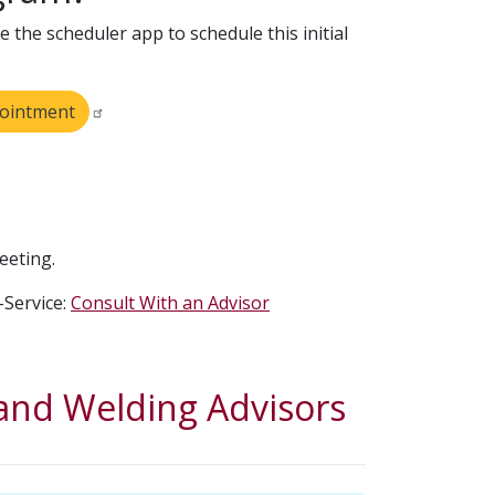
 the scheduler app to schedule this initial
pointment
eeting.
-Service:
Consult With an Advisor
nd Welding Advisors