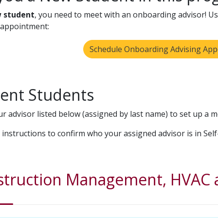
 student
, you need to meet with an onboarding advisor! Use
 appointment:
Schedule Onboarding Advising Ap
ent Students
ur advisor listed below (assigned by last name) to set up a m
 instructions to confirm who your assigned advisor is in Self
struction Management, HVAC a