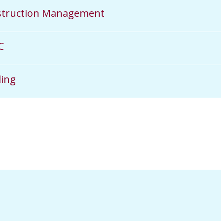
struction Management
C
ing​