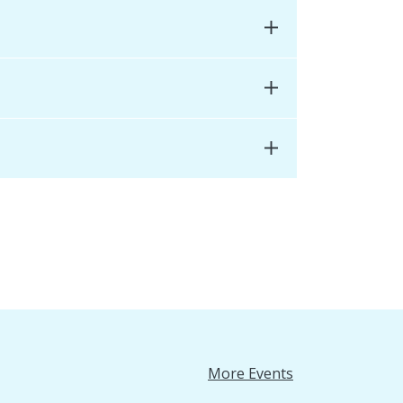
More Events