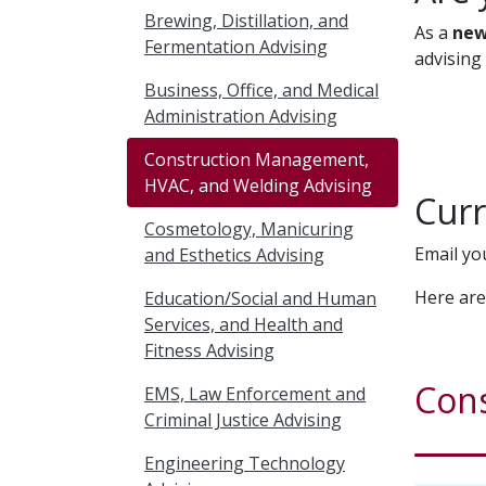
Brewing, Distillation, and
As a
new
Fermentation Advising
advising
Business, Office, and Medical
Administration Advising
Construction Management,
HVAC, and Welding Advising
Curr
Cosmetology, Manicuring
Email yo
and Esthetics Advising
Here are
Education/Social and Human
Services, and Health and
Fitness Advising
Con
EMS, Law Enforcement and
Criminal Justice Advising
Engineering Technology