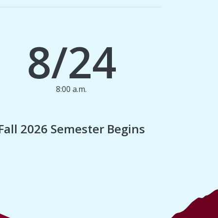
8/24
8:00 a.m.
1
Fall 2026 Semester Begins
Finan