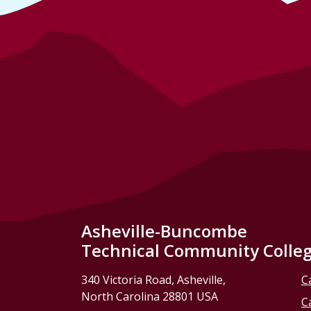
Asheville-Buncombe
Technical Community Colle
340 Victoria Road, Asheville,
C
North Carolina 28801 USA
C