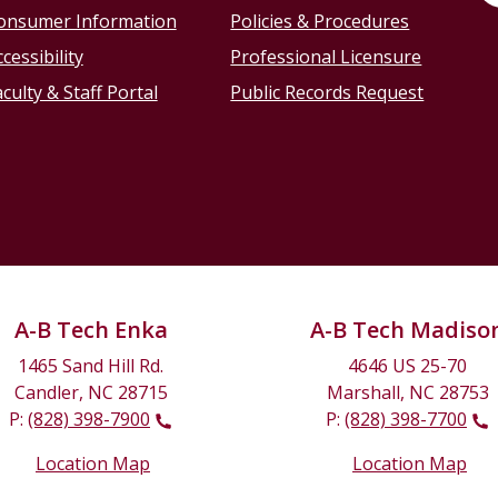
onsumer Information
Policies & Procedures
cessibility
Professional Licensure
culty & Staff Portal
Public Records Request
A-B Tech Enka
A-B Tech Madiso
1465 Sand Hill Rd.
4646 US 25-70
Candler, NC 28715
Marshall, NC 28753
P:
(828) 398-7900
P:
(828) 398-7700
Location Map
Location Map