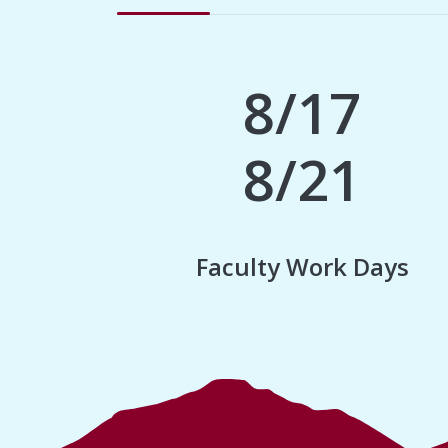
8/17
8/21
Faculty Work Days