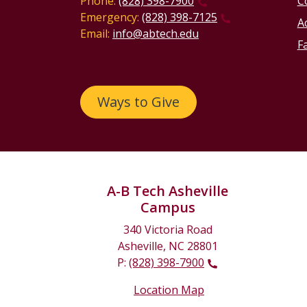
Phone:
(828) 398-7900
C
Emergency:
(828) 398-7125
Ac
Email:
info@abtech.edu
Fa
Ways to Give
A-B Tech Asheville
Campus
340 Victoria Road
Asheville, NC 28801
P:
(828) 398-7900
Location Map