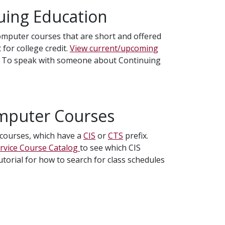
uing Education
computer courses that are short and offered
 for college credit.
View current/upcoming
. To speak with someone about Continuing
omputer Courses
r courses, which have a
CIS
or
CTS
prefix.
ervice Course Catalog
to see which CIS
utorial for how to search for class schedules