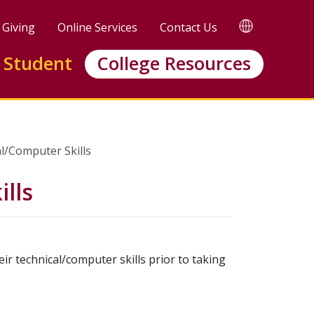
TRANSLATE
Giving
Online Services
Contact Us
 Student
College Resources
l/Computer Skills
lls
ir technical/computer skills prior to taking