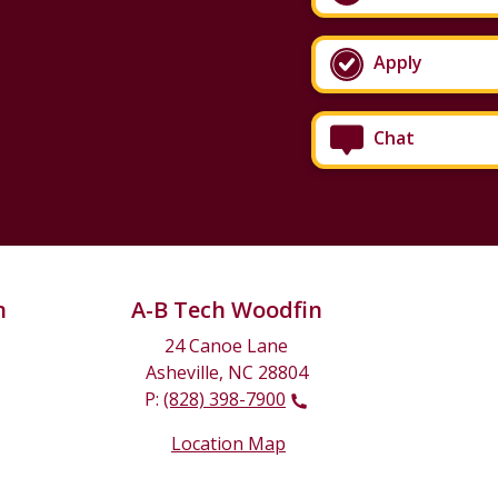
Apply
Chat
n
A-B Tech Woodfin
24 Canoe Lane
Asheville, NC 28804
P:
(828) 398-7900
Location Map