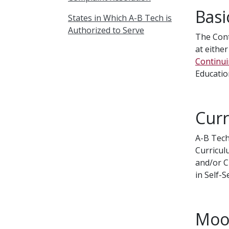
Basi
States in Which A-B Tech is
Authorized to Serve
The Cont
at either
Continui
Educatio
Curr
A-B Tech
Curricul
and/or C
in Self-
Mood