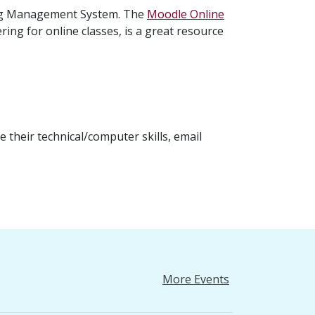
ing Management System. The
Moodle Online
ring for online classes, is a great resource
 their technical/computer skills, email
More Events