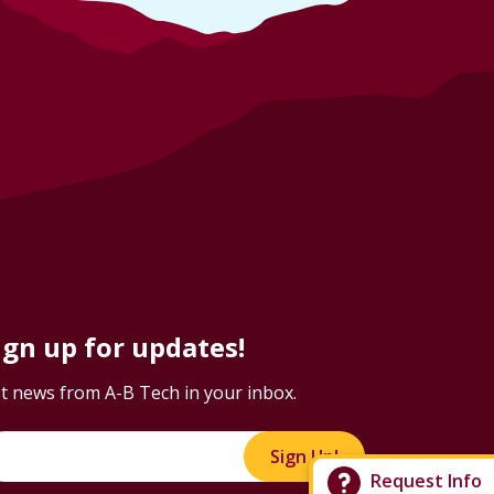
ign up for updates!
t news from A-B Tech in your inbox.
Sign Up!
Request Info