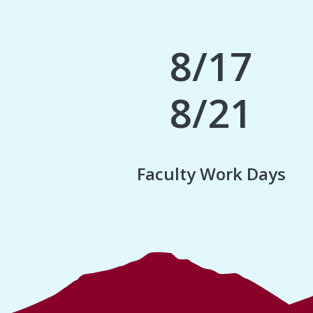
8/17
8/21
Faculty Work Days