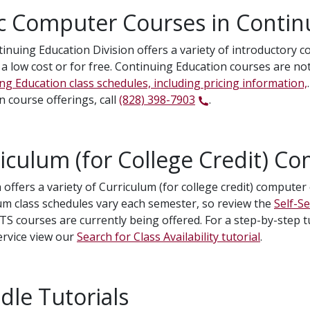
c Computer Courses in Contin
inuing Education Division offers a variety of introductory 
 a low cost or for free. Continuing Education courses are not
ng Education class schedules, including pricing information,
n course offerings, call
(828) 398-7903
.
iculum (for College Credit) C
 offers a variety of Curriculum (for college credit) compute
um class schedules vary each semester, so review the
Self-S
TS courses are currently being offered. For a step-by-step t
Service view our
Search for Class Availability tutorial
.
le Tutorials