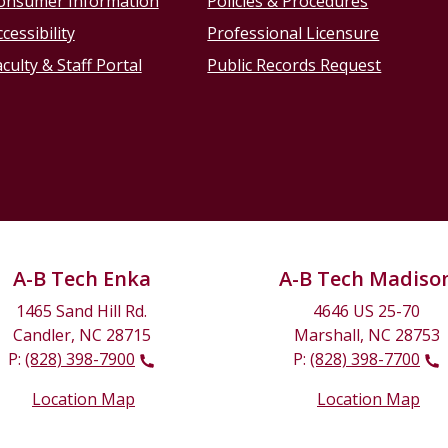
onsumer Information
Policies & Procedures
cessibility
Professional Licensure
culty & Staff Portal
Public Records Request
A-B Tech Enka
A-B Tech Madiso
1465 Sand Hill Rd.
4646 US 25-70
Candler, NC 28715
Marshall, NC 28753
P:
(828) 398-7900
P:
(828) 398-7700
Location Map
Location Map