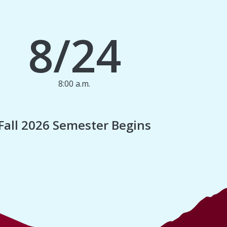
8/24
8:00 a.m.
1
Fall 2026 Semester Begins
Finan