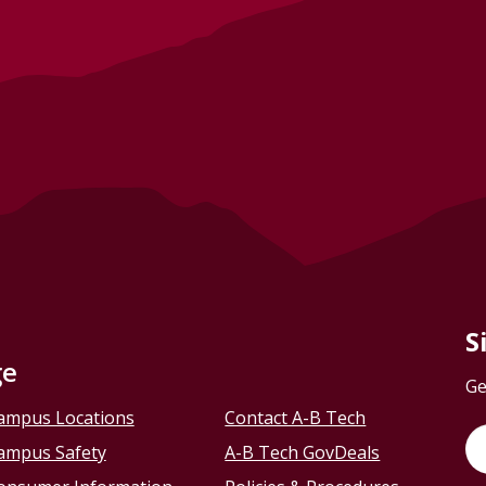
S
ge
Ge
ampus Locations
Contact A-B Tech
ampus Safety
A-B Tech GovDeals