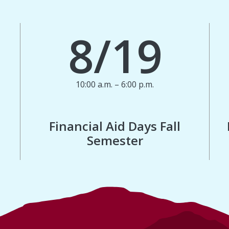
8/19
10:00 a.m. – 6:00 p.m.
Financial Aid Days Fall
Semester