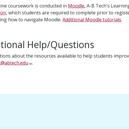
ine coursework is conducted in
Moodle
, A-B Tech's Learn
ion
, which students are required to complete prior to registe
ning how to navigate Moodle.
Additional Moodle tutorials
.
tional Help/Questions
tions about the resources available to help students improve
k@abtech.edu
.