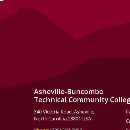
Asheville-Buncombe
Technical Community Colle
340 Victoria Road, Asheville,
C
North Carolina 28801 USA
C