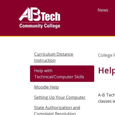
Skip
to
News
main
content
Curriculum Distance
College 
Instruction
Help
Help with
Technical/Computer Skills
Moodle Help
A-B Tech
Setting Up Your Computer
classes 
State Authorization and
Complaint Resolution