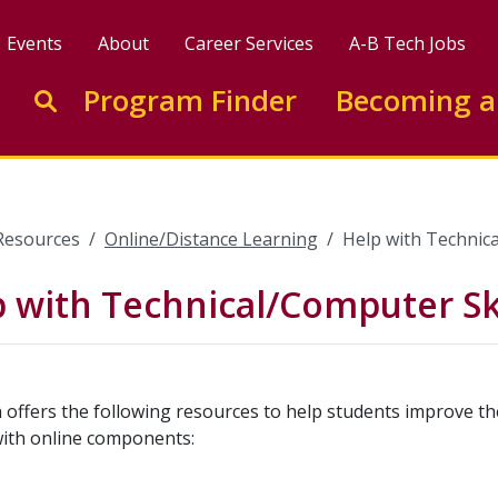
Events
About
Career Services
A-B Tech Jobs
Enter search keywords to search this site
Program Finder
Becoming a
Go to search
Resources
Online/Distance Learning
Help with Technica
 with Technical/Computer Ski
 offers the following resources to help students improve the
with online components: