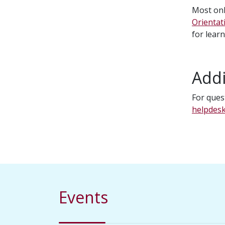
Most onl
Orientat
for lear
Addi
For ques
helpdes
Events